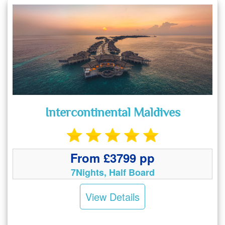
Intercontinental Maldives
From £3799 pp
7Nights, Half Board
View Details