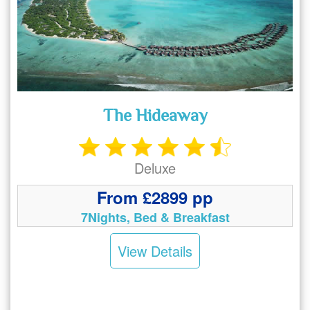
The Hideaway
Deluxe
From £2899 pp
7Nights, Bed & Breakfast
View Details