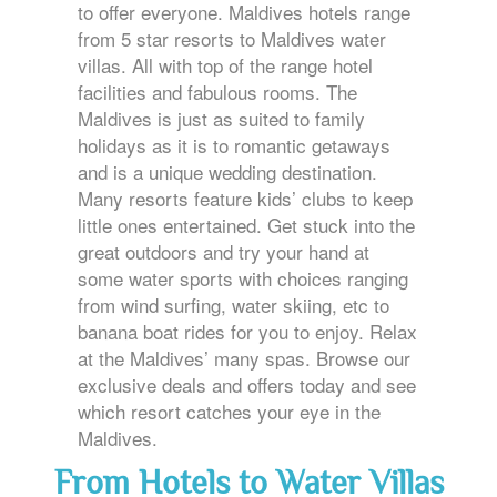
to offer everyone. Maldives hotels range
from 5 star resorts to Maldives water
villas. All with top of the range hotel
facilities and fabulous rooms. The
Maldives is just as suited to family
holidays as it is to romantic getaways
and is a unique wedding destination.
Many resorts feature kids’ clubs to keep
little ones entertained. Get stuck into the
great outdoors and try your hand at
some water sports with choices ranging
from wind surfing, water skiing, etc to
banana boat rides for you to enjoy. Relax
at the Maldives’ many spas. Browse our
exclusive deals and offers today and see
which resort catches your eye in the
Maldives.
From Hotels to Water Villas