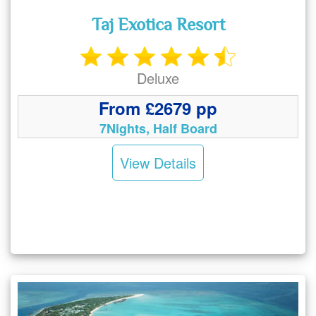
Taj Exotica Resort
Deluxe
From £2679 pp
7Nights, Half Board
View Details