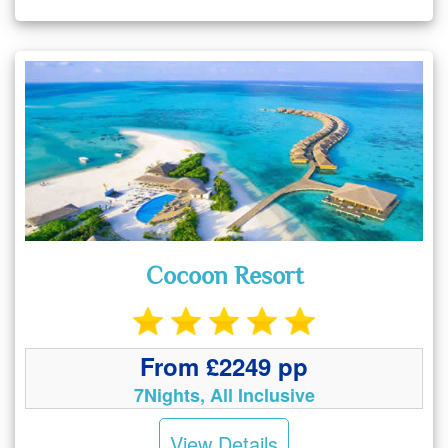
Cocoon Resort
From £2249 pp
7Nights, All Inclusive
View Details