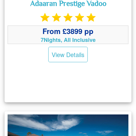
Adaaran Prestige Vadoo
From £3899 pp
7Nights, All Inclusive
View Details