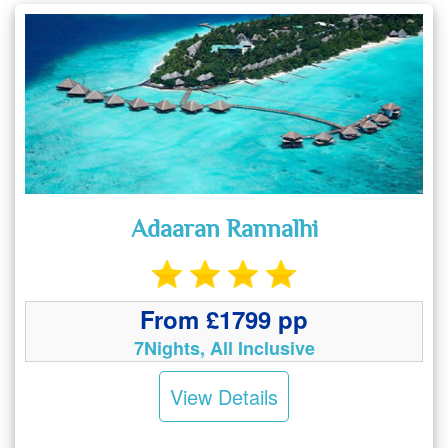
Adaaran Rannalhi
From £1799 pp
7Nights, All Inclusive
View Details