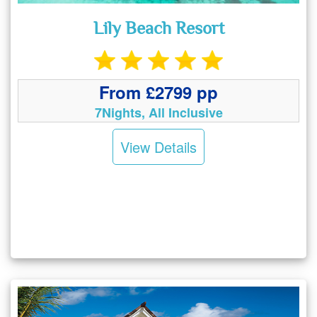
Lily Beach Resort
From £2799 pp
7Nights, All Inclusive
View Details