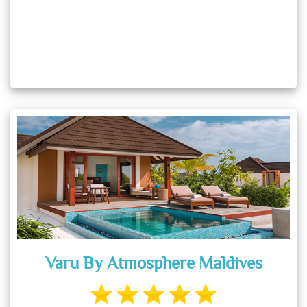
Varu By Atmosphere Maldives