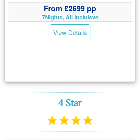
From £2699 pp
7Nights, All Incluisve
View Details
4 Star