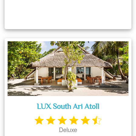
LUX South Ari Atoll
Deluxe