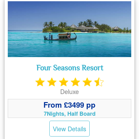
Four Seasons Resort
Deluxe
From £3499 pp
7Nights, Half Board
View Details