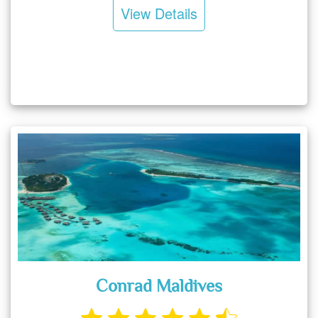
View Details
Conrad Maldives