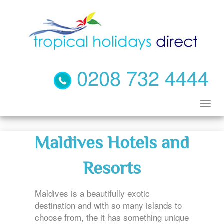
0208 732 4444
Maldives Hotels and
Resorts
Maldives is a beautifully exotic
destination and with so many islands to
choose from, the it has something unique