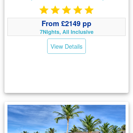
From £2149 pp
7Nights, All Inclusive
View Details