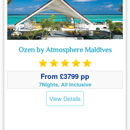
Ozen by Atmosphere Maldives
From £3799 pp
7Nights, All Inclusive
View Details