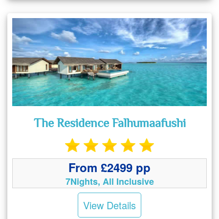
The Residence Falhumaafushi
From £2499 pp
7Nights, All Inclusive
View Details