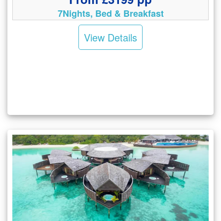
7Nights, Bed & Breakfast
View Details