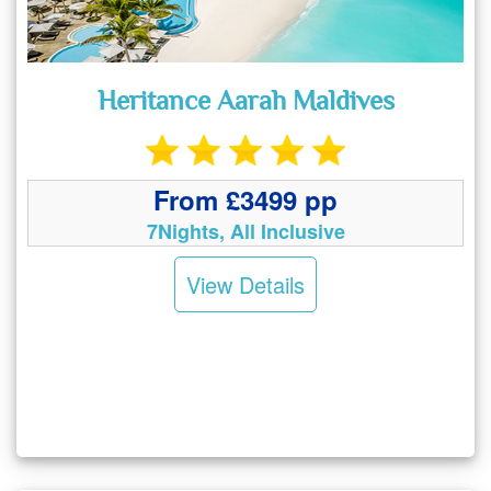
Heritance Aarah Maldives
From £3499 pp
7Nights, All Inclusive
View Details