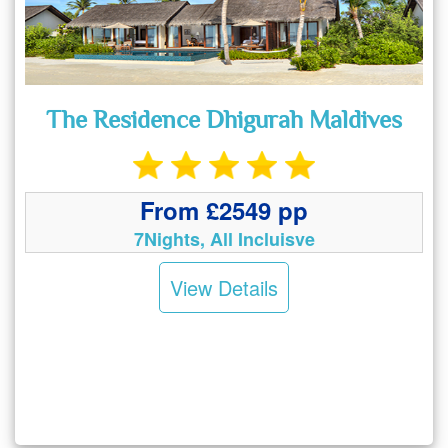
The Residence Dhigurah Maldives
From £2549 pp
7Nights, All Incluisve
View Details