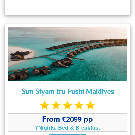
Sun Siyam Iru Fushi Maldives
From £2099 pp
7Nights, Bed & Breakfast