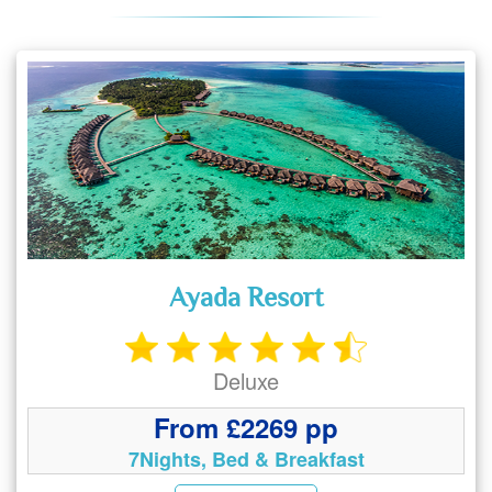
Ayada Resort
Deluxe
From £2269 pp
7Nights, Bed & Breakfast