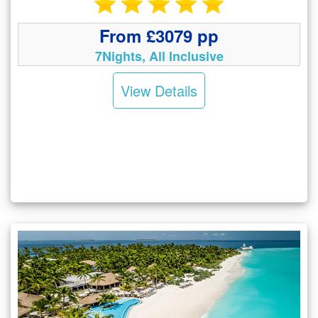
From £3079 pp
7Nights, All Inclusive
View Details