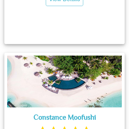
Constance Moofushi