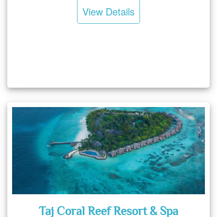
View Details
Taj Coral Reef Resort & Spa