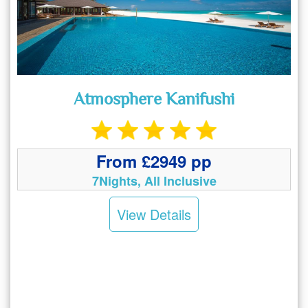
Atmosphere Kanifushi
From £2949 pp
7Nights, All Inclusive
View Details