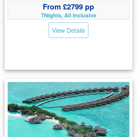
From £2799 pp
7Nights, All Inclusive
View Details