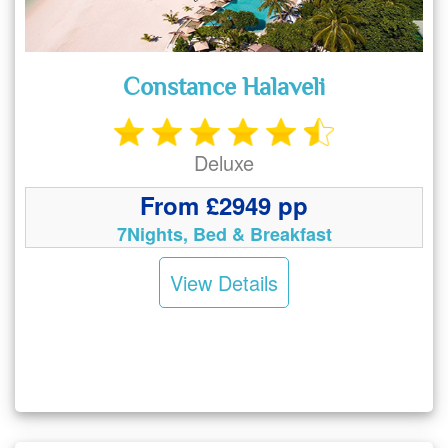
Constance Halaveli
Deluxe
From £2949 pp
7Nights, Bed & Breakfast
View Details