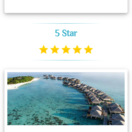
5 Star