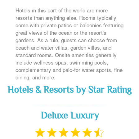
Hotels in this part of the world are more
resorts than anything else. Rooms typically
come with private patios or balconies featuring
great views of the ocean or the resort's
gardens. As a rule, guests can choose from
beach and water villas, garden villas, and
standard rooms. Onsite amenities generally
include wellness spas, swimming pools,
complementary and paid-for water sports, fine
dining, and more.
Hotels & Resorts by Star Rating
Deluxe Luxury