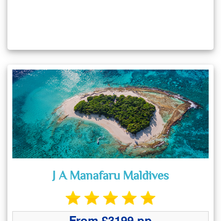
J A Manafaru Maldives
From £3199 pp