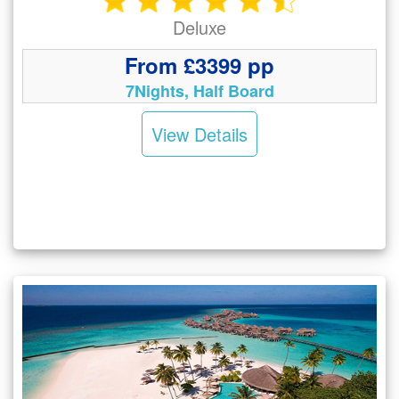
Deluxe
From £3399 pp
7Nights, Half Board
View Details