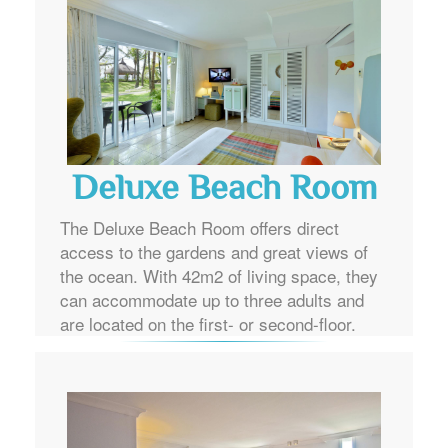
Deluxe Beach Room
The Deluxe Beach Room offers direct
access to the gardens and great views of
the ocean. With 42m2 of living space, they
can accommodate up to three adults and
are located on the first- or second-floor.