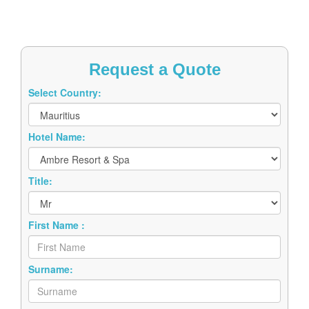
Request a Quote
Select Country:
Hotel Name:
Title:
First Name :
Surname: