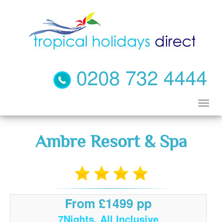
0208 732 4444
Ambre Resort & Spa
From £1499 pp
7Nights, All Inclusive