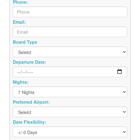
Phone:
Email:
Board Type
Departure Date:
Nights:
Preferred Airport:
Date Flexibility: