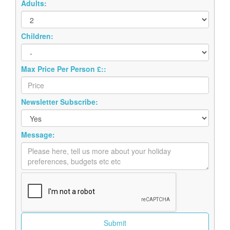
Adults:
Children:
Max Price Per Person £::
Newsletter Subscribe:
Message: