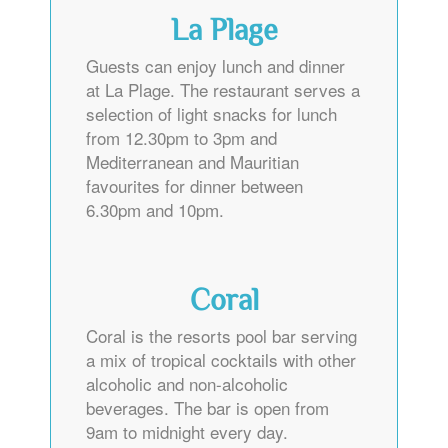
La Plage
Guests can enjoy lunch and dinner
at La Plage. The restaurant serves a
selection of light snacks for lunch
from 12.30pm to 3pm and
Mediterranean and Mauritian
favourites for dinner between
6.30pm and 10pm.
Coral
Coral is the resorts pool bar serving
a mix of tropical cocktails with other
alcoholic and non-alcoholic
beverages. The bar is open from
9am to midnight every day.