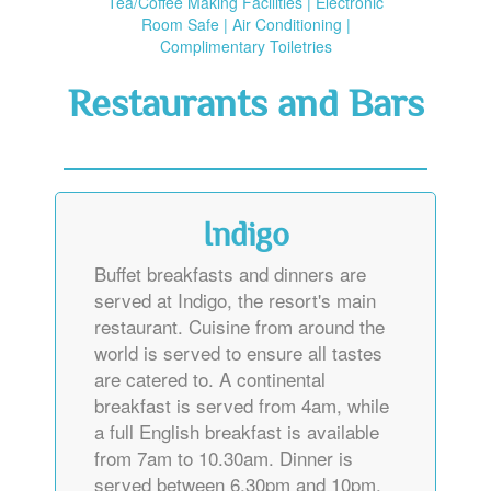
Tea/Coffee Making Facilities | Electronic
Room Safe | Air Conditioning |
Complimentary Toiletries
Restaurants and Bars
Indigo
Buffet breakfasts and dinners are
served at Indigo, the resort's main
restaurant. Cuisine from around the
world is served to ensure all tastes
are catered to. A continental
breakfast is served from 4am, while
a full English breakfast is available
from 7am to 10.30am. Dinner is
served between 6.30pm and 10pm.