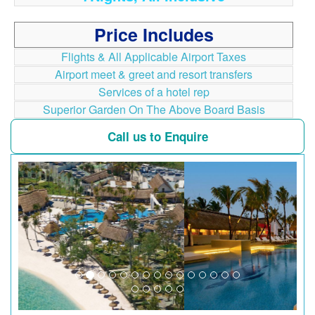
Price Includes
Flights & All Applicable Airport Taxes
Airport meet & greet and resort transfers
Services of a hotel rep
Superior Garden On The Above Board Basis
Call us to Enquire