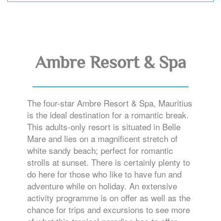
Ambre Resort & Spa
The four-star Ambre Resort & Spa, Mauritius
is the ideal destination for a romantic break.
This adults-only resort is situated in Belle
Mare and lies on a magnificent stretch of
white sandy beach; perfect for romantic
strolls at sunset. There is certainly plenty to
do here for those who like to have fun and
adventure while on holiday. An extensive
activity programme is on offer as well as the
chance for trips and excursions to see more