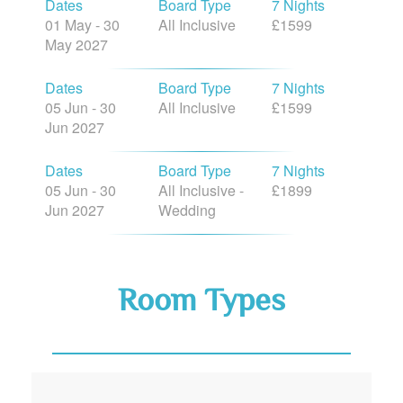
Dates
Board Type
7 Nights
01 May - 30
All Inclusive
£1599
May 2027
Dates
Board Type
7 Nights
05 Jun - 30
All Inclusive
£1599
Jun 2027
Dates
Board Type
7 Nights
05 Jun - 30
All Inclusive -
£1899
Jun 2027
Wedding
Room Types