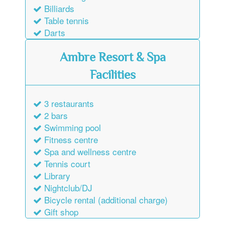
Billiards
Table tennis
Darts
Ambre Resort & Spa
Facilities
3 restaurants
2 bars
Swimming pool
Fitness centre
Spa and wellness centre
Tennis court
Library
Nightclub/DJ
Bicycle rental (additional charge)
Gift shop