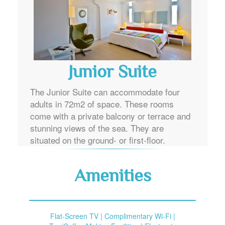
Junior Suite
The Junior Suite can accommodate four
adults in 72m2 of space. These rooms
come with a private balcony or terrace and
stunning views of the sea. They are
situated on the ground- or first-floor.
Amenities
Flat-Screen TV | Complimentary Wi-Fi |