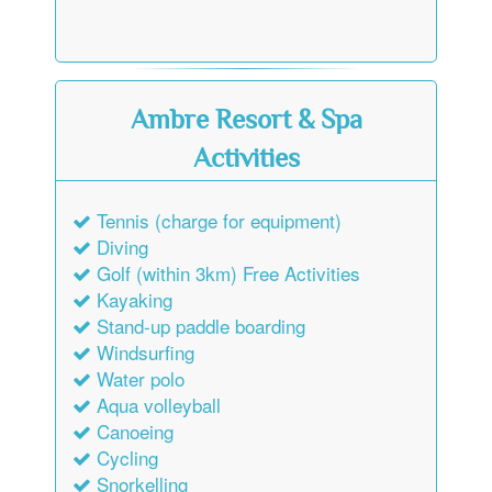
Ambre Resort & Spa
Activities
Tennis (charge for equipment)
Diving
Golf (within 3km) Free Activities
Kayaking
Stand-up paddle boarding
Windsurfing
Water polo
Aqua volleyball
Canoeing
Cycling
Snorkelling