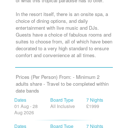
of what this tropical paradise has to offer.
In the resort itself, there is an onsite spa, a
choice of dining options, and daily
entertainment with live music and DJs.
Guests have a choice of fabulous rooms and
suites to choose from, all of which have been
decorated to a very high standard to ensure
comfort and convenience at all times.
Prices (Per Person) From: - Minimum 2
adults share - Travel to be completed within
date bands
Dates
Board Type
7 Nights
01 Aug - 28
All Inclusive
£1999
Aug 2026
Dates
Board Type
7 Nights