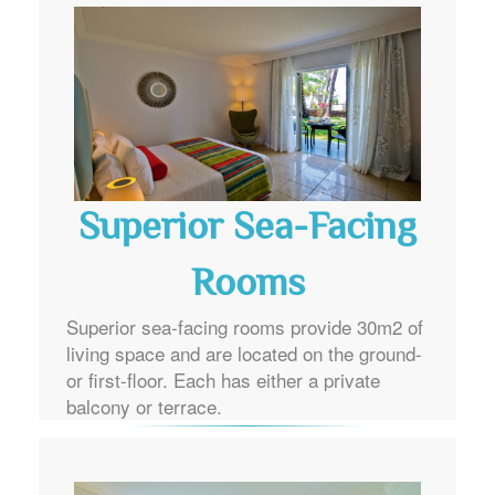
Superior Sea-Facing
Rooms
Superior sea-facing rooms provide 30m2 of
living space and are located on the ground-
or first-floor. Each has either a private
balcony or terrace.