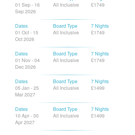
01 Sep - 16
All Inclusive
£1749
Sep 2026
Dates
Board Type
7 Nights
01 Oct - 15
All Inclusive
£1749
Oct 2026
Dates
Board Type
7 Nights
01 Nov - 04
All Inclusive
£1749
Dec 2026
Dates
Board Type
7 Nights
05 Jan - 25
All Inclusive
£1499
Mar 2027
Dates
Board Type
7 Nights
10 Apr - 30
All Inclusive
£1499
Apr 2027