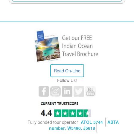
Read On-Line
Follow Us!
Fully bonded tour operator
ATOL 5744
ABTA
number: W5490, J5618