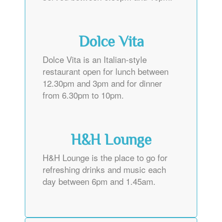
Dolce Vita
Dolce Vita is an Italian-style
restaurant open for lunch between
12.30pm and 3pm and for dinner
from 6.30pm to 10pm.
H&H Lounge
H&H Lounge is the place to go for
refreshing drinks and music each
day between 6pm and 1.45am.