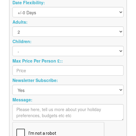
Date Flexibility:
Adults:
Children:
Max Price Per Person £::
Newsletter Subscribe:
Message: