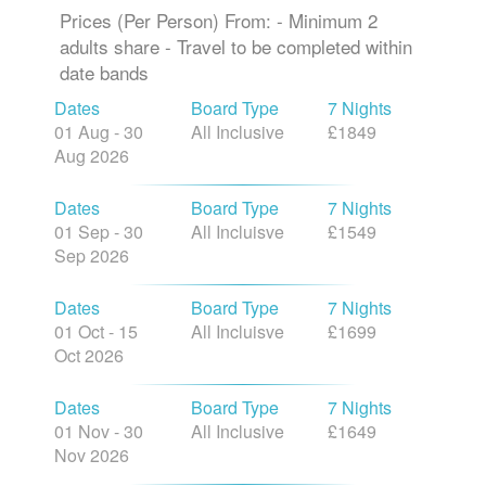
Prices (Per Person) From: - Minimum 2
adults share - Travel to be completed within
date bands
Dates
Board Type
7 Nights
01 Aug - 30
All Inclusive
£1849
Aug 2026
Dates
Board Type
7 Nights
01 Sep - 30
All Incluisve
£1549
Sep 2026
Dates
Board Type
7 Nights
01 Oct - 15
All Incluisve
£1699
Oct 2026
Dates
Board Type
7 Nights
01 Nov - 30
All Inclusive
£1649
Nov 2026