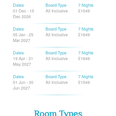
Dates
Board Type
7 Nights
01 Dec - 15
All Inclusive
£1549
Dec 2026
Dates
Board Type
7 Nights
05 Jan - 25
All Inclusive
£1649
Mar 2027
Dates
Board Type
7 Nights
19 Apr - 31
All Inclusive
£1649
May 2027
Dates
Board Type
7 Nights
01 Jun - 30
All Inclusive
£1549
Jun 2027
Room Types