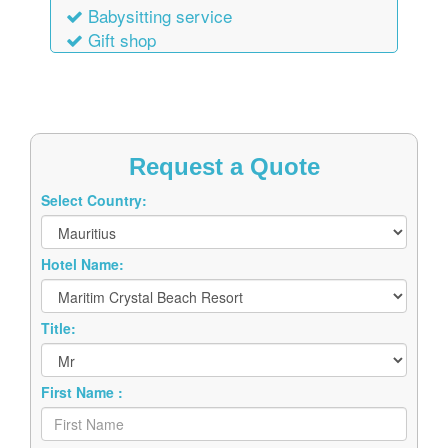
Babysitting service
Gift shop
Request a Quote
Select Country:
Hotel Name:
Title:
First Name :