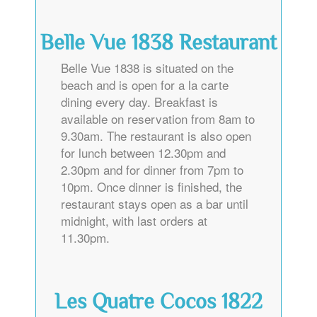
Belle Vue 1838 Restaurant
Belle Vue 1838 is situated on the
beach and is open for a la carte
dining every day. Breakfast is
available on reservation from 8am to
9.30am. The restaurant is also open
for lunch between 12.30pm and
2.30pm and for dinner from 7pm to
10pm. Once dinner is finished, the
restaurant stays open as a bar until
midnight, with last orders at
11.30pm.
Les Quatre Cocos 1822