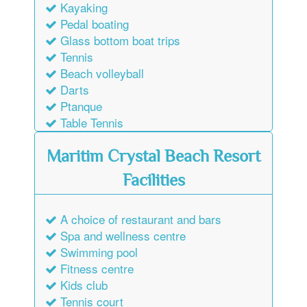
Kayaking
Pedal boating
Glass bottom boat trips
Tennis
Beach volleyball
Darts
Ptanque
Table Tennis
Maritim Crystal Beach Resort
Facilities
A choice of restaurant and bars
Spa and wellness centre
Swimming pool
Fitness centre
Kids club
Tennis court