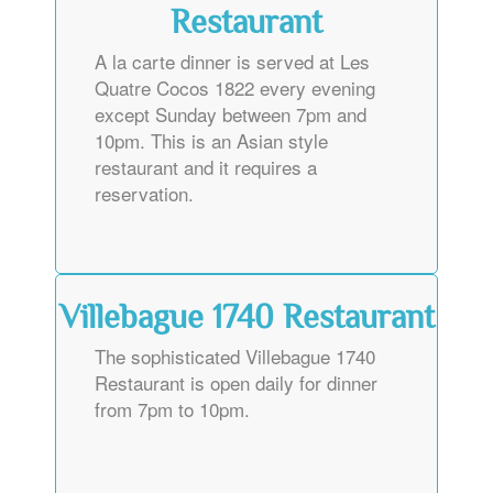
Restaurant
A la carte dinner is served at Les
Quatre Cocos 1822 every evening
except Sunday between 7pm and
10pm. This is an Asian style
restaurant and it requires a
reservation.
Villebague 1740 Restaurant
The sophisticated Villebague 1740
Restaurant is open daily for dinner
from 7pm to 10pm.