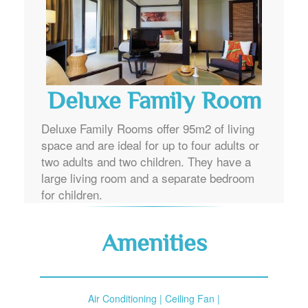
Deluxe Family Room
Deluxe Family Rooms offer 95m2 of living
space and are ideal for up to four adults or
two adults and two children. They have a
large living room and a separate bedroom
for children.
Amenities
Air Conditioning | Ceiling Fan |