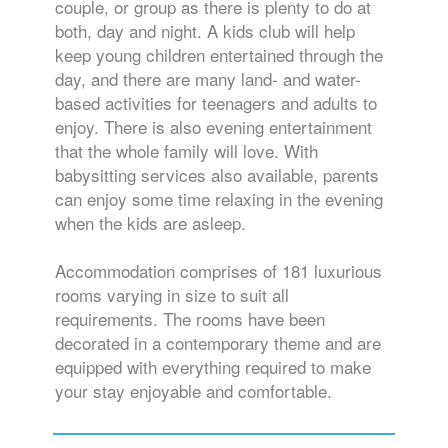
couple, or group as there is plenty to do at
both, day and night. A kids club will help
keep young children entertained through the
day, and there are many land- and water-
based activities for teenagers and adults to
enjoy. There is also evening entertainment
that the whole family will love. With
babysitting services also available, parents
can enjoy some time relaxing in the evening
when the kids are asleep.
Accommodation comprises of 181 luxurious
rooms varying in size to suit all
requirements. The rooms have been
decorated in a contemporary theme and are
equipped with everything required to make
your stay enjoyable and comfortable.