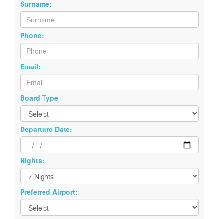
Surname:
Phone:
Email:
Board Type
Departure Date:
Nights:
Preferred Airport: