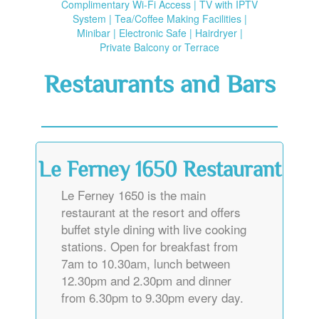
Complimentary Wi-Fi Access | TV with IPTV
System | Tea/Coffee Making Facilities |
Minibar | Electronic Safe | Hairdryer |
Private Balcony or Terrace
Restaurants and Bars
Le Ferney 1650 Restaurant
Le Ferney 1650 is the main
restaurant at the resort and offers
buffet style dining with live cooking
stations. Open for breakfast from
7am to 10.30am, lunch between
12.30pm and 2.30pm and dinner
from 6.30pm to 9.30pm every day.