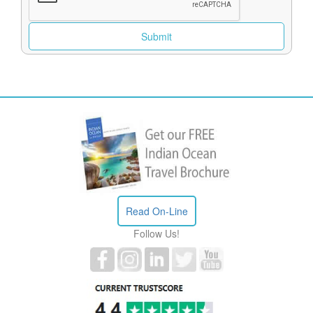
Read On-Line
Follow Us!