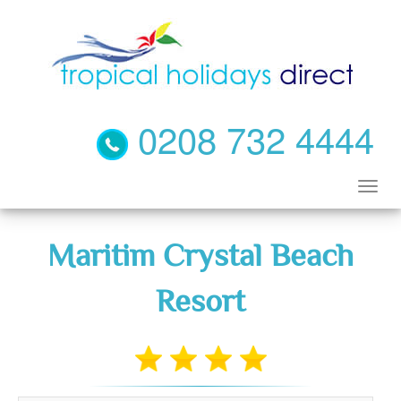
0208 732 4444
Maritim Crystal Beach
Resort