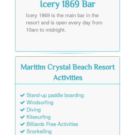
Icery 1869 Bar
Icery 1869 is the main bar in the
resort and is open every day from
10am to midnight.
Maritim Crystal Beach Resort
Activities
Stand-up paddle boarding
Windsurfing
Diving
Kitesurfing
Billiards Free Activities
Snorkelling