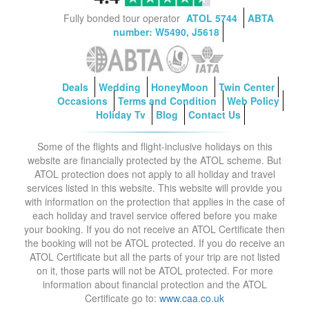
Fully bonded tour operator
ATOL 5744
ABTA
number: W5490, J5618
Deals
Wedding
HoneyMoon
Twin Center
Occasions
Terms and Condition
Web Policy
Holiday Tv
Blog
Contact Us
Some of the flights and flight-inclusive holidays on this
website are financially protected by the ATOL scheme. But
ATOL protection does not apply to all holiday and travel
services listed in this website. This website will provide you
with information on the protection that applies in the case of
each holiday and travel service offered before you make
your booking. If you do not receive an ATOL Certificate then
the booking will not be ATOL protected. If you do receive an
ATOL Certificate but all the parts of your trip are not listed
on it, those parts will not be ATOL protected. For more
information about financial protection and the ATOL
Certificate go to:
www.caa.co.uk