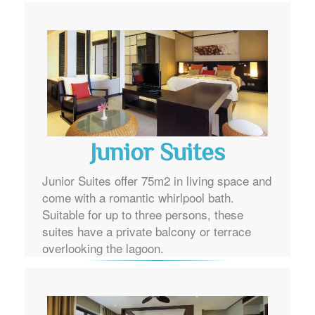
Junior Suites
Junior Suites offer 75m2 in living space and
come with a romantic whirlpool bath.
Suitable for up to three persons, these
suites have a private balcony or terrace
overlooking the lagoon.