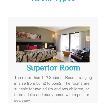
Superior Room
The resort has 142 Superior Rooms ranging
in size from 50m2 to 55m2. The rooms are
suitable for two adults and two children, or
three adults and many come with a pool or
sea view.