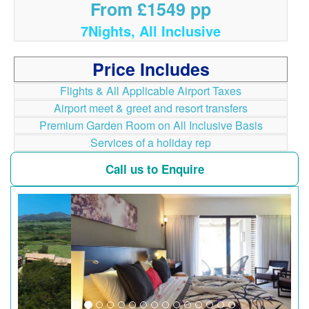
From £1549 pp
7Nights, All Inclusive
Price Includes
Flights & All Applicable Airport Taxes
Airport meet & greet and resort transfers
Premium Garden Room on All Inclusive Basis
Services of a holiday rep
Call us to Enquire