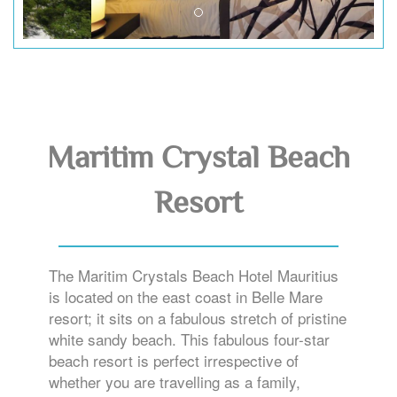
Maritim Crystal Beach
Resort
The Maritim Crystals Beach Hotel Mauritius
is located on the east coast in Belle Mare
resort; it sits on a fabulous stretch of pristine
white sandy beach. This fabulous four-star
beach resort is perfect irrespective of
whether you are travelling as a family,