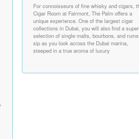
For connoisseurs of fine whisky and cigars, t
Cigar Room at Fairmont, The Palm offers a
unique experience. One of the largest cigar
collections in Dubai, you will also find a supe
selection of single malts, bourbons, and rums
sip as you look across the Dubai marina,
steeped in a true aroma of luxury
o