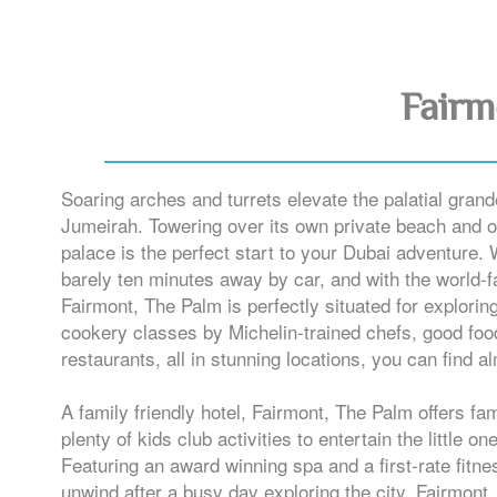
Fairm
Soaring arches and turrets elevate the palatial grand
Jumeirah. Towering over its own private beach and of
palace is the perfect start to your Dubai adventure. 
barely ten minutes away by car, and with the world-
Fairmont, The Palm is perfectly situated for exploring
cookery classes by Michelin-trained chefs, good foo
restaurants, all in stunning locations, you can find 
A family friendly hotel, Fairmont, The Palm offers fa
plenty of kids club activities to entertain the little o
Featuring an award winning spa and a first-rate fitn
unwind after a busy day exploring the city. Fairmont