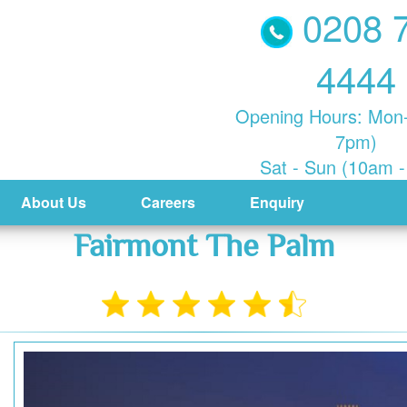
0208 
4444
Opening Hours: Mon-
7pm)
Sat - Sun (10am 
About Us
Careers
Enquiry
Fairmont The Palm