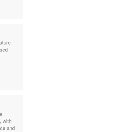
nature
ased
e
, with
ace and