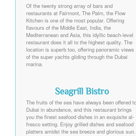
Of the twenty strong array of bars and
restaurants at Fairmont, The Palm, the Flow
Kitchen is one of the most popular. Offering
flavours of the Middle East, India, the
Mediterranean and Asia, this idyllic beach-level
restaurant does it all to the highest quality. The
location is superb too, offering panoramic views
of the super yachts gliding through the Dubai
marina.
Seagrill Bistro
The fruits of the sea have always been offered t
Dubai in abundance, and this restaurant brings
you the finest seafood dishes in an exquisite al-
fresco setting. Enjoy grilled dishes and seafood
platters amidst the sea breeze and glorious sun.