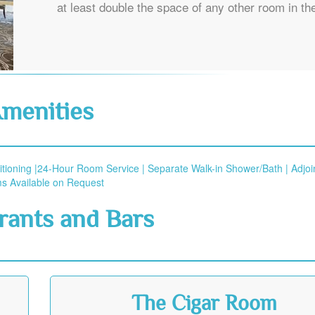
at least double the space of any other room in the
menities
itioning |24-Hour Room Service | Separate Walk-in Shower/Bath | Adjoi
 Available on Request
rants and Bars
The Cigar Room