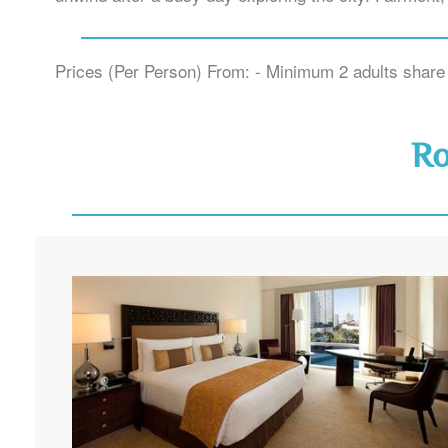
Prices (Per Person) From: - Minimum 2 adults share 
R