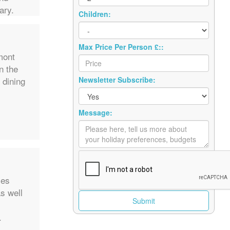
ary.
Children:
Max Price Per Person £::
mont
n the
 dining
Newsletter Subscribe:
Message:
mes
as well
.