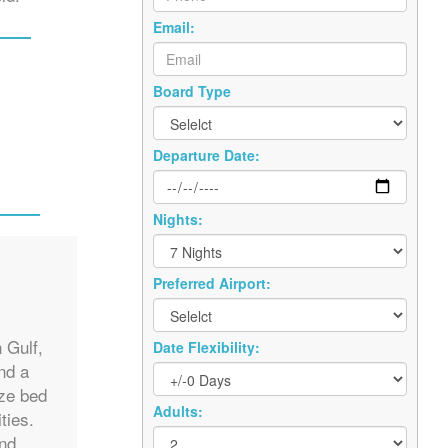
Email:
Board Type
Departure Date:
Nights:
Preferred Airport:
s
 Gulf,
Date Flexibility:
nd a
ize bed
Adults:
ties.
and