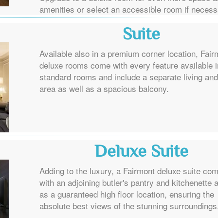
amenities or select an accessible room if necess
Suite
Available also in a premium corner location, Fair
deluxe rooms come with every feature available i
standard rooms and include a separate living and
area as well as a spacious balcony.
Deluxe Suite
Adding to the luxury, a Fairmont deluxe suite co
with an adjoining butler's pantry and kitchenette 
as a guaranteed high floor location, ensuring the
absolute best views of the stunning surroundings