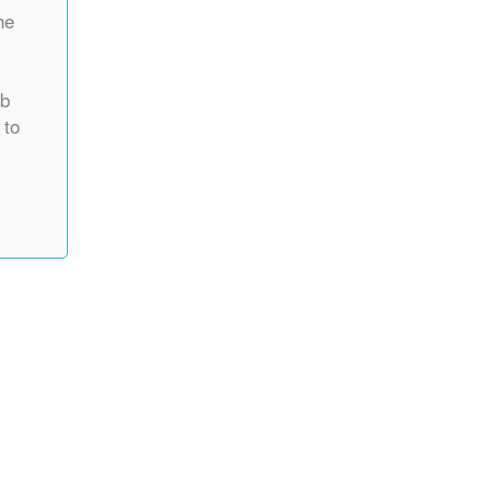
he
rb
 to