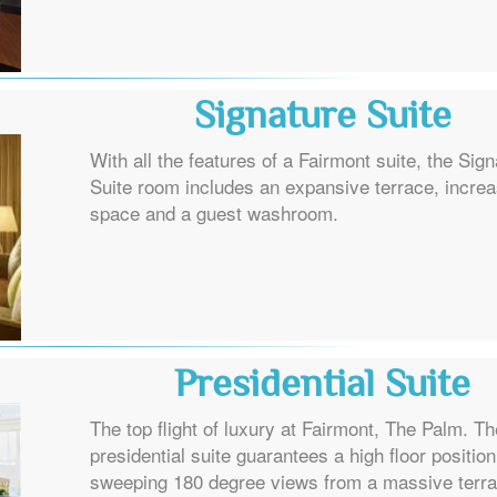
Signature Suite
With all the features of a Fairmont suite, the Sig
Suite room includes an expansive terrace, incre
space and a guest washroom.
Presidential Suite
The top flight of luxury at Fairmont, The Palm. Th
presidential suite guarantees a high floor position
sweeping 180 degree views from a massive terr