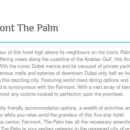
ont The Palm
eur of this hotel high above its neighbours on the iconic Pal
fering views along the coastline of the Arabian Gulf, this Ar
With the iconic Dubai marina and its carousel of private yach
famous malls and eateries of downtown Dubai only half an ho
 this dazzling city. Featuring world class dining options and
d is synonymous with the Fairmont. With a vast array of bar
almost any cuisine cooked to perfection upon the premises.
mily friendly accommodation options, a wealth of activities a
nes while you relax amid the grandeur of this five-star hotel.
ess centre, Fairmont, The Palm has all the necessary ameniti
, The Palm is your perfect gateway to the renowned city of go