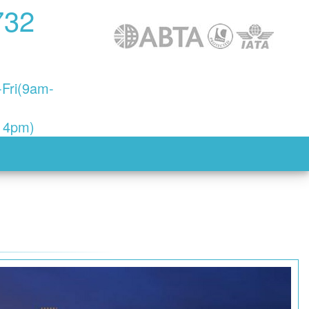
732
Fri(9am-
- 4pm)