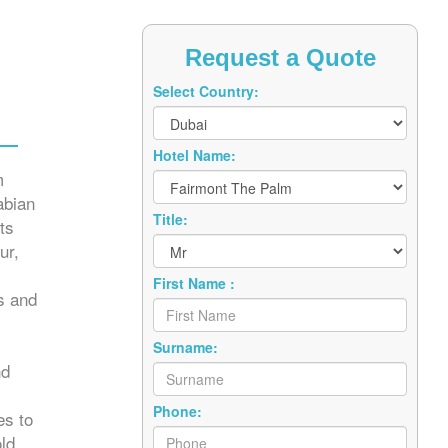
Request a Quote
Select Country:
Hotel Name:
m
abian
Title:
ts
ur,
First Name :
s and
Surname:
nd
Phone:
es to
ld.