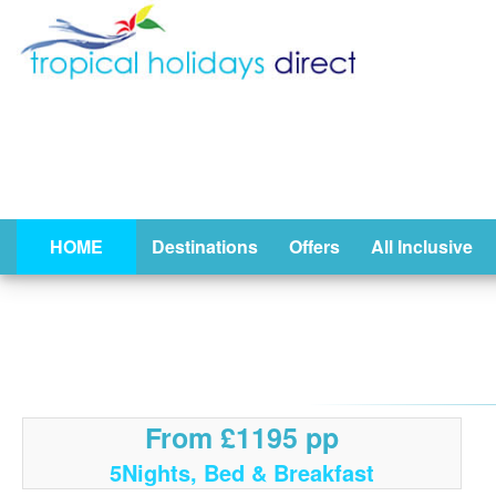
HOME
Destinations
Offers
All Inclusive
From £1195 pp
5Nights, Bed & Breakfast