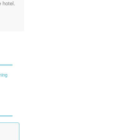
 hotel.
ning