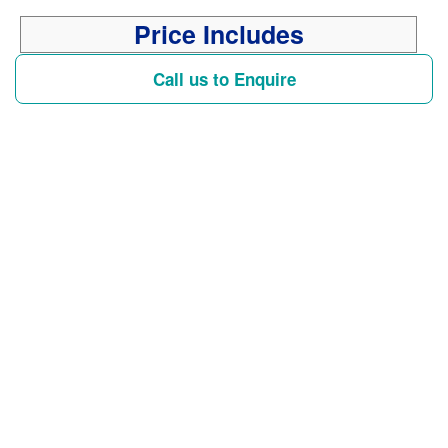
Price Includes
Call us to Enquire