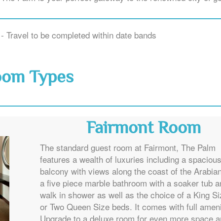
- Travel to be completed within date bands
oom Types
Fairmont Room
The standard guest room at Fairmont, The Palm
features a wealth of luxuries including a spaciou
balcony with views along the coast of the Arabian
a five piece marble bathroom with a soaker tub a
walk in shower as well as the choice of a King S
or Two Queen Size beds. It comes with full ameni
Upgrade to a deluxe room for even more space 