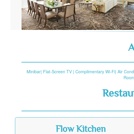
A
Minibar| Flat-Screen TV | Complimentary Wi-Fi| Air Cond
Rooms
Restau
Flow Kitchen