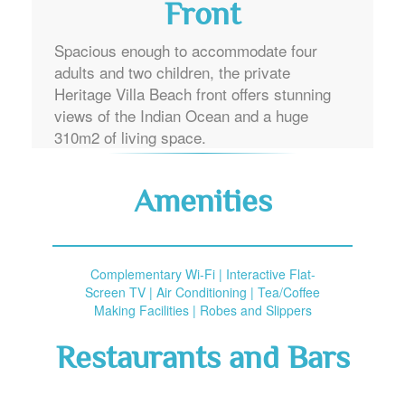
Front
Spacious enough to accommodate four
adults and two children, the private
Heritage Villa Beach front offers stunning
views of the Indian Ocean and a huge
310m2 of living space.
Amenities
Complementary Wi-Fi | Interactive Flat-
Screen TV | Air Conditioning | Tea/Coffee
Making Facilities | Robes and Slippers
Restaurants and Bars