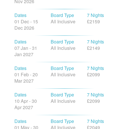
Nov 2026
Dates
Board Type
7 Nights
01 Dec - 15
All Inclusive
£2159
Dec 2026
Dates
Board Type
7 Nights
07 Jan - 31
All Inclusive
£2149
Jan 2027
Dates
Board Type
7 Nights
01 Feb - 20
All Inclusive
£2099
Mar 2027
Dates
Board Type
7 Nights
10 Apr - 30
All Inclusive
£2099
Apr 2027
Dates
Board Type
7 Nights
01 May - 30
All Inclusive
£2049