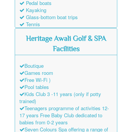
Pedal boats
Kayaking
Glass-bottom boat trips
Tennis
Heritage Awali Golf & SPA
Facilities
Boutique
Games room
Free Wi-Fi )
Pool tables
Kids Club 3 -11 years (only if potty
trained)
Teenagers programme of activities 12-
17 years Free Baby Club dedicated to
babies from 0-2 years
Seven Colours Spa offering a range of