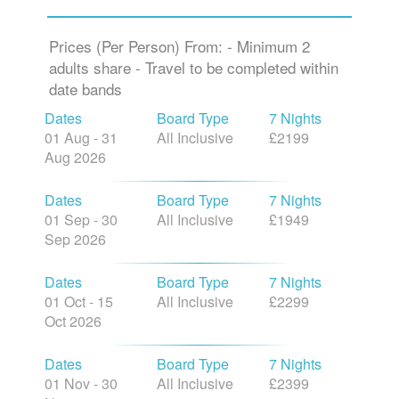
Prices (Per Person) From: - Minimum 2
adults share - Travel to be completed within
date bands
Dates
Board Type
7 Nights
01 Aug - 31
All Inclusive
£2199
Aug 2026
Dates
Board Type
7 Nights
01 Sep - 30
All Inclusive
£1949
Sep 2026
Dates
Board Type
7 Nights
01 Oct - 15
All Inclusive
£2299
Oct 2026
Dates
Board Type
7 Nights
01 Nov - 30
All Inclusive
£2399