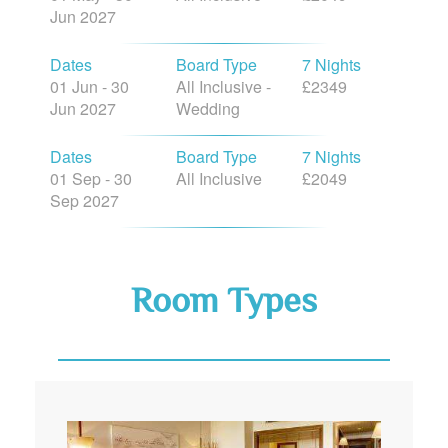
Jun 2027
Dates
Board Type
7 Nights
01 Jun - 30
All Inclusive -
£2349
Jun 2027
Wedding
Dates
Board Type
7 Nights
01 Sep - 30
All Inclusive
£2049
Sep 2027
Room Types