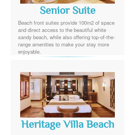
Senior Suite
Beach front suites provide 100m2 of space
and direct access to the beautiful white
sandy beach, while also offering top-of-the-
range amenities to make your stay more
enjoyable.
Heritage Villa Beach