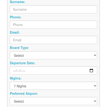
Surname:
Phone:
Email:
Board Type
Departure Date:
Nights:
Preferred Airport: