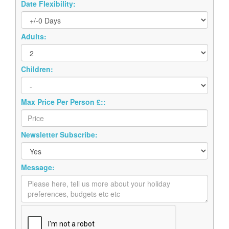
Date Flexibility:
Adults:
Children:
Max Price Per Person £::
Newsletter Subscribe:
Message: