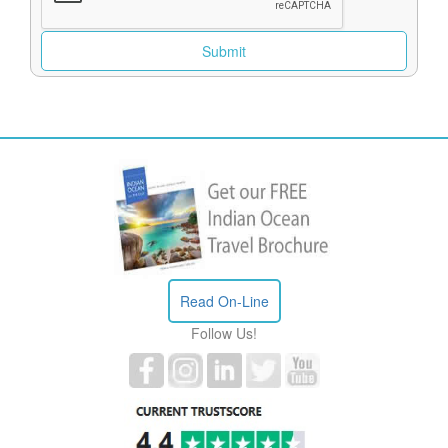
Read On-Line
Follow Us!