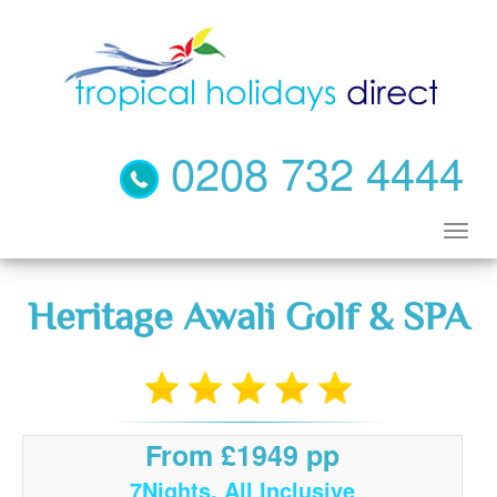
0208 732 4444
Heritage Awali Golf & SPA
From £1949 pp
7Nights, All Inclusive