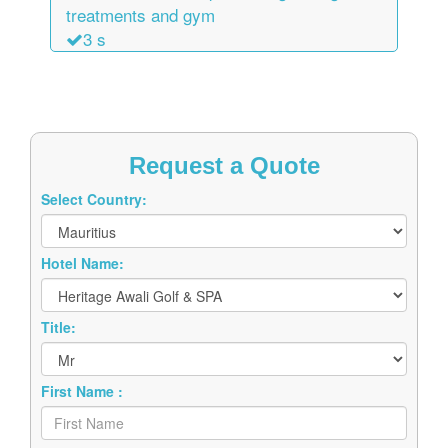
treatments and gym
3 s
Request a Quote
Select Country:
Hotel Name:
Title:
First Name :