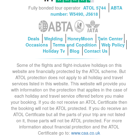
Fully bonded tour operator
ATOL 5744
ABTA
number: W5490, J5618
Deals
Wedding
HoneyMoon
Twin Center
Occasions
Terms and Condition
Web Policy
Holiday Tv
Blog
Contact Us
Some of the flights and flight-inclusive holidays on this
website are financially protected by the ATOL scheme. But
ATOL protection does not apply to all holiday and travel
services listed in this website. This website will provide you
with information on the protection that applies in the case of
each holiday and travel service offered before you make
your booking. If you do not receive an ATOL Certificate then
the booking will not be ATOL protected. If you do receive an
ATOL Certificate but all the parts of your trip are not listed
on it, those parts will not be ATOL protected. For more
information about financial protection and the ATOL
Certificate go to:
www.caa.co.uk