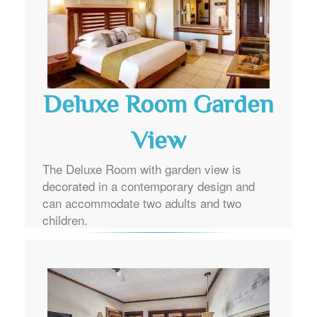
Deluxe Room Garden
View
The Deluxe Room with garden view is
decorated in a contemporary design and
can accommodate two adults and two
children.