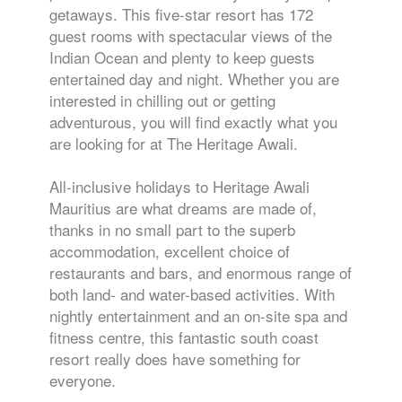
getaways. This five-star resort has 172
guest rooms with spectacular views of the
Indian Ocean and plenty to keep guests
entertained day and night. Whether you are
interested in chilling out or getting
adventurous, you will find exactly what you
are looking for at The Heritage Awali.
All-inclusive holidays to Heritage Awali
Mauritius are what dreams are made of,
thanks in no small part to the superb
accommodation, excellent choice of
restaurants and bars, and enormous range of
both land- and water-based activities. With
nightly entertainment and an on-site spa and
fitness centre, this fantastic south coast
resort really does have something for
everyone.