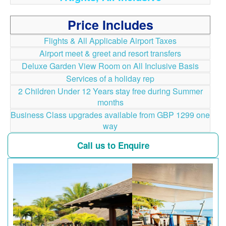
Price Includes
Flights & All Applicable Airport Taxes
Airport meet & greet and resort transfers
Deluxe Garden View Room on All Inclusive Basis
Services of a holiday rep
2 Children Under 12 Years stay free during Summer
months
Business Class upgrades available from GBP 1299 one
way
Call us to Enquire