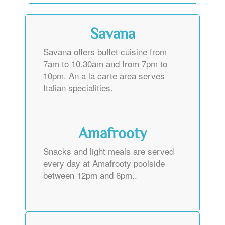
Savana
Savana offers buffet cuisine from
7am to 10.30am and from 7pm to
10pm. An a la carte area serves
Italian specialities.
Amafrooty
Snacks and light meals are served
every day at Amafrooty poolside
between 12pm and 6pm..