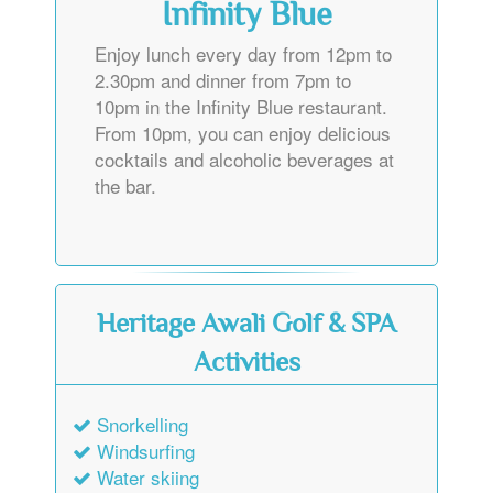
Infinity Blue
Enjoy lunch every day from 12pm to
2.30pm and dinner from 7pm to
10pm in the Infinity Blue restaurant.
From 10pm, you can enjoy delicious
cocktails and alcoholic beverages at
the bar.
Heritage Awali Golf & SPA
Activities
Snorkelling
Windsurfing
Water skiing