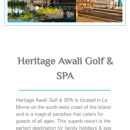
Heritage Awali Golf &
SPA
Heritage Awali Golf & SPA is located in Le
Morne on the south west coast of the island
and is a magical paradise that caters for
guests of all ages. This superb resort is the
perfect destination for family holidays & spa