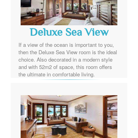
Deluxe Sea View
If a view of the ocean is important to you,
then the Deluxe Sea View room is the ideal
choice. Also decorated in a modern style
and with 52m2 of space, this room offers
the ultimate in comfortable living.