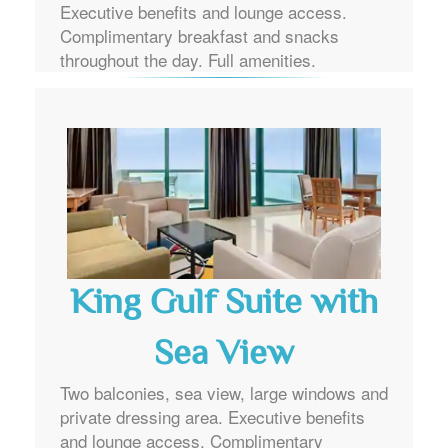
Executive benefits and lounge access.
Complimentary breakfast and snacks
throughout the day. Full amenities.
King Gulf Suite with
Sea View
Two balconies, sea view, large windows and
private dressing area. Executive benefits
and lounge access. Complimentary