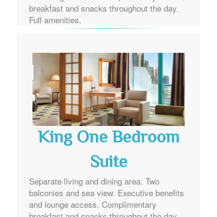
breakfast and snacks throughout the day.
Full amenities.
King One Bedroom
Suite
Separate living and dining area. Two
balconies and sea view. Executive benefits
and lounge access. Complimentary
breakfast and snacks throughout the day.