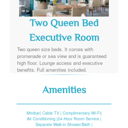
Two Queen Bed
Executive Room
Two queen size beds. It comes with
promenade or sea view and is guaranteed
high floor. Lounge access and executive
benefits. Full amenities included.
Amenities
Minibar| Cable TV | Complimentary Wi-Fi|
Air Conditioning |24-Hour Room Service |
Separate Walk-in Shower/Bath |