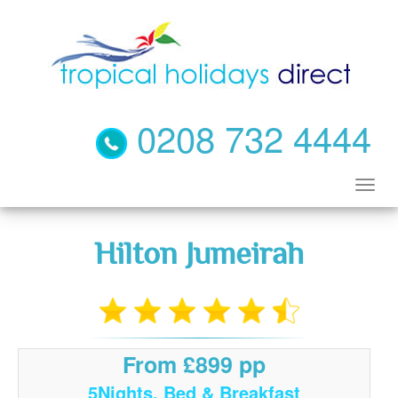
0208 732 4444
Hilton Jumeirah
From £899 pp
5Nights, Bed & Breakfast