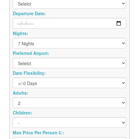
Departure Date:
Nights:
Preferred Airport:
Date Flexibility:
Adults:
Children:
Max Price Per Person £::