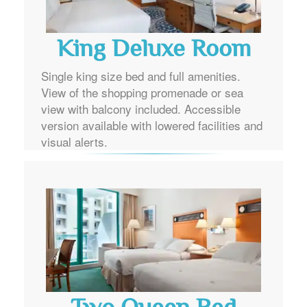
King Deluxe Room
Single king size bed and full amenities.
View of the shopping promenade or sea
view with balcony included. Accessible
version available with lowered facilities and
visual alerts.