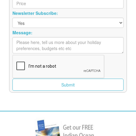
Newsletter Subscribe:
Message: