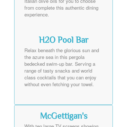
Italian olive oils for you to choose
from complete this authentic dining
experience.
H2O Pool Bar
Relax beneath the glorious sun and
the azure sea in this pergola
bedecked swim-up bar. Serving a
range of tasty snacks and world
class cocktails that you can enjoy
without even fetching your towel.
McGettigan's
With ten large TV screens showing