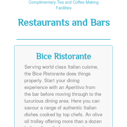
Complimentary Tea and Coffee Making
Facilities
Restaurants and Bars
Bice Ristorante
Serving world class Italian cuisine,
the Bice Ristorante does things
properly. Start your dining
experience with an Aperitivo from
the bar before moving through to the
luxurious dining area. Here you can
savour a range of authentic Italian
dishes cooked by top chefs. An olive
oil trolley offering more than a dozen