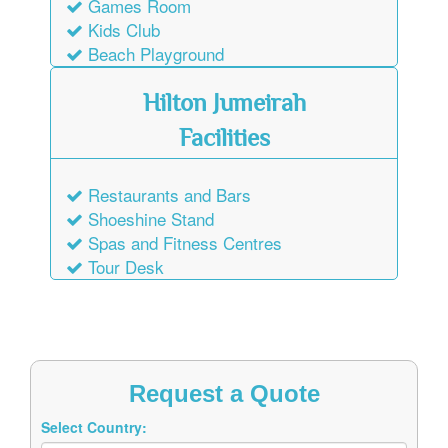
Games Room
Kids Club
Beach Playground
Hilton Jumeirah
Facilities
Restaurants and Bars
Shoeshine Stand
Spas and Fitness Centres
Tour Desk
Request a Quote
Select Country: