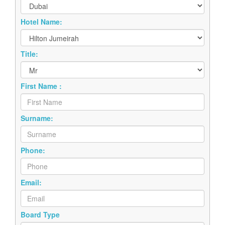
Hotel Name:
Title:
First Name :
Surname:
Phone:
Email:
Board Type