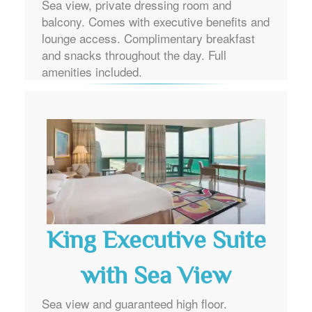
Sea view, private dressing room and
balcony. Comes with executive benefits and
lounge access. Complimentary breakfast
and snacks throughout the day. Full
amenities included.
King Executive Suite
with Sea View
Sea view and guaranteed high floor.