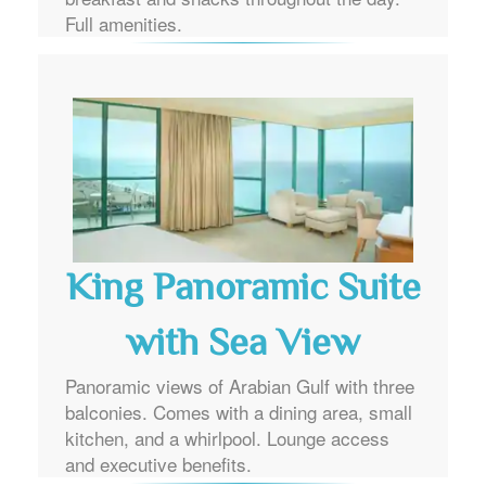
Full amenities.
King Panoramic Suite
with Sea View
Panoramic views of Arabian Gulf with three
balconies. Comes with a dining area, small
kitchen, and a whirlpool. Lounge access
and executive benefits.