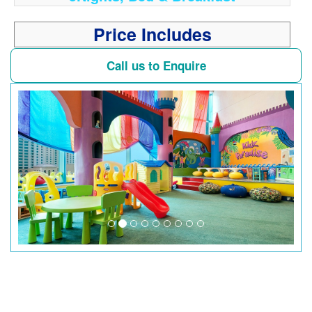
Price Includes
Call us to Enquire