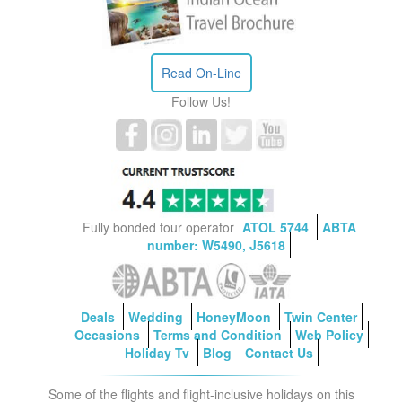
Read On-Line
Follow Us!
Fully bonded tour operator
ATOL 5744
ABTA
number: W5490, J5618
Deals
Wedding
HoneyMoon
Twin Center
Occasions
Terms and Condition
Web Policy
Holiday Tv
Blog
Contact Us
Some of the flights and flight-inclusive holidays on this