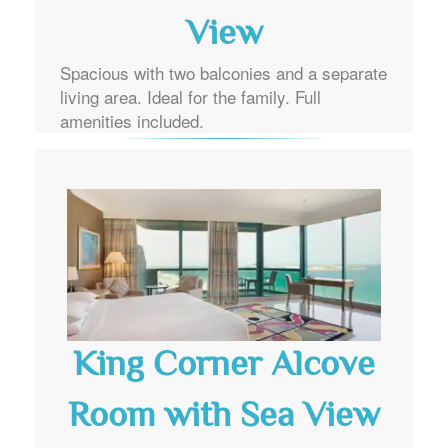
View
Spacious with two balconies and a separate
living area. Ideal for the family. Full
amenities included.
King Corner Alcove
Room with Sea View