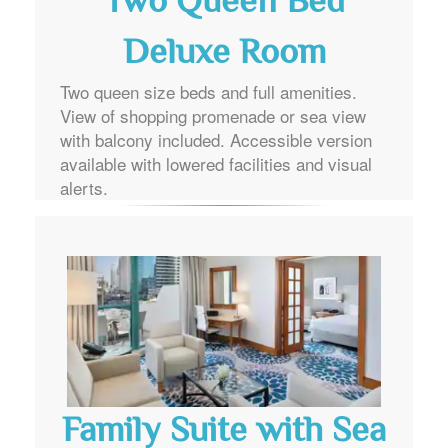
Two Queen Bed
Deluxe Room
Two queen size beds and full amenities.
View of shopping promenade or sea view
with balcony included. Accessible version
available with lowered facilities and visual
alerts.
Family Suite with Sea