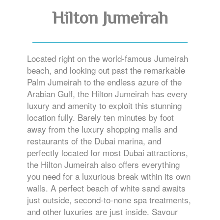
Hilton Jumeirah
Located right on the world-famous Jumeirah
beach, and looking out past the remarkable
Palm Jumeirah to the endless azure of the
Arabian Gulf, the Hilton Jumeirah has every
luxury and amenity to exploit this stunning
location fully. Barely ten minutes by foot
away from the luxury shopping malls and
restaurants of the Dubai marina, and
perfectly located for most Dubai attractions,
the Hilton Jumeirah also offers everything
you need for a luxurious break within its own
walls. A perfect beach of white sand awaits
just outside, second-to-none spa treatments,
and other luxuries are just inside. Savour