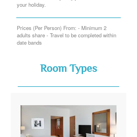
your holiday.
Prices (Per Person) From: - Minimum 2
adults share - Travel to be completed within
date bands
Room Types