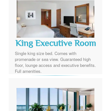
King Executive Room
Single king size bed. Comes with
promenade or sea view. Guaranteed high
floor, lounge access and executive benefits.
Full amenities.