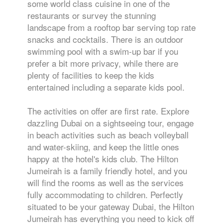
some world class cuisine in one of the
restaurants or survey the stunning
landscape from a rooftop bar serving top rate
snacks and cocktails. There is an outdoor
swimming pool with a swim-up bar if you
prefer a bit more privacy, while there are
plenty of facilities to keep the kids
entertained including a separate kids pool.
The activities on offer are first rate. Explore
dazzling Dubai on a sightseeing tour, engage
in beach activities such as beach volleyball
and water-skiing, and keep the little ones
happy at the hotel's kids club. The Hilton
Jumeirah is a family friendly hotel, and you
will find the rooms as well as the services
fully accommodating to children. Perfectly
situated to be your gateway Dubai, the Hilton
Jumeirah has everything you need to kick off