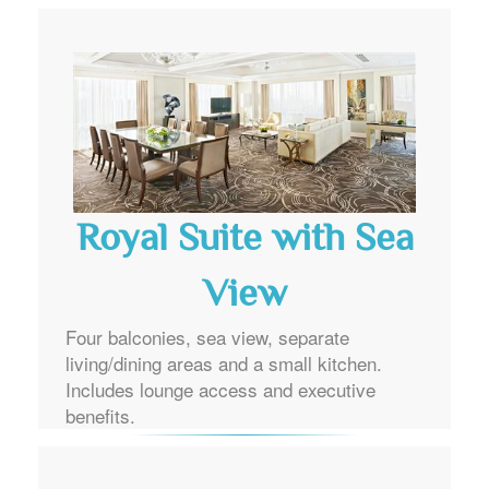
Royal Suite with Sea
View
Four balconies, sea view, separate
living/dining areas and a small kitchen.
Includes lounge access and executive
benefits.