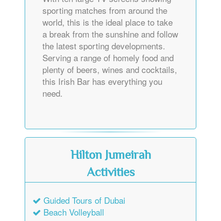
sporting matches from around the
world, this is the ideal place to take
a break from the sunshine and follow
the latest sporting developments.
Serving a range of homely food and
plenty of beers, wines and cocktails,
this Irish Bar has everything you
need.
Hilton Jumeirah
Activities
Guided Tours of Dubai
Beach Volleyball