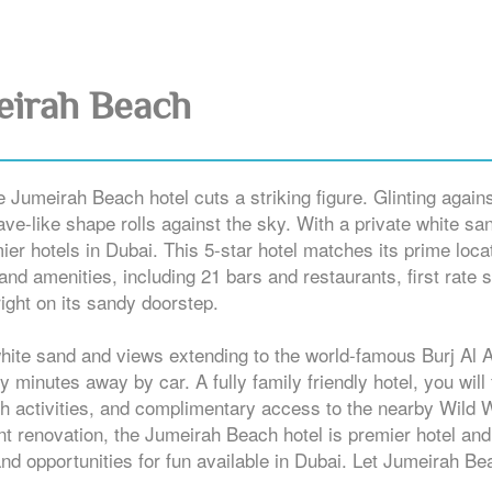
eirah Beach
Jumeirah Beach hotel cuts a striking figure. Glinting agains
ave-like shape rolls against the sky. With a private white sa
ier hotels in Dubai. This 5-star hotel matches its prime loca
 and amenities, including 21 bars and restaurants, first rate 
 right on its sandy doorstep.
white sand and views extending to the world-famous Burj Al 
inutes away by car. A fully family friendly hotel, you will 
each activities, and complimentary access to the nearby Wild 
ent renovation, the Jumeirah Beach hotel is premier hotel and
and opportunities for fun available in Dubai. Let Jumeirah B