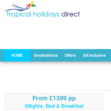
HOME
Destinations
Offers
All Inclusive
From £1399 pp
5Nights, Bed & Breakfast