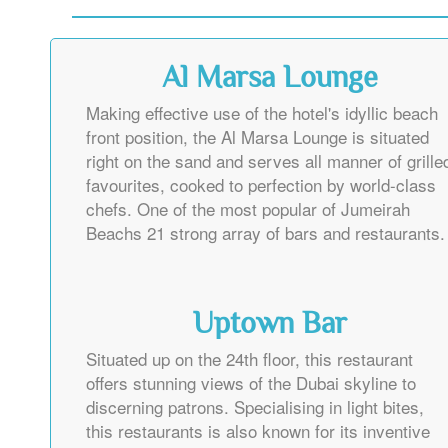
Al Marsa Lounge
Making effective use of the hotel's idyllic beach
front position, the Al Marsa Lounge is situated
right on the sand and serves all manner of grille
favourites, cooked to perfection by world-class
chefs. One of the most popular of Jumeirah
Beachs 21 strong array of bars and restaurants.
Uptown Bar
Situated up on the 24th floor, this restaurant
offers stunning views of the Dubai skyline to
discerning patrons. Specialising in light bites,
this restaurants is also known for its inventive