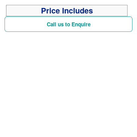
Price Includes
Call us to Enquire