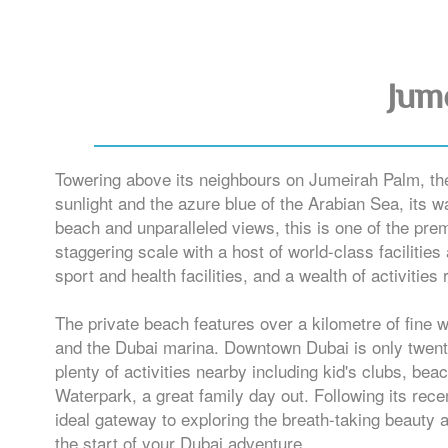
Jum
Towering above its neighbours on Jumeirah Palm, the 
sunlight and the azure blue of the Arabian Sea, its w
beach and unparalleled views, this is one of the prem
staggering scale with a host of world-class facilities
sport and health facilities, and a wealth of activities
The private beach features over a kilometre of fine 
and the Dubai marina. Downtown Dubai is only twenty m
plenty of activities nearby including kid's clubs, b
Waterpark, a great family day out. Following its rec
ideal gateway to exploring the breath-taking beauty 
the start of your Dubai adventure.