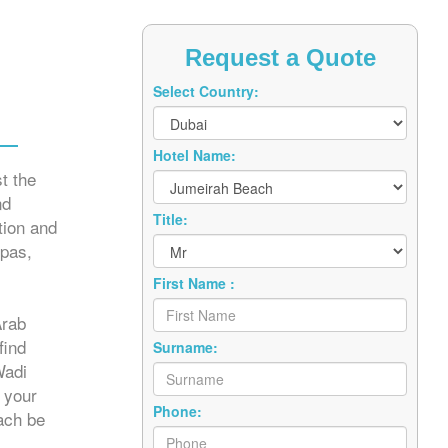
Request a Quote
Select Country:
Hotel Name:
t the
nd
Title:
tion and
spas,
First Name :
Arab
find
Surname:
Wadi
 your
Phone:
each be