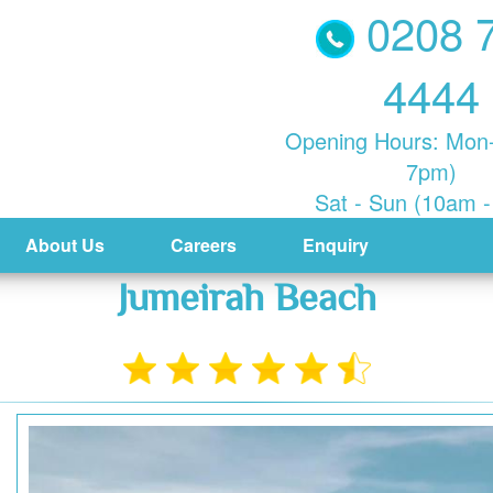
0208 
4444
Opening Hours: Mon-
7pm)
Sat - Sun (10am 
About Us
Careers
Enquiry
Jumeirah Beach