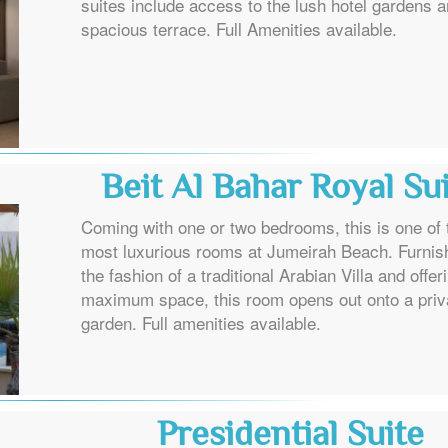
suites include access to the lush hotel gardens 
spacious terrace. Full Amenities available.
Beit Al Bahar Royal Su
Coming with one or two bedrooms, this is one of 
most luxurious rooms at Jumeirah Beach. Furnis
the fashion of a traditional Arabian Villa and offer
maximum space, this room opens out onto a priv
garden. Full amenities available.
Presidential Suite