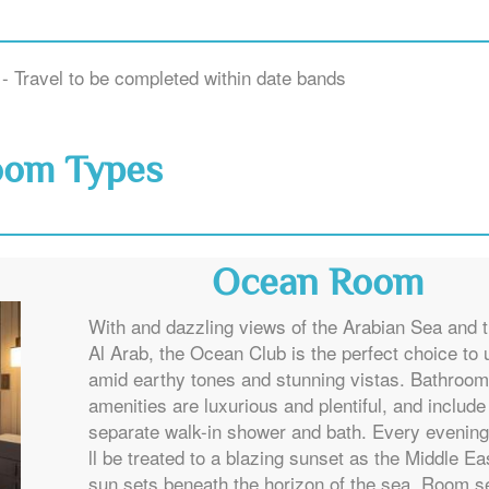
- Travel to be completed within date bands
oom Types
Ocean Room
With and dazzling views of the Arabian Sea and t
Al Arab, the Ocean Club is the perfect choice to
amid earthy tones and stunning vistas. Bathroom
amenities are luxurious and plentiful, and include
separate walk-in shower and bath. Every evening
ll be treated to a blazing sunset as the Middle Ea
sun sets beneath the horizon of the sea. Room s