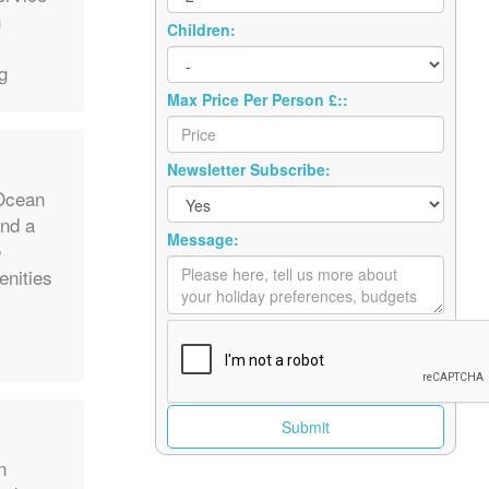
n
Children:
g
Max Price Per Person £::
Newsletter Subscribe:
 Ocean
and a
Message:
e
enities
n