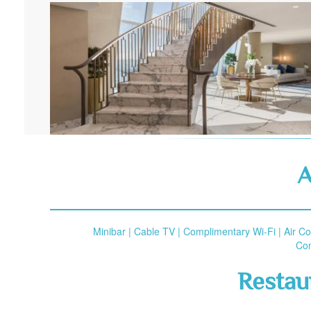
A
Minibar | Cable TV | Complimentary Wi-Fi | Air C
Com
Restau