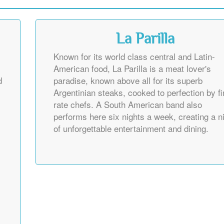
La Parilla
Known for its world class central and Latin-
American food, La Parilla is a meat lover's
d
paradise, known above all for its superb
Argentinian steaks, cooked to perfection by fi
rate chefs. A South American band also
performs here six nights a week, creating a n
of unforgettable entertainment and dining.