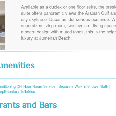
Available as a duplex or one floor suite, the presi
suite offers panoramic views the Arabian Gulf an
city skyline of Dubai amidst serious opulence. W
supersized living room, two levels of living spac
modern design with muted tones, this is the heigh
luxury at Jumeirah Beach.
menities
onditioning |24-Hour Room Service | Separate Walk-in Shower/Bath |
plimentary Toiletries
rants and Bars