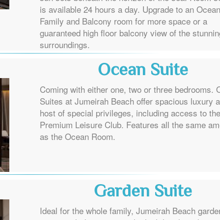
is available 24 hours a day. Upgrade to an Ocea
Family and Balcony room for more space or a
guaranteed high floor balcony view of the stunnin
surroundings.
Ocean Suite
Coming with either one, two or three bedrooms.
Suites at Jumeirah Beach offer spacious luxury 
host of special privileges, including access to th
Premium Leisure Club. Features all the same am
as the Ocean Room.
Garden Suite
Ideal for the whole family, Jumeirah Beach garde