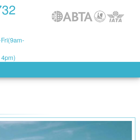
732
Fri(9am-
- 4pm)