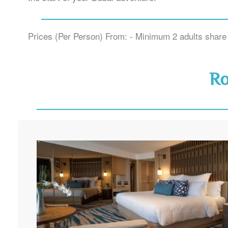
Prices (Per Person) From: - Minimum 2 adults share 
R