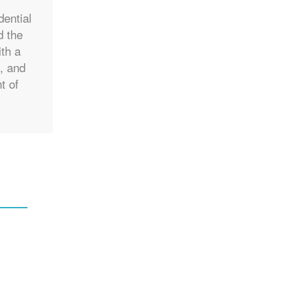
dential
d the
ith a
e, and
t of