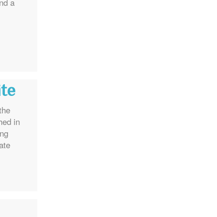
and a
ite
the
hed in
ing
ate