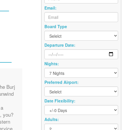
Email:
Board Type
Departure Date:
Nights:
Preferred Airport:
he Burj
 unwind
Date Flexibility:
 a
, you?
Adults:
stern
ervice