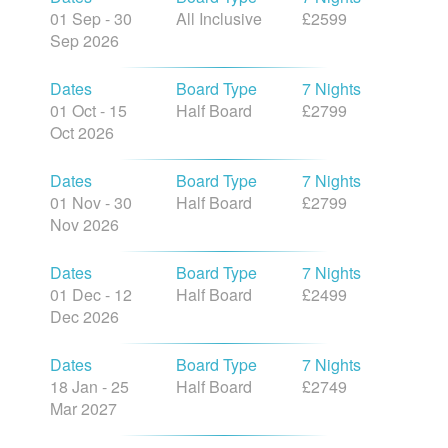
01 Sep - 30
All Inclusive
£2599
Sep 2026
Dates
Board Type
7 Nights
01 Oct - 15
Half Board
£2799
Oct 2026
Dates
Board Type
7 Nights
01 Nov - 30
Half Board
£2799
Nov 2026
Dates
Board Type
7 Nights
01 Dec - 12
Half Board
£2499
Dec 2026
Dates
Board Type
7 Nights
18 Jan - 25
Half Board
£2749
Mar 2027