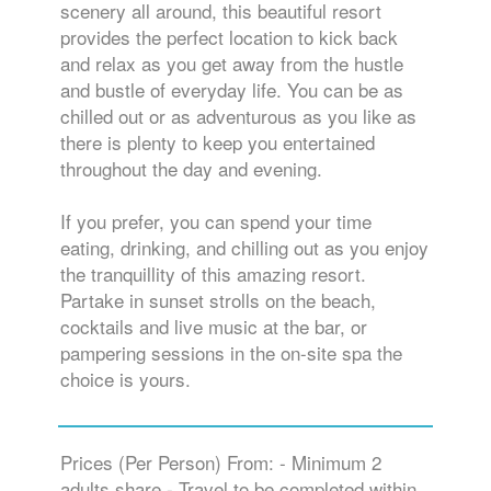
scenery all around, this beautiful resort
provides the perfect location to kick back
and relax as you get away from the hustle
and bustle of everyday life. You can be as
chilled out or as adventurous as you like as
there is plenty to keep you entertained
throughout the day and evening.
If you prefer, you can spend your time
eating, drinking, and chilling out as you enjoy
the tranquillity of this amazing resort.
Partake in sunset strolls on the beach,
cocktails and live music at the bar, or
pampering sessions in the on-site spa the
choice is yours.
Prices (Per Person) From: - Minimum 2
adults share - Travel to be completed within