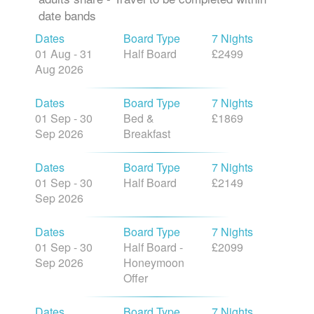
date bands
Dates
Board Type
7 Nights
01 Aug - 31
Half Board
£2499
Aug 2026
Dates
Board Type
7 Nights
01 Sep - 30
Bed &
£1869
Sep 2026
Breakfast
Dates
Board Type
7 Nights
01 Sep - 30
Half Board
£2149
Sep 2026
Dates
Board Type
7 Nights
01 Sep - 30
Half Board -
£2099
Sep 2026
Honeymoon
Offer
Dates
Board Type
7 Nights