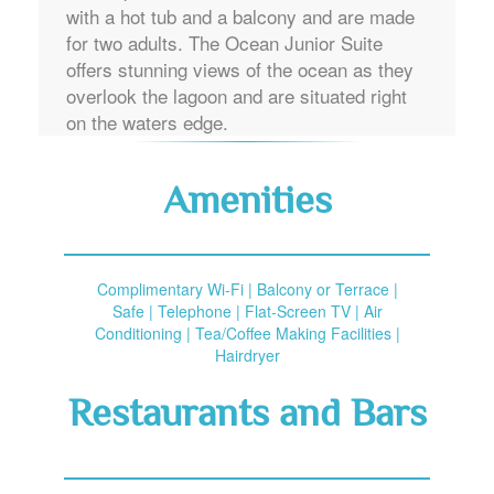
with a hot tub and a balcony and are made
for two adults. The Ocean Junior Suite
offers stunning views of the ocean as they
overlook the lagoon and are situated right
on the waters edge.
Amenities
Complimentary Wi-Fi | Balcony or Terrace |
Safe | Telephone | Flat-Screen TV | Air
Conditioning | Tea/Coffee Making Facilities |
Hairdryer
Restaurants and Bars