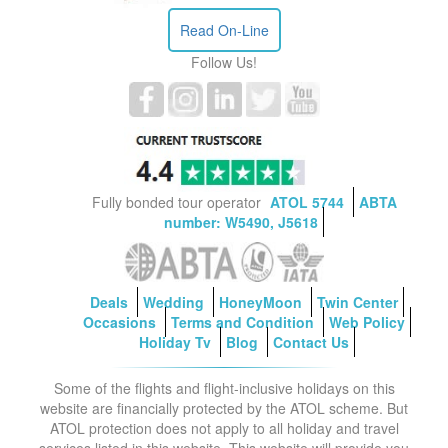
Read On-Line
Follow Us!
Fully bonded tour operator
ATOL 5744
ABTA
number: W5490, J5618
Deals
Wedding
HoneyMoon
Twin Center
Occasions
Terms and Condition
Web Policy
Holiday Tv
Blog
Contact Us
Some of the flights and flight-inclusive holidays on this
website are financially protected by the ATOL scheme. But
ATOL protection does not apply to all holiday and travel
services listed in this website. This website will provide you