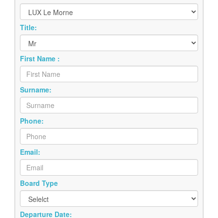
Title:
First Name :
Surname:
Phone:
Email:
Board Type
Departure Date: