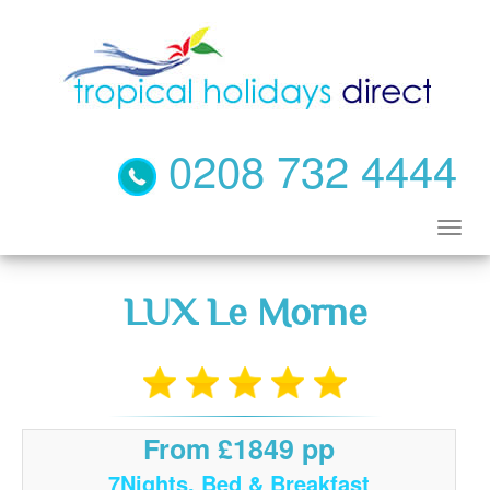
0208 732 4444
LUX Le Morne
From £1849 pp
7Nights, Bed & Breakfast