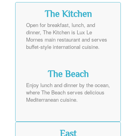
The Kitchen
Open for breakfast, lunch, and
dinner, The Kitchen is Lux Le
Mornes main restaurant and serves
buffet-style international cuisine.
The Beach
Enjoy lunch and dinner by the ocean,
where The Beach serves delicious
Mediterranean cuisine.
East