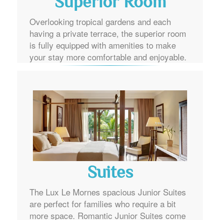
Superior Room
Overlooking tropical gardens and each
having a private terrace, the superior room
is fully equipped with amenities to make
your stay more comfortable and enjoyable.
Suites
The Lux Le Mornes spacious Junior Suites
are perfect for families who require a bit
more space. Romantic Junior Suites come