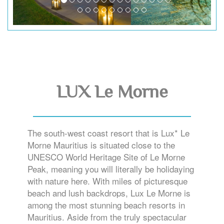
LUX Le Morne
The south-west coast resort that is Lux* Le
Morne Mauritius is situated close to the
UNESCO World Heritage Site of Le Morne
Peak, meaning you will literally be holidaying
with nature here. With miles of picturesque
beach and lush backdrops, Lux Le Morne is
among the most stunning beach resorts in
Mauritius. Aside from the truly spectacular