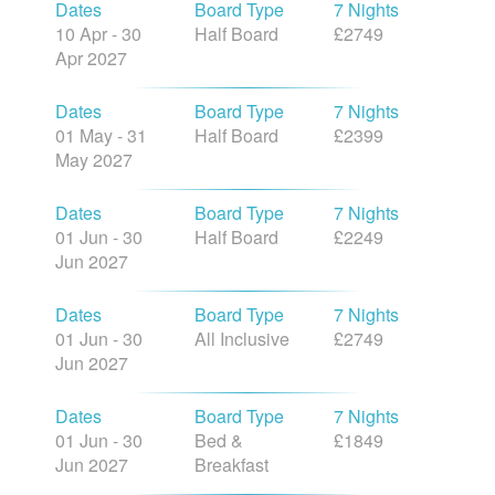
Dates
Board Type
7 Nights
10 Apr - 30
Half Board
£2749
Apr 2027
Dates
Board Type
7 Nights
01 May - 31
Half Board
£2399
May 2027
Dates
Board Type
7 Nights
01 Jun - 30
Half Board
£2249
Jun 2027
Dates
Board Type
7 Nights
01 Jun - 30
All Inclusive
£2749
Jun 2027
Dates
Board Type
7 Nights
01 Jun - 30
Bed &
£1849
Jun 2027
Breakfast