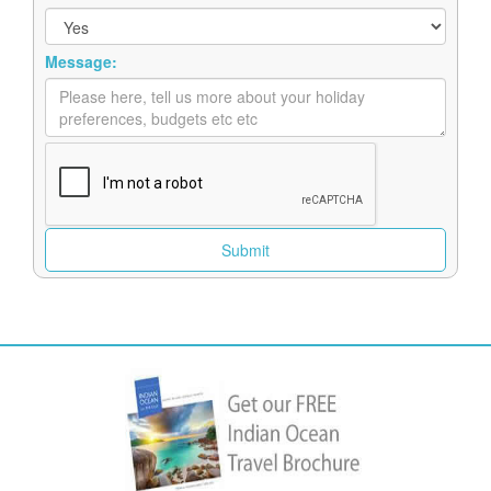
Message: