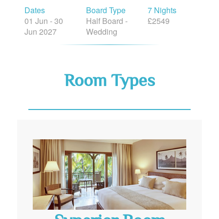
Dates
Board Type
7 Nights
01 Jun - 30
Half Board -
£2549
Jun 2027
Wedding
Room Types