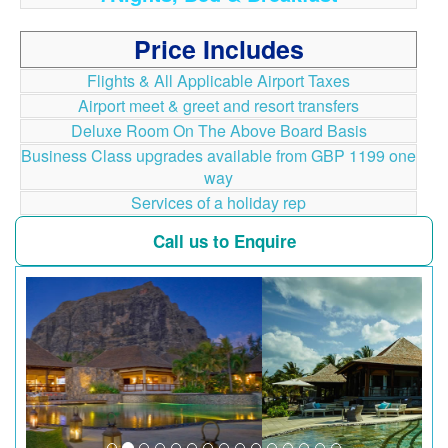
Price Includes
Flights & All Applicable Airport Taxes
Airport meet & greet and resort transfers
Deluxe Room On The Above Board Basis
Business Class upgrades available from GBP 1199 one
way
Services of a holiday rep
Call us to Enquire