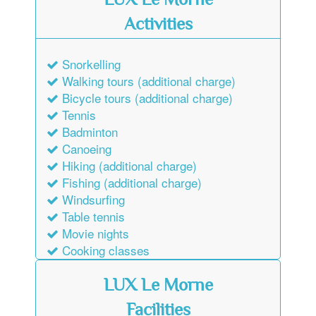
LUX Le Morne
Activities
Snorkelling
Walking tours (additional charge)
Bicycle tours (additional charge)
Tennis
Badminton
Canoeing
Hiking (additional charge)
Fishing (additional charge)
Windsurfing
Table tennis
Movie nights
Cooking classes
LUX Le Morne
Facilities