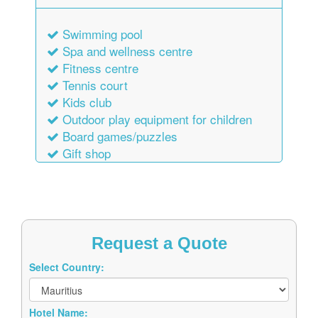
Swimming pool
Spa and wellness centre
Fitness centre
Tennis court
Kids club
Outdoor play equipment for children
Board games/puzzles
Gift shop
Request a Quote
Select Country:
Hotel Name: