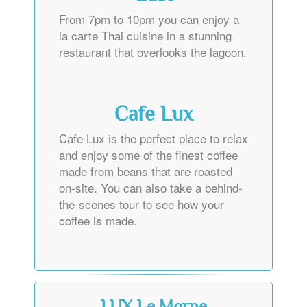
From 7pm to 10pm you can enjoy a
la carte Thai cuisine in a stunning
restaurant that overlooks the lagoon.
Cafe Lux
Cafe Lux is the perfect place to relax
and enjoy some of the finest coffee
made from beans that are roasted
on-site. You can also take a behind-
the-scenes tour to see how your
coffee is made.