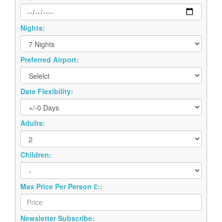
Nights:
Preferred Airport:
Date Flexibility:
Adults:
Children:
Max Price Per Person £::
Newsletter Subscribe: