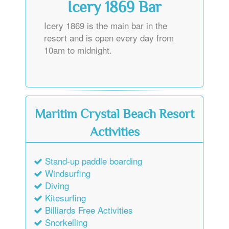
Icery 1869 Bar
Icery 1869 is the main bar in the
resort and is open every day from
10am to midnight.
Maritim Crystal Beach Resort
Activities
Stand-up paddle boarding
Windsurfing
Diving
Kitesurfing
Billiards Free Activities
Snorkelling