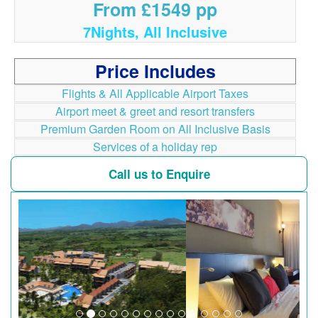
From £1549 pp
7Nights, All Inclusive
Price Includes
Flights & All Applicable Airport Taxes
Airport meet & greet and resort transfers
Premium Garden Room on All Inclusive Basis
Services of a holiday rep
Call us to Enquire