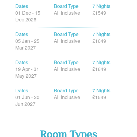
Dates
Board Type
7 Nights
01 Dec - 15
All Inclusive
£1549
Dec 2026
Dates
Board Type
7 Nights
05 Jan - 25
All Inclusive
£1649
Mar 2027
Dates
Board Type
7 Nights
19 Apr - 31
All Inclusive
£1649
May 2027
Dates
Board Type
7 Nights
01 Jun - 30
All Inclusive
£1549
Jun 2027
Room Types