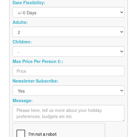
Date Flexibility:
Adults:
Children:
Max Price Per Person £::
Newsletter Subscribe:
Message: