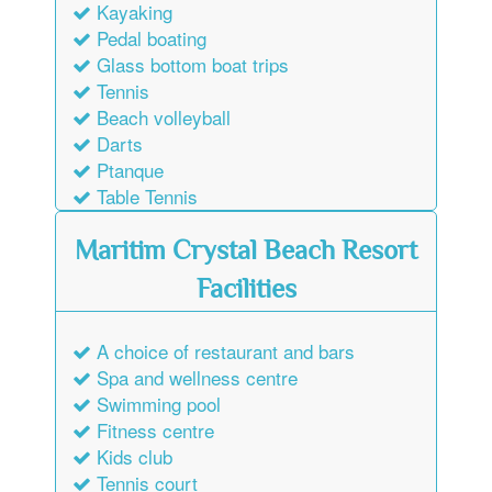
Kayaking
Pedal boating
Glass bottom boat trips
Tennis
Beach volleyball
Darts
Ptanque
Table Tennis
Maritim Crystal Beach Resort
Facilities
A choice of restaurant and bars
Spa and wellness centre
Swimming pool
Fitness centre
Kids club
Tennis court