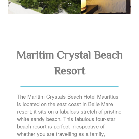
Maritim Crystal Beach
Resort
The Maritim Crystals Beach Hotel Mauritius
is located on the east coast in Belle Mare
resort; it sits on a fabulous stretch of pristine
white sandy beach. This fabulous four-star
beach resort is perfect irrespective of
whether you are travelling as a family,