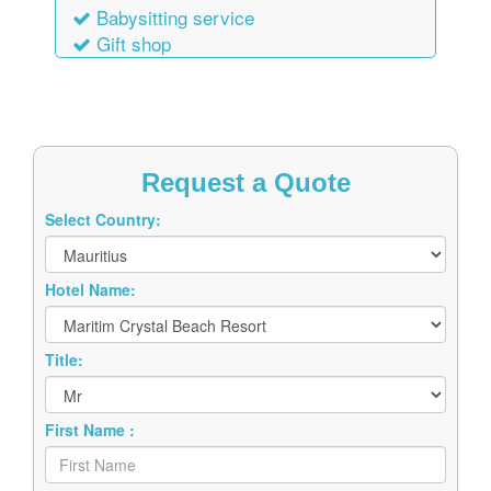
Babysitting service
Gift shop
Request a Quote
Select Country:
Hotel Name:
Title:
First Name :