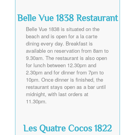
Belle Vue 1838 Restaurant
Belle Vue 1838 is situated on the
beach and is open for a la carte
dining every day. Breakfast is
available on reservation from 8am to
9.30am. The restaurant is also open
for lunch between 12.30pm and
2.30pm and for dinner from 7pm to
10pm. Once dinner is finished, the
restaurant stays open as a bar until
midnight, with last orders at
11.30pm.
Les Quatre Cocos 1822