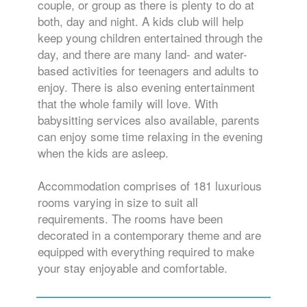
couple, or group as there is plenty to do at
both, day and night. A kids club will help
keep young children entertained through the
day, and there are many land- and water-
based activities for teenagers and adults to
enjoy. There is also evening entertainment
that the whole family will love. With
babysitting services also available, parents
can enjoy some time relaxing in the evening
when the kids are asleep.
Accommodation comprises of 181 luxurious
rooms varying in size to suit all
requirements. The rooms have been
decorated in a contemporary theme and are
equipped with everything required to make
your stay enjoyable and comfortable.