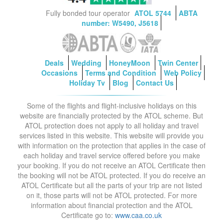
Fully bonded tour operator
ATOL 5744
ABTA
number: W5490, J5618
Deals
Wedding
HoneyMoon
Twin Center
Occasions
Terms and Condition
Web Policy
Holiday Tv
Blog
Contact Us
Some of the flights and flight-inclusive holidays on this
website are financially protected by the ATOL scheme. But
ATOL protection does not apply to all holiday and travel
services listed in this website. This website will provide you
with information on the protection that applies in the case of
each holiday and travel service offered before you make
your booking. If you do not receive an ATOL Certificate then
the booking will not be ATOL protected. If you do receive an
ATOL Certificate but all the parts of your trip are not listed
on it, those parts will not be ATOL protected. For more
information about financial protection and the ATOL
Certificate go to:
www.caa.co.uk