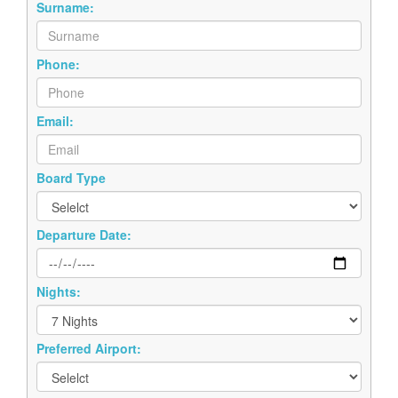
Surname:
Phone:
Email:
Board Type
Departure Date:
Nights:
Preferred Airport: