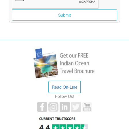
Read On-Line
Follow Us!