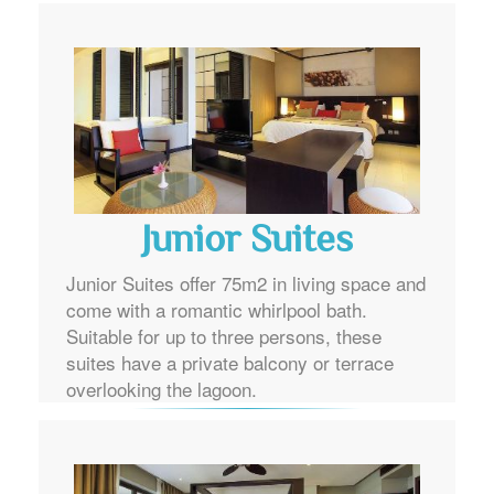
Junior Suites
Junior Suites offer 75m2 in living space and
come with a romantic whirlpool bath.
Suitable for up to three persons, these
suites have a private balcony or terrace
overlooking the lagoon.