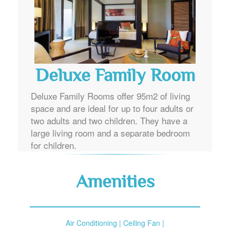
Deluxe Family Room
Deluxe Family Rooms offer 95m2 of living
space and are ideal for up to four adults or
two adults and two children. They have a
large living room and a separate bedroom
for children.
Amenities
Air Conditioning | Ceiling Fan |