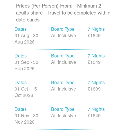
Prices (Per Person) From: - Minimum 2
adults share - Travel to be completed within
date bands
Dates
Board Type
7 Nights
01 Aug - 30
All Inclusive
£1849
Aug 2026
Dates
Board Type
7 Nights
01 Sep - 30
All Incluisve
£1549
Sep 2026
Dates
Board Type
7 Nights
01 Oct - 15
All Incluisve
£1699
Oct 2026
Dates
Board Type
7 Nights
01 Nov - 30
All Inclusive
£1649
Nov 2026