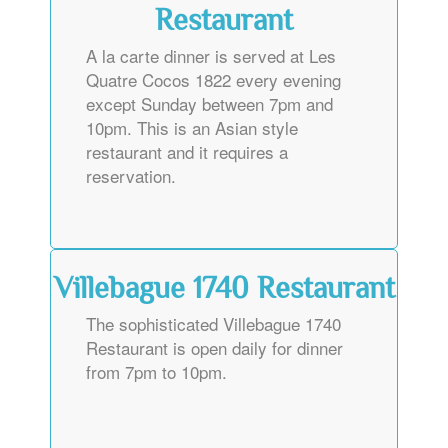
Restaurant
A la carte dinner is served at Les
Quatre Cocos 1822 every evening
except Sunday between 7pm and
10pm. This is an Asian style
restaurant and it requires a
reservation.
Villebague 1740 Restaurant
The sophisticated Villebague 1740
Restaurant is open daily for dinner
from 7pm to 10pm.