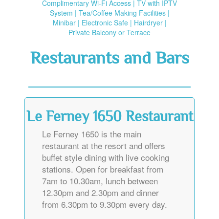
Complimentary Wi-Fi Access | TV with IPTV
System | Tea/Coffee Making Facilities |
Minibar | Electronic Safe | Hairdryer |
Private Balcony or Terrace
Restaurants and Bars
Le Ferney 1650 Restaurant
Le Ferney 1650 is the main
restaurant at the resort and offers
buffet style dining with live cooking
stations. Open for breakfast from
7am to 10.30am, lunch between
12.30pm and 2.30pm and dinner
from 6.30pm to 9.30pm every day.