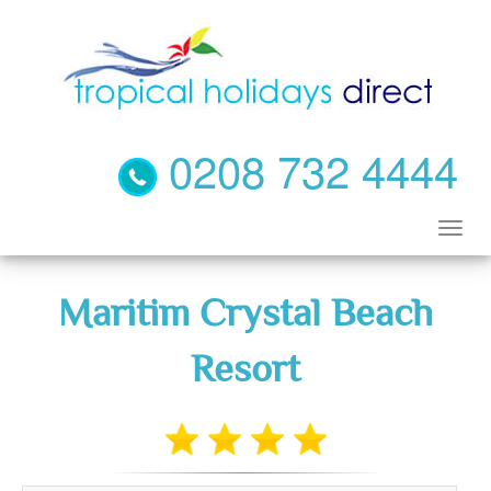
0208 732 4444
Maritim Crystal Beach
Resort