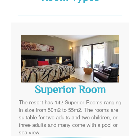
Superior Room
The resort has 142 Superior Rooms ranging
in size from 50m2 to 55m2. The rooms are
suitable for two adults and two children, or
three adults and many come with a pool or
sea view.