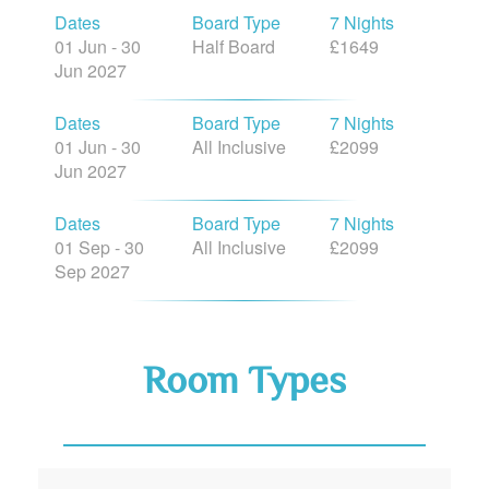
Dates
Board Type
7 Nights
01 Jun - 30
Half Board
£1649
Jun 2027
Dates
Board Type
7 Nights
01 Jun - 30
All Inclusive
£2099
Jun 2027
Dates
Board Type
7 Nights
01 Sep - 30
All Inclusive
£2099
Sep 2027
Room Types