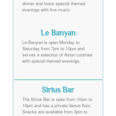
dinner and hosts special themed
evenings with live music.
Le Banyan
Le Banyan is open Monday to
Saturday from 7pm to 10pm and
serves a selection of Asian cuisines
with special themed evenings.
Sirius Bar
The Sirius Bar is open from 10am to
10pm and has a private dance floor.
Snacks are available from 3pm to