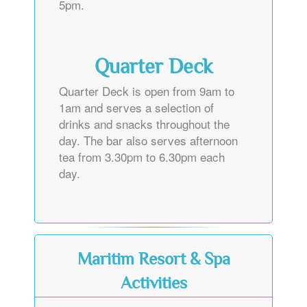
5pm.
Quarter Deck
Quarter Deck is open from 9am to
1am and serves a selection of
drinks and snacks throughout the
day. The bar also serves afternoon
tea from 3.30pm to 6.30pm each
day.
Maritim Resort & Spa
Activities