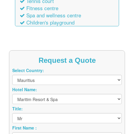
Tennis court
Fitness centre
Spa and wellness centre
Children's playground
Request a Quote
Select Country:
Hotel Name:
Title:
First Name :