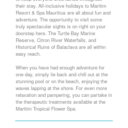
their stay. All-inclusive holidays to Maritim
Resort & Spa Mauritius are all about fun and
adventure. The opportunity to visit some
truly spectacular sights is on right on your
doorstep here. The Turtle Bay Marine
Reserve, Citron River Waterfalls, and
Historical Ruins of Balaclava are all within
easy reach.
When you have had enough adventure for
one day, simply lie back and chill out at the
stunning pool or on the beach, enjoying the
waves lapping at the shore. For even more
relaxation and pampering, you can partake in
the therapeutic treatments available at the
Maritim Tropical Flower Spa.