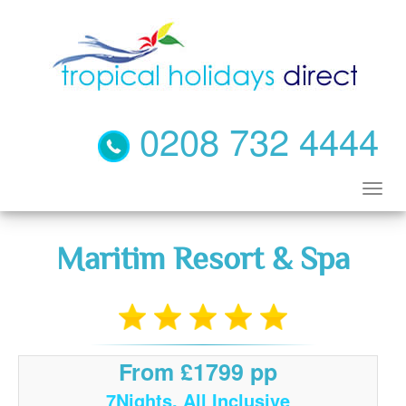
0208 732 4444
Maritim Resort & Spa
From £1799 pp
7Nights, All Inclusive