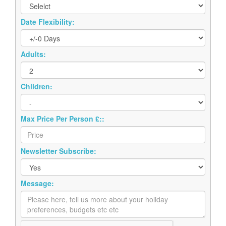
Date Flexibility:
Adults:
Children:
Max Price Per Person £::
Newsletter Subscribe:
Message: