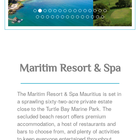
Maritim Resort & Spa
The Maritim Resort & Spa Mauritius is set in
a sprawling sixty-two-acre private estate
close to the Turtle Bay Marine Park. The
secluded beach resort offers premium
accommodation, a host of restaurants and
bars to choose from, and plenty of activities
to keep everyone entertained throughout