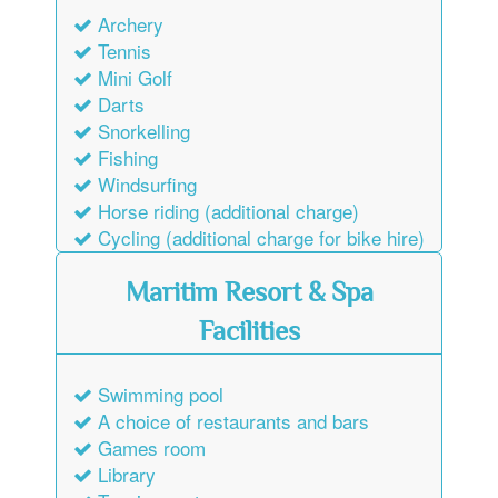
Archery
Tennis
Mini Golf
Darts
Snorkelling
Fishing
Windsurfing
Horse riding (additional charge)
Cycling (additional charge for bike hire)
Maritim Resort & Spa
Facilities
Swimming pool
A choice of restaurants and bars
Games room
Library