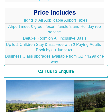
Price Includes
Flights & All Applicable Airport Taxes
Airport meet & greet, resort transfers and Holiday rep
service
Deluxe Room on All Inclusive Basis
Up to 2 Children Stay & Eat Free with 2 Paying Adults -
Book by 30 Jun 2026
Business Class upgrades available from GBP 1299 one
way
Call us to Enquire