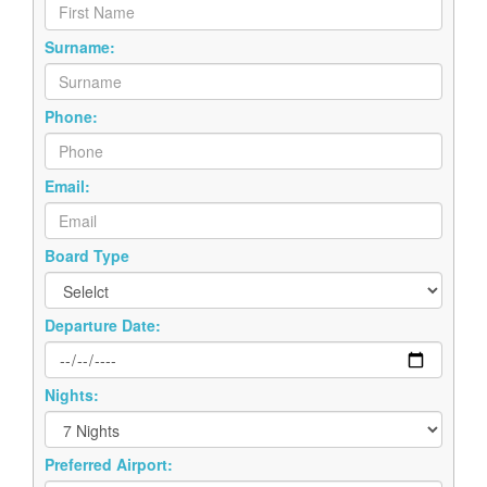
Surname:
Phone:
Email:
Board Type
Departure Date:
Nights:
Preferred Airport: