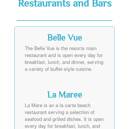
Restaurants and Bars
Belle Vue
The Belle Vue is the resorts main
restaurant and is open every day for
breakfast, lunch, and dinner, serving
a variety of buffet-style cuisine.
La Maree
La Mare is an a la carte beach
restaurant serving a selection of
seafood and grilled dishes. It is open
every day for breakfast, lunch, and