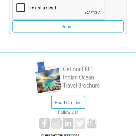
Read On-Line
Follow Us!