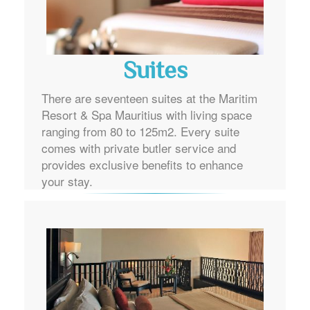
Suites
There are seventeen suites at the Maritim
Resort & Spa Mauritius with living space
ranging from 80 to 125m2. Every suite
comes with private butler service and
provides exclusive benefits to enhance
your stay.