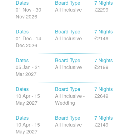
Dates
Board Type
7 Nights
01 Nov - 30
All Inclusive
£2299
Nov 2026
Dates
Board Type
7 Nights
01 Dec - 14
All Inclusive
£2149
Dec 2026
Dates
Board Type
7 Nights
05 Jan - 21
All Inclusive
£2199
Mar 2027
Dates
Board Type
7 Nights
10 Apr - 15
All Inclusive -
£2649
May 2027
Wedding
Dates
Board Type
7 Nights
10 Apr - 15
All Inclusive
£2149
May 2027