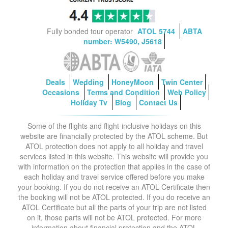
Fully bonded tour operator
ATOL 5744
ABTA
number: W5490, J5618
Deals
Wedding
HoneyMoon
Twin Center
Occasions
Terms and Condition
Web Policy
Holiday Tv
Blog
Contact Us
Some of the flights and flight-inclusive holidays on this
website are financially protected by the ATOL scheme. But
ATOL protection does not apply to all holiday and travel
services listed in this website. This website will provide you
with information on the protection that applies in the case of
each holiday and travel service offered before you make
your booking. If you do not receive an ATOL Certificate then
the booking will not be ATOL protected. If you do receive an
ATOL Certificate but all the parts of your trip are not listed
on it, those parts will not be ATOL protected. For more
information about financial protection and the ATOL