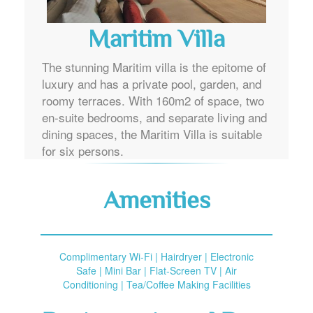
Maritim Villa
The stunning Maritim villa is the epitome of
luxury and has a private pool, garden, and
roomy terraces. With 160m2 of space, two
en-suite bedrooms, and separate living and
dining spaces, the Maritim Villa is suitable
for six persons.
Amenities
Complimentary Wi-Fi | Hairdryer | Electronic
Safe | Mini Bar | Flat-Screen TV | Air
Conditioning | Tea/Coffee Making Facilities