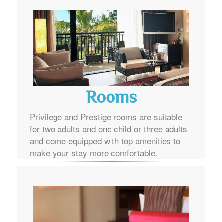
Rooms
Privilege and Prestige rooms are suitable
for two adults and one child or three adults
and come equipped with top amenities to
make your stay more comfortable.