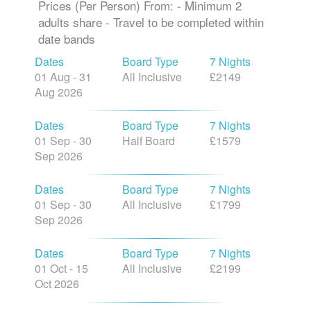
Prices (Per Person) From: - Minimum 2
adults share - Travel to be completed within
date bands
Dates
Board Type
7 Nights
01 Aug - 31
All Inclusive
£2149
Aug 2026
Dates
Board Type
7 Nights
01 Sep - 30
Half Board
£1579
Sep 2026
Dates
Board Type
7 Nights
01 Sep - 30
All Inclusive
£1799
Sep 2026
Dates
Board Type
7 Nights
01 Oct - 15
All Inclusive
£2199
Oct 2026