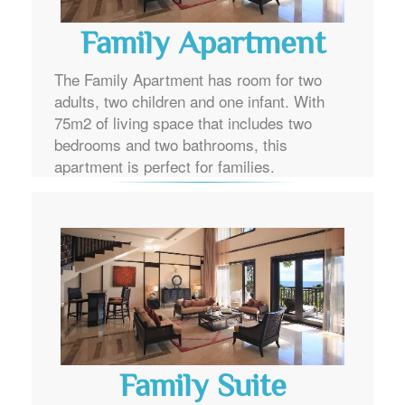
Family Apartment
The Family Apartment has room for two
adults, two children and one infant. With
75m2 of living space that includes two
bedrooms and two bathrooms, this
apartment is perfect for families.
Family Suite