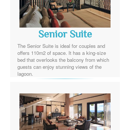
Senior Suite
The Senior Suite is ideal for couples and
offers 110m2 of space. It has a king-size
bed that overlooks the balcony from which
guests can enjoy stunning views of the
lagoon.