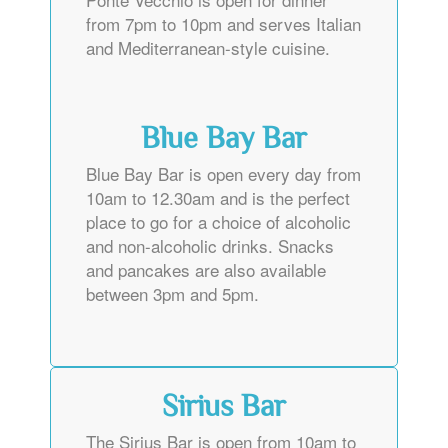
from 7pm to 10pm and serves Italian
and Mediterranean-style cuisine.
Blue Bay Bar
Blue Bay Bar is open every day from
10am to 12.30am and is the perfect
place to go for a choice of alcoholic
and non-alcoholic drinks. Snacks
and pancakes are also available
between 3pm and 5pm.
Sirius Bar
The Sirius Bar is open from 10am to