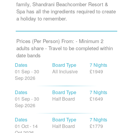
family, Shandrani Beachcomber Resort &
Spa has all the ingredients required to create
a holiday to remember.
Prices (Per Person) From: - Minimum 2
adults share - Travel to be completed within
date bands
Dates
Board Type
7 Nights
01 Sep - 30
All Inclusive
£1949
Sep 2026
Dates
Board Type
7 Nights
01 Sep - 30
Half Board
£1649
Sep 2026
Dates
Board Type
7 Nights
01 Oct - 14
Half Board
£1779
Oct 2026