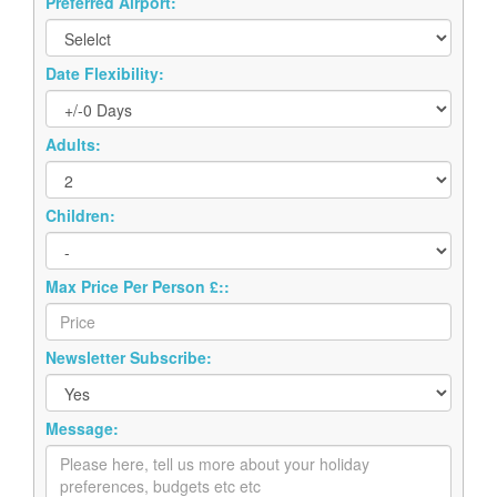
Preferred Airport:
Date Flexibility:
Adults:
Children:
Max Price Per Person £::
Newsletter Subscribe:
Message: