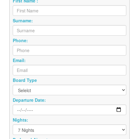
First Name :
Surname:
Phone:
Email:
Board Type
Departure Date:
Nights: