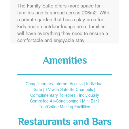
The Family Suite offers more space for
families and is spread across 206m2. With
a private garden that has a play area for
kids and an outdoor lounge area, families
will have everything they need to ensure a
comfortable and enjoyable stay.
Amenities
Complimentary Internet Access | Individual
Safe | TV with Satellite Channels |
Complimentary Toiletries | Individually
Controlled Air-Conditioning | Mini Bar |
Tea/Coffee Making Facilities
Restaurants and Bars