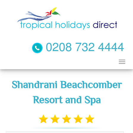
0208 732 4444
Shandrani Beachcomber
Resort and Spa