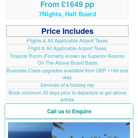
From £1649 pp
7Nights, Half Board
Price Includes
Flights & All Applicable Airport Taxes
Flight & All Applicable Airport Taxes
Tropical Room (Formerly known as Superior Rooms)
On The Above Board Basis
Business Class upgrades available from GBP 1199 one
way
Services of a holiday rep
Book minimum 30 days prior to departure to get above
prices
Call us to Enquire