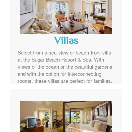
Villas
Select from a sea-view or beach-front villa
at the Sugar Beach Resort & Spa. With
views of the ocean or the beautiful gardens
and with the option for interconnecting
rooms, these villas are perfect for families.