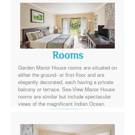
Rooms
Garden Manor House rooms are situated on
either the ground- or first-floor and are
elegantly decorated, each having a private
balcony or terrace. Sea-View Manor House
rooms are similar but include spectacular
views of the magnificent Indian Ocean.