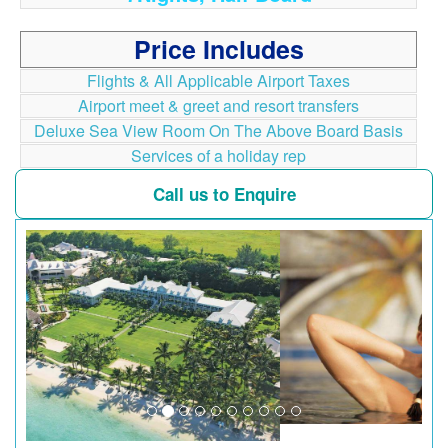
Price Includes
Flights & All Applicable Airport Taxes
Airport meet & greet and resort transfers
Deluxe Sea View Room On The Above Board Basis
Services of a holiday rep
Call us to Enquire