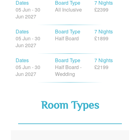
05 Jun - 30
All Inclusive
£2399
Jun 2027
Dates
Board Type
7 Nights
05 Jun - 30
Half Board
£1899
Jun 2027
Dates
Board Type
7 Nights
05 Jun - 30
Half Board -
£2199
Jun 2027
Wedding
Room Types