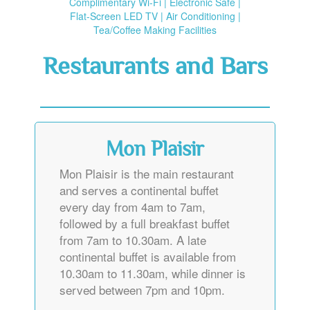
Flat-Screen LED TV | Air Conditioning |
Tea/Coffee Making Facilities
Restaurants and Bars
Mon Plaisir
Mon Plaisir is the main restaurant
and serves a continental buffet
every day from 4am to 7am,
followed by a full breakfast buffet
from 7am to 10.30am. A late
continental buffet is available from
10.30am to 11.30am, while dinner is
served between 7pm and 10pm.