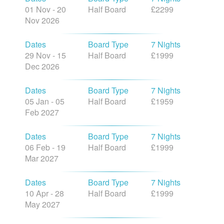
01 Nov - 20
Half Board
£2299
Nov 2026
Dates
Board Type
7 Nights
29 Nov - 15
Half Board
£1999
Dec 2026
Dates
Board Type
7 Nights
05 Jan - 05
Half Board
£1959
Feb 2027
Dates
Board Type
7 Nights
06 Feb - 19
Half Board
£1999
Mar 2027
Dates
Board Type
7 Nights
10 Apr - 28
Half Board
£1999
May 2027
Dates
Board Type
7 Nights