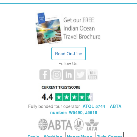
Read On-Line
Follow Us!
Fully bonded tour operator
ATOL 5744
ABTA
number: W5490, J5618
Deals
Wedding
HoneyMoon
Twin Center