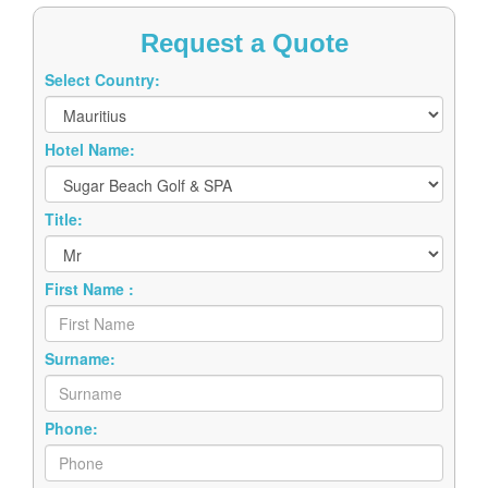
Request a Quote
Select Country:
Hotel Name:
Title:
First Name :
Surname:
Phone:
Email: