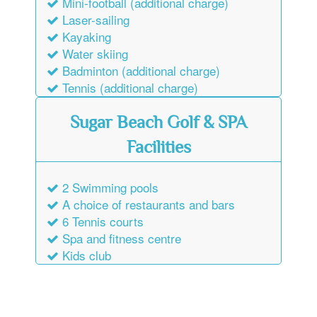
Laser-sailing
Kayaking
Water skiing
Badminton (additional charge)
Tennis (additional charge)
Sugar Beach Golf & SPA
Facilities
2 Swimming pools
A choice of restaurants and bars
6 Tennis courts
Spa and fitness centre
Kids club