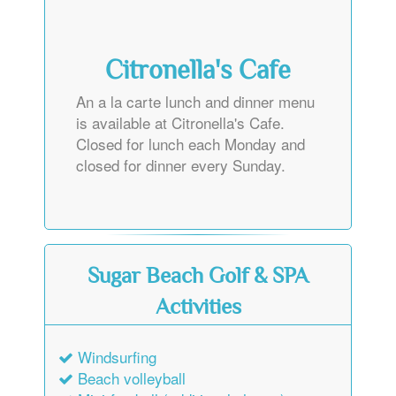
Citronella's Cafe
An a la carte lunch and dinner menu
is available at Citronella's Cafe.
Closed for lunch each Monday and
closed for dinner every Sunday.
Sugar Beach Golf & SPA
Activities
Windsurfing
Beach volleyball
Mini-football (additional charge)