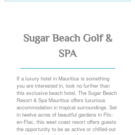
Sugar Beach Golf &
SPA
If a luxury hotel in Mauritius is something
you are interested in, look no further than
this exclusive beach hotel. The Sugar Beach
Resort & Spa Mauritius offers luxurious
accommodation in tropical surroundings. Set
in twelve acres of beautiful gardens in Flic-
en-Flac, this west coast resort offers guests
the opportunity to be as active or chilled-out
as they wish, with a host of activities