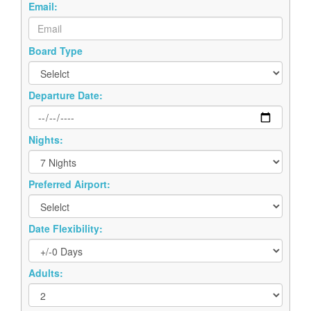
Board Type
Departure Date:
Nights:
Preferred Airport:
Date Flexibility:
Adults:
Children: