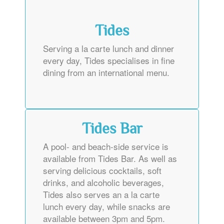
Tides
Serving a la carte lunch and dinner
every day, Tides specialises in fine
dining from an international menu.
Tides Bar
A pool- and beach-side service is
available from Tides Bar. As well as
serving delicious cocktails, soft
drinks, and alcoholic beverages,
Tides also serves an a la carte
lunch every day, while snacks are
available between 3pm and 5pm.