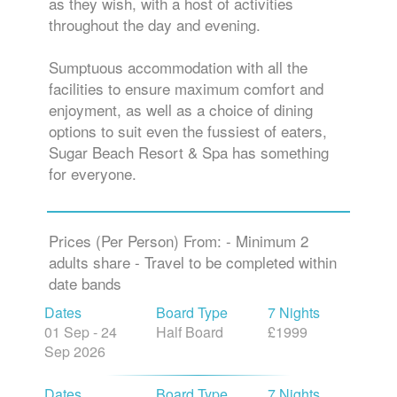
throughout the day and evening.
Sumptuous accommodation with all the
facilities to ensure maximum comfort and
enjoyment, as well as a choice of dining
options to suit even the fussiest of eaters,
Sugar Beach Resort & Spa has something
for everyone.
Prices (Per Person) From: - Minimum 2
adults share - Travel to be completed within
date bands
Dates
Board Type
7 Nights
01 Sep - 24
Half Board
£1999
Sep 2026
Dates
Board Type
7 Nights