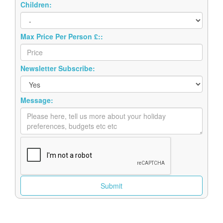
Max Price Per Person £::
Newsletter Subscribe:
Message: