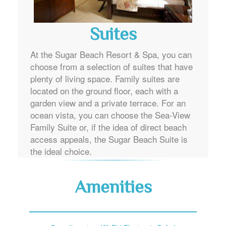
Suites
At the Sugar Beach Resort & Spa, you can
choose from a selection of suites that have
plenty of living space. Family suites are
located on the ground floor, each with a
garden view and a private terrace. For an
ocean vista, you can choose the Sea-View
Family Suite or, if the idea of direct beach
access appeals, the Sugar Beach Suite is
the ideal choice.
Amenities
Complimentary Wi-Fi | Electronic Safe |