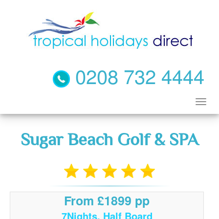
0208 732 4444
Sugar Beach Golf & SPA
From £1899 pp
7Nights, Half Board