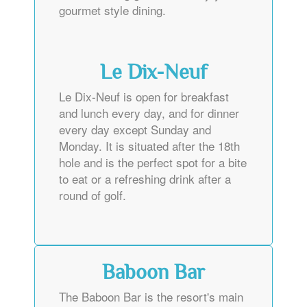
gourmet style dining.
Le Dix-Neuf
Le Dix-Neuf is open for breakfast
and lunch every day, and for dinner
every day except Sunday and
Monday. It is situated after the 18th
hole and is the perfect spot for a bite
to eat or a refreshing drink after a
round of golf.
Baboon Bar
The Baboon Bar is the resort's main