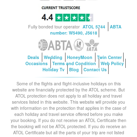
Fully bonded tour operator
ATOL 5744
ABTA
number: W5490, J5618
Deals
Wedding
HoneyMoon
Twin Center
Occasions
Terms and Condition
Web Policy
Holiday Tv
Blog
Contact Us
Some of the flights and flight-inclusive holidays on this
website are financially protected by the ATOL scheme. But
ATOL protection does not apply to all holiday and travel
services listed in this website. This website will provide you
with information on the protection that applies in the case of
each holiday and travel service offered before you make
your booking. If you do not receive an ATOL Certificate then
the booking will not be ATOL protected. If you do receive an
ATOL Certificate but all the parts of your trip are not listed