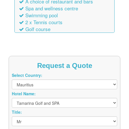
A choice of restaurant and bars
Spa and wellness centre
Swimming pool
2 x Tennis courts
Golf course
Request a Quote
Select Country:
Hotel Name:
Title: