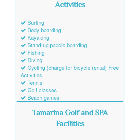
Activities
Surfing
Body boarding
Kayaking
Stand-up paddle boarding
Fishing
Diving
Cycling (charge for bicycle rental) Free
Activities
Tennis
Golf classes
Beach games
Tamarina Golf and SPA
Facilities