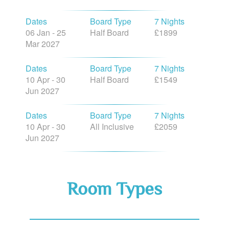
Dates
Board Type
7 Nights
06 Jan - 25
Half Board
£1899
Mar 2027
Dates
Board Type
7 Nights
10 Apr - 30
Half Board
£1549
Jun 2027
Dates
Board Type
7 Nights
10 Apr - 30
All Inclusive
£2059
Jun 2027
Room Types