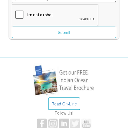
Read On-Line
Follow Us!