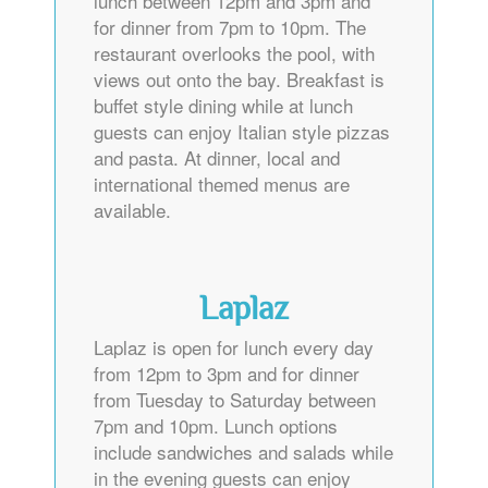
lunch between 12pm and 3pm and
for dinner from 7pm to 10pm. The
restaurant overlooks the pool, with
views out onto the bay. Breakfast is
buffet style dining while at lunch
guests can enjoy Italian style pizzas
and pasta. At dinner, local and
international themed menus are
available.
Laplaz
Laplaz is open for lunch every day
from 12pm to 3pm and for dinner
from Tuesday to Saturday between
7pm and 10pm. Lunch options
include sandwiches and salads while
in the evening guests can enjoy