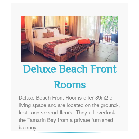
Deluxe Beach Front
Rooms
Deluxe Beach Front Rooms offer 39m2 of
living space and are located on the ground-,
first- and second-floors. They all overlook
the Tamarin Bay from a private furnished
balcony.