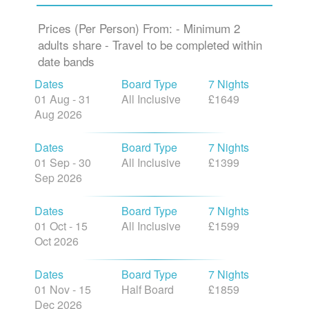
Prices (Per Person) From: - Minimum 2
adults share - Travel to be completed within
date bands
Dates
Board Type
7 Nights
01 Aug - 31
All Inclusive
£1649
Aug 2026
Dates
Board Type
7 Nights
01 Sep - 30
All Inclusive
£1399
Sep 2026
Dates
Board Type
7 Nights
01 Oct - 15
All Inclusive
£1599
Oct 2026
Dates
Board Type
7 Nights
01 Nov - 15
Half Board
£1859
Dec 2026