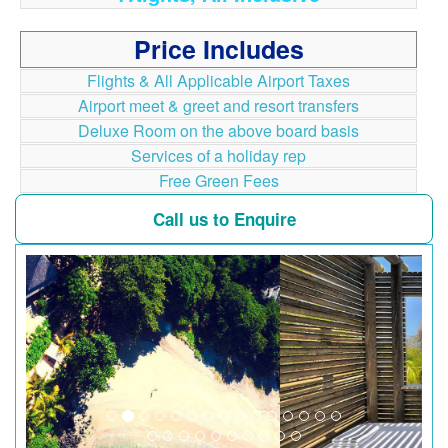
Price Includes
Flights & All Applicable Airport Taxes
Airport meet & greet and resort transfers
Deluxe Room on the above board basis
Services of a holiday rep
Free Green Fees
Call us to Enquire