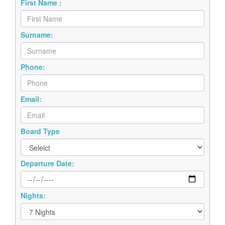
First Name :
Surname:
Phone:
Email:
Board Type
Departure Date:
Nights: