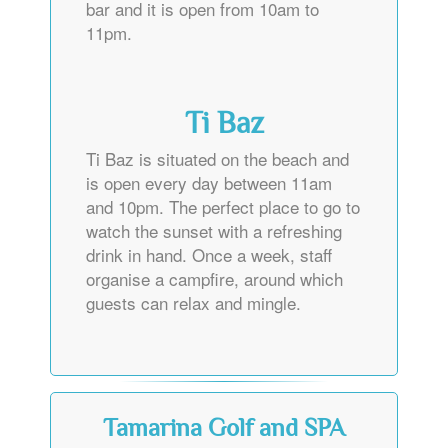
bar and it is open from 10am to
11pm.
Ti Baz
Ti Baz is situated on the beach and
is open every day between 11am
and 10pm. The perfect place to go to
watch the sunset with a refreshing
drink in hand. Once a week, staff
organise a campfire, around which
guests can relax and mingle.
Tamarina Golf and SPA