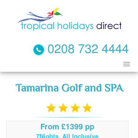
0208 732 4444
Tamarina Golf and SPA
From £1399 pp
7Nights, All Inclusive