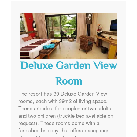
Deluxe Garden View
Room
The resort has 30 Deluxe Garden View
rooms, each with 39m2 of living space.
These are ideal for couples or two adults
and two children (truckle bed available on
request). These rooms come with a
furnished balcony that offers exceptional