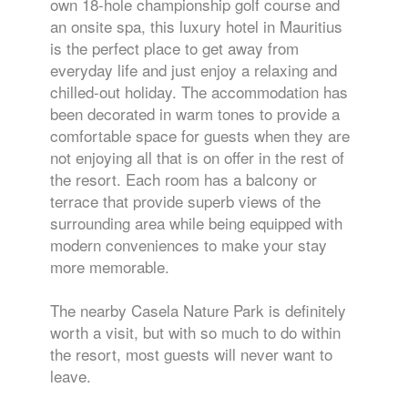
own 18-hole championship golf course and
an onsite spa, this luxury hotel in Mauritius
is the perfect place to get away from
everyday life and just enjoy a relaxing and
chilled-out holiday. The accommodation has
been decorated in warm tones to provide a
comfortable space for guests when they are
not enjoying all that is on offer in the rest of
the resort. Each room has a balcony or
terrace that provide superb views of the
surrounding area while being equipped with
modern conveniences to make your stay
more memorable.
The nearby Casela Nature Park is definitely
worth a visit, but with so much to do within
the resort, most guests will never want to
leave.