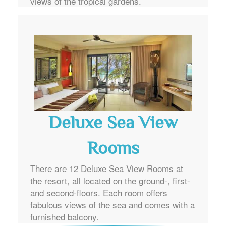
views of the tropical gardens.
Deluxe Sea View
Rooms
There are 12 Deluxe Sea View Rooms at
the resort, all located on the ground-, first-
and second-floors. Each room offers
fabulous views of the sea and comes with a
furnished balcony.