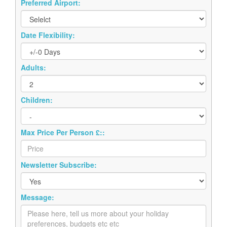
Preferred Airport:
Date Flexibility:
Adults:
Children:
Max Price Per Person £::
Newsletter Subscribe:
Message: