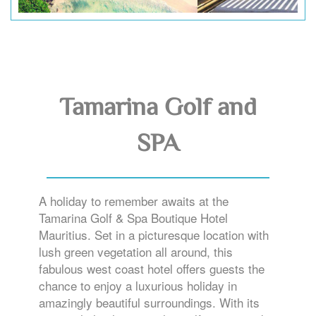
Tamarina Golf and
SPA
A holiday to remember awaits at the
Tamarina Golf & Spa Boutique Hotel
Mauritius. Set in a picturesque location with
lush green vegetation all around, this
fabulous west coast hotel offers guests the
chance to enjoy a luxurious holiday in
amazingly beautiful surroundings. With its