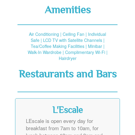
Amenities
Air Conditioning | Ceiling Fan | Individual
Safe | LCD TV with Satellite Channels |
Tea/Coffee Making Facilities | Minibar |
Walk-In Wardrobe | Complimentary Wi-Fi |
Hairdryer
Restaurants and Bars
L'Escale
LEscale is open every day for
breakfast from 7am to 10am, for