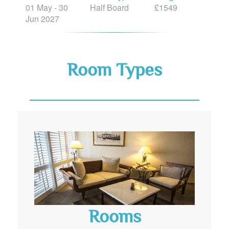
01 May - 30
Half Board
£1549
Jun 2027
Room Types
Rooms