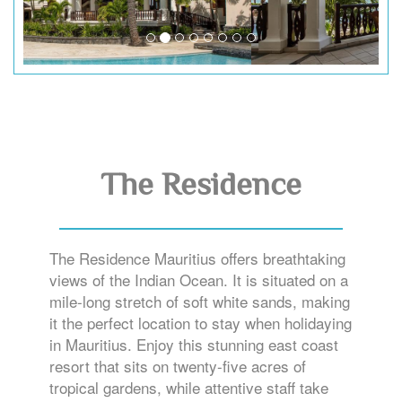
The Residence
The Residence Mauritius offers breathtaking
views of the Indian Ocean. It is situated on a
mile-long stretch of soft white sands, making
it the perfect location to stay when holidaying
in Mauritius. Enjoy this stunning east coast
resort that sits on twenty-five acres of
tropical gardens, while attentive staff take