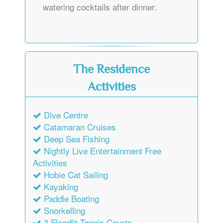
watering cocktails after dinner.
The Residence
Activities
Dive Centre
Catamaran Cruises
Deep Sea Fishing
Nightly Live Entertainment Free
Activities
Hobie Cat Sailing
Kayaking
Paddle Boating
Snorkelling
3 Floodlit Tennis Courts