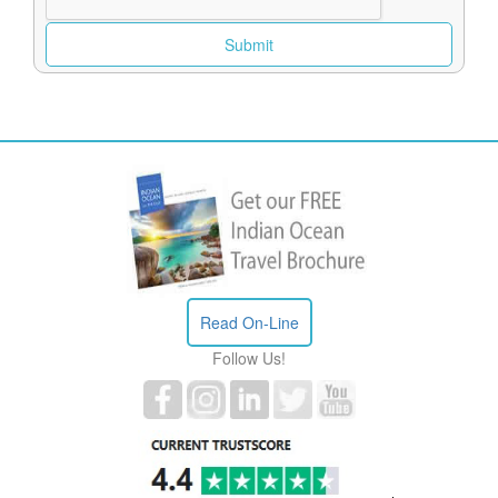
Read On-Line
Follow Us!