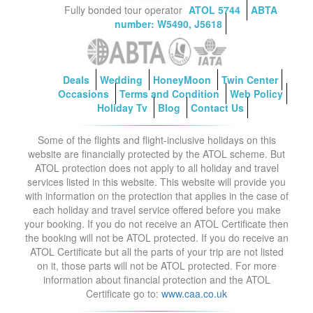
Fully bonded tour operator
ATOL 5744
ABTA
number: W5490, J5618
Deals
Wedding
HoneyMoon
Twin Center
Occasions
Terms and Condition
Web Policy
Holiday Tv
Blog
Contact Us
Some of the flights and flight-inclusive holidays on this
website are financially protected by the ATOL scheme. But
ATOL protection does not apply to all holiday and travel
services listed in this website. This website will provide you
with information on the protection that applies in the case of
each holiday and travel service offered before you make
your booking. If you do not receive an ATOL Certificate then
the booking will not be ATOL protected. If you do receive an
ATOL Certificate but all the parts of your trip are not listed
on it, those parts will not be ATOL protected. For more
information about financial protection and the ATOL
Certificate go to:
www.caa.co.uk