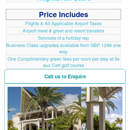
Price Includes
Flights & All Applicable Airport Taxes
Airport meet & greet and resort transfers
Services of a holiday rep
Business Class upgrades available from GBP 1299 one
way
One Complimentary green fees per room per stay at Ile
aux Cerf golf course
Call us to Enquire