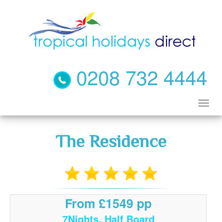
0208 732 4444
The Residence
From £1549 pp
7Nights, Half Board