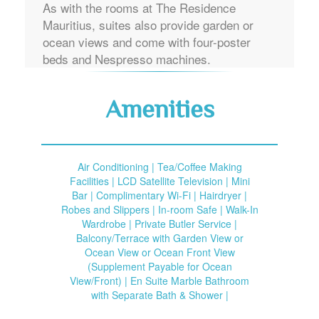
As with the rooms at The Residence
Mauritius, suites also provide garden or
ocean views and come with four-poster
beds and Nespresso machines.
Amenities
Air Conditioning | Tea/Coffee Making
Facilities | LCD Satellite Television | Mini
Bar | Complimentary Wi-Fi | Hairdryer |
Robes and Slippers | In-room Safe | Walk-In
Wardrobe | Private Butler Service |
Balcony/Terrace with Garden View or
Ocean View or Ocean Front View
(Supplement Payable for Ocean
View/Front) | En Suite Marble Bathroom
with Separate Bath & Shower |