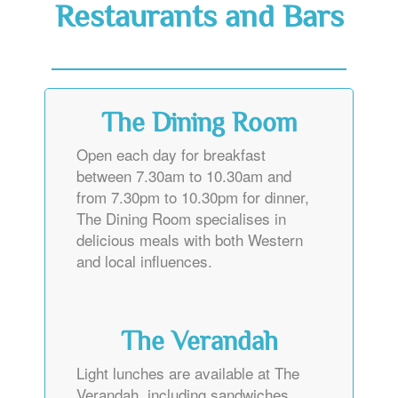
Restaurants and Bars
The Dining Room
Open each day for breakfast
between 7.30am to 10.30am and
from 7.30pm to 10.30pm for dinner,
The Dining Room specialises in
delicious meals with both Western
and local influences.
The Verandah
Light lunches are available at The
Verandah, including sandwiches,