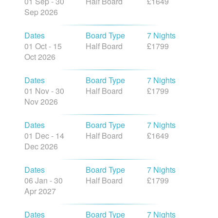
01 Sep - 30
Half Board
£1649
Sep 2026
Dates
Board Type
7 Nights
01 Oct - 15
Half Board
£1799
Oct 2026
Dates
Board Type
7 Nights
01 Nov - 30
Half Board
£1799
Nov 2026
Dates
Board Type
7 Nights
01 Dec - 14
Half Board
£1649
Dec 2026
Dates
Board Type
7 Nights
06 Jan - 30
Half Board
£1799
Apr 2027
Dates
Board Type
7 Nights