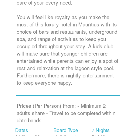
care of your every need.
You will feel like royalty as you make the
most of this luxury hotel in Mauritius with its
choice of bars and restaurants, underground
spa, and range of activities to keep you
occupied throughout your stay. A kids club
will make sure that younger children are
entertained while parents can enjoy a spot of
rest and relaxation at the lagoon style pool.
Furthermore, there is nightly entertainment
to keep everyone happy.
Prices (Per Person) From: - Minimum 2
adults share - Travel to be completed within
date bands
Dates
Board Type
7 Nights