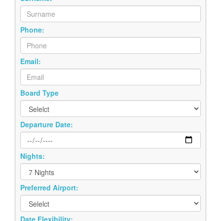
Phone:
Email:
Board Type
Departure Date:
Nights:
Preferred Airport:
Date Flexibility: