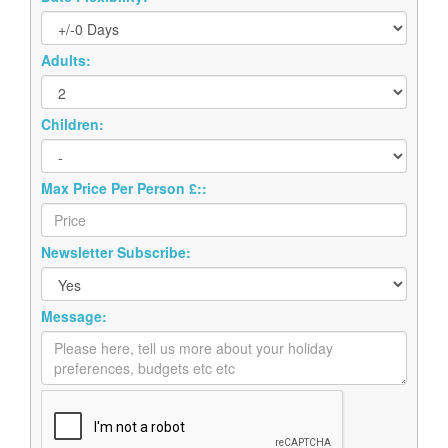
Adults:
Children:
Max Price Per Person £::
Newsletter Subscribe:
Message: