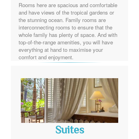
Rooms here are spacious and comfortable
and have views of the tropical gardens or
the stunning ocean. Family rooms are
interconnecting rooms to ensure that the
whole family has plenty of space. And with
top-of-the-range amenities, you will have
everything at hand to maximise your
comfort and enjoyment.
Suites