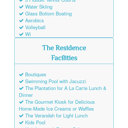
Water Skiing
Glass Bottom Boating
Aerobics
Volleyball
Wi
The Residence
Facilities
Boutiques
Swimming Pool with Jacuzzi
The Plantation for A La Carte Lunch &
Dinner
The Gourmet Kiosk for Delicious
Home-Made Ice Creams or Waffles
The Verandah for Light Lunch
Kids Pool