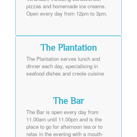
pizzas and homemade ice creams.
Open every day from 12pm to 3pm.
The Plantation
The Plantation serves lunch and
dinner each day, specialising in
seafood dishes and creole cuisine
The Bar
The Bar is open every day from
11.00am until 11.00pm and is the
place to go for afternoon tea or to
relax in the evening with a mouth-