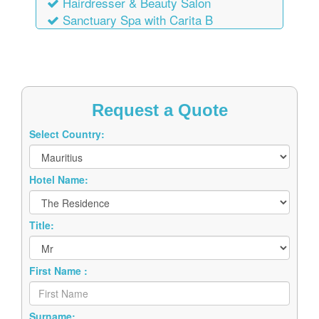
Hairdresser & Beauty Salon
Sanctuary Spa with Carita B
Request a Quote
Select Country:
Hotel Name:
Title:
First Name :
Surname: