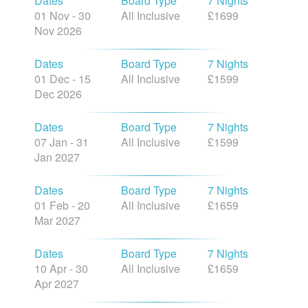
Dates
Board Type
7 Nights
01 Nov - 30
All Inclusive
£1699
Nov 2026
Dates
Board Type
7 Nights
01 Dec - 15
All Inclusive
£1599
Dec 2026
Dates
Board Type
7 Nights
07 Jan - 31
All Inclusive
£1599
Jan 2027
Dates
Board Type
7 Nights
01 Feb - 20
All Inclusive
£1659
Mar 2027
Dates
Board Type
7 Nights
10 Apr - 30
All Inclusive
£1659
Apr 2027