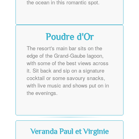
the ocean in this romantic spot.
Poudre d'Or
The resort's main bar sits on the
edge of the Grand-Gaube lagoon,
with some of the best views across
it. Sit back and sip on a signature
cocktail or some savoury snacks,
with live music and shows put on in
the evenings.
Veranda Paul et Virginie