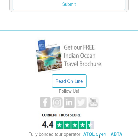
Read On-Line
Follow Us!
Fully bonded tour operator
ATOL 5744
ABTA