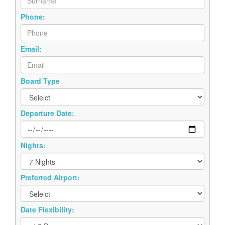
Phone:
Email:
Board Type
Departure Date:
Nights:
Preferred Airport:
Date Flexibility: