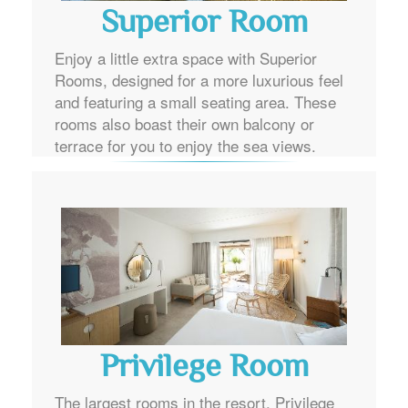
Superior Room
Enjoy a little extra space with Superior
Rooms, designed for a more luxurious feel
and featuring a small seating area. These
rooms also boast their own balcony or
terrace for you to enjoy the sea views.
Privilege Room
The largest rooms in the resort, Privilege