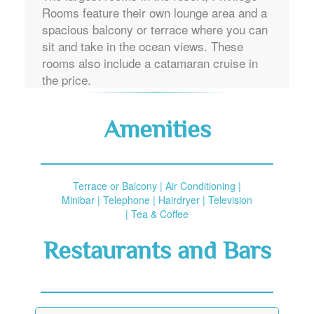
Rooms feature their own lounge area and a
spacious balcony or terrace where you can
sit and take in the ocean views. These
rooms also include a catamaran cruise in
the price.
Amenities
Terrace or Balcony | Air Conditioning |
Minibar | Telephone | Hairdryer | Television
| Tea & Coffee
Restaurants and Bars