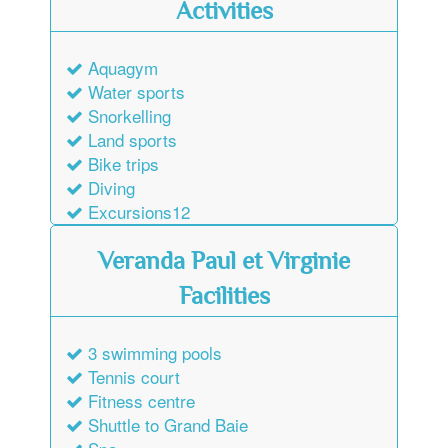
Activities
Aquagym
Water sports
Snorkelling
Land sports
Bike trips
Diving
Excursions12
Veranda Paul et Virginie
Facilities
3 swimming pools
Tennis court
Fitness centre
Shuttle to Grand Baie