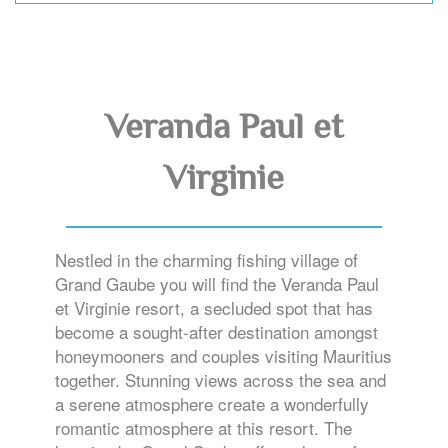
Veranda Paul et
Virginie
Nestled in the charming fishing village of
Grand Gaube you will find the Veranda Paul
et Virginie resort, a secluded spot that has
become a sought-after destination amongst
honeymooners and couples visiting Mauritius
together. Stunning views across the sea and
a serene atmosphere create a wonderfully
romantic atmosphere at this resort. The