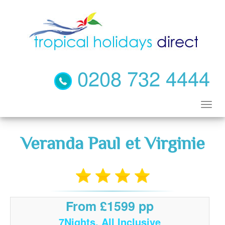
0208 732 4444
Veranda Paul et Virginie
From £1599 pp
7Nights, All Inclusive