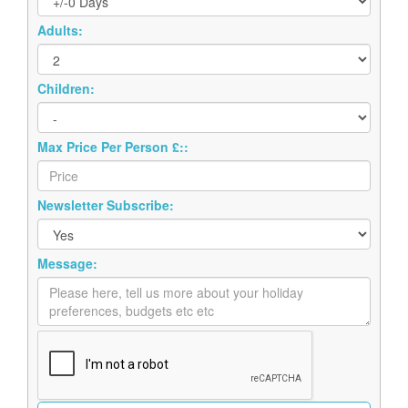
Adults:
Children:
Max Price Per Person £::
Newsletter Subscribe:
Message: