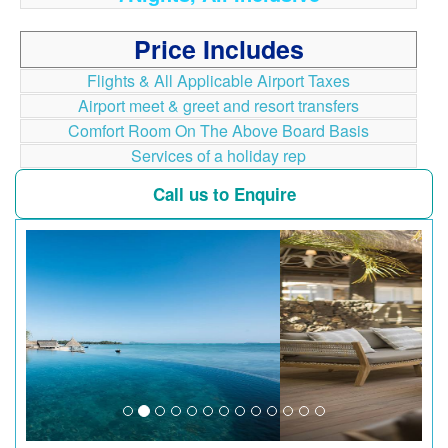
Price Includes
Flights & All Applicable Airport Taxes
Airport meet & greet and resort transfers
Comfort Room On The Above Board Basis
Services of a holiday rep
Call us to Enquire