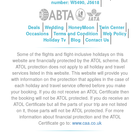
number: W5490, J5618
Deals
Wedding
HoneyMoon
Twin Center
Occasions
Terms and Condition
Web Policy
Holiday Tv
Blog
Contact Us
Some of the flights and flight-inclusive holidays on this
website are financially protected by the ATOL scheme. But
ATOL protection does not apply to all holiday and travel
services listed in this website. This website will provide you
with information on the protection that applies in the case of
each holiday and travel service offered before you make
your booking. If you do not receive an ATOL Certificate then
the booking will not be ATOL protected. If you do receive an
ATOL Certificate but all the parts of your trip are not listed
on it, those parts will not be ATOL protected. For more
information about financial protection and the ATOL
Certificate go to:
www.caa.co.uk