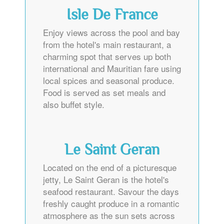
Isle De France
Enjoy views across the pool and bay
from the hotel's main restaurant, a
charming spot that serves up both
international and Mauritian fare using
local spices and seasonal produce.
Food is served as set meals and
also buffet style.
Le Saint Geran
Located on the end of a picturesque
jetty, Le Saint Geran is the hotel's
seafood restaurant. Savour the days
freshly caught produce in a romantic
atmosphere as the sun sets across