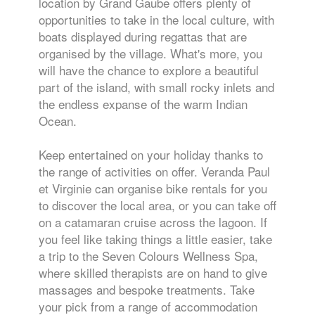
location by Grand Gaube offers plenty of
opportunities to take in the local culture, with
boats displayed during regattas that are
organised by the village. What's more, you
will have the chance to explore a beautiful
part of the island, with small rocky inlets and
the endless expanse of the warm Indian
Ocean.
Keep entertained on your holiday thanks to
the range of activities on offer. Veranda Paul
et Virginie can organise bike rentals for you
to discover the local area, or you can take off
on a catamaran cruise across the lagoon. If
you feel like taking things a little easier, take
a trip to the Seven Colours Wellness Spa,
where skilled therapists are on hand to give
massages and bespoke treatments. Take
your pick from a range of accommodation