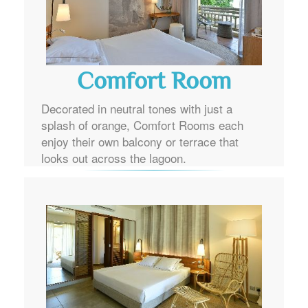
Comfort Room
Decorated in neutral tones with just a
splash of orange, Comfort Rooms each
enjoy their own balcony or terrace that
looks out across the lagoon.