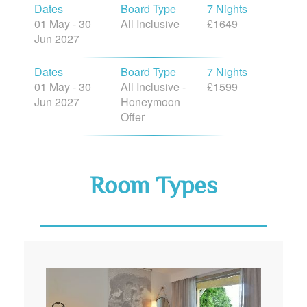
Dates
Board Type
7 Nights
01 May - 30
All Inclusive
£1649
Jun 2027
Dates
Board Type
7 Nights
01 May - 30
All Inclusive -
£1599
Jun 2027
Honeymoon
Offer
Room Types