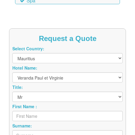
Spa
Request a Quote
Select Country:
Hotel Name:
Title:
First Name :
Surname: