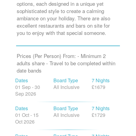
options, each designed in a unique yet
sophisticated style to create a calming
ambiance on your holiday. There are also
excellent restaurants and bars on site for
you to enjoy with that special someone.
Prices (Per Person) From: - Minimum 2
adults share - Travel to be completed within
date bands
Dates
Board Type
7 Nights
01 Sep - 30
All Inclusive
£1679
Sep 2026
Dates
Board Type
7 Nights
01 Oct - 15
All Inclusive
£1729
Oct 2026