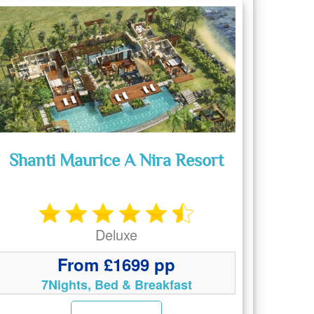
Shanti Maurice A Nira Resort
Deluxe
From £1699 pp
7Nights, Bed & Breakfast