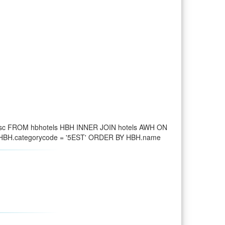
desc FROM hbhotels HBH INNER JOIN hotels AWH ON
D HBH.categorycode = '5EST' ORDER BY HBH.name