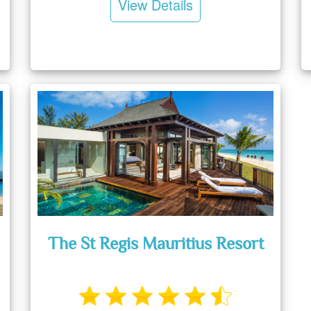
View Details
The St Regis Mauritius Resort