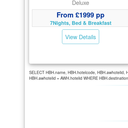
Deluxe
From £1999 pp
7Nights, Bed & Breakfast
View Details
SELECT HBH.name, HBH.hotelcode, HBH.awhotelid, H
HBH.awhotelid = AWH.hotelid WHERE HBH.destinatio