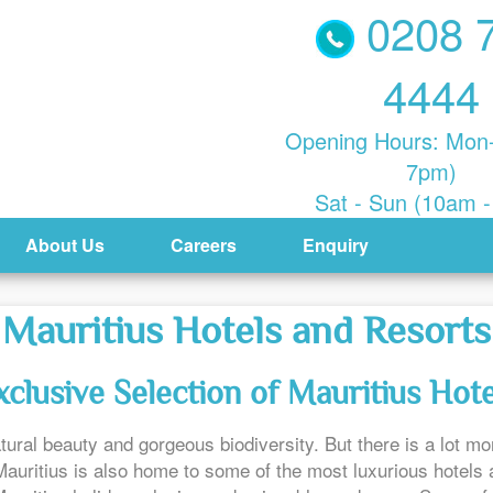
0208 
4444
Opening Hours: Mon-
7pm)
Sat - Sun (10am 
About Us
Careers
Enquiry
Mauritius Hotels and Resorts
xclusive Selection of Mauritius Hote
tural beauty and gorgeous biodiversity. But there is a lot more
uritius is also home to some of the most luxurious hotels a