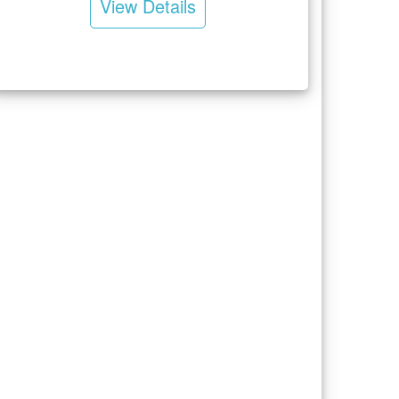
View Details