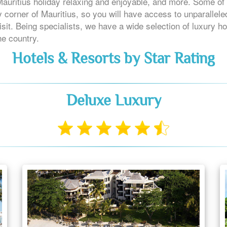
 Mauritius holiday relaxing and enjoyable, and more. Some of 
 corner of Mauritius, so you will have access to unparallel
sit. Being specialists, we have a wide selection of luxury ho
he country.
Hotels & Resorts by Star Rating
Deluxe Luxury