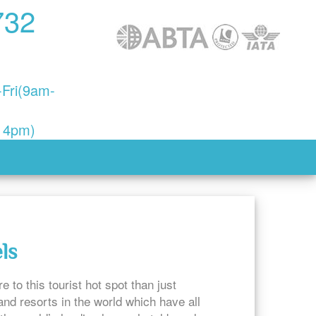
732
Fri(9am-
- 4pm)
ls
 to this tourist hot spot than just
nd resorts in the world which have all