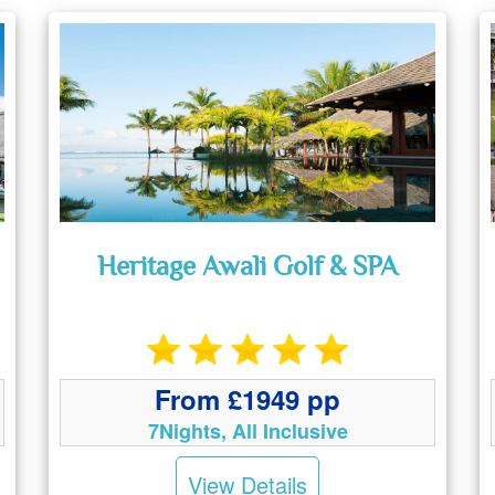
Heritage Awali Golf & SPA
From £1949 pp
7Nights, All Inclusive
View Details