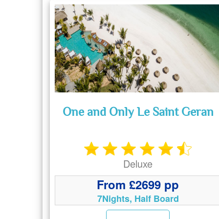
One and Only Le Saint Geran
Deluxe
From £2699 pp
7Nights, Half Board