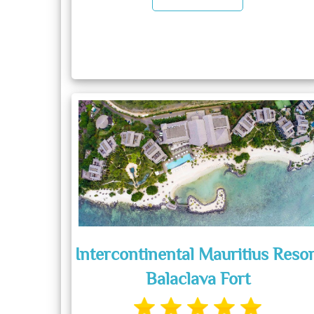
Intercontinental Mauritius Resor
Balaclava Fort