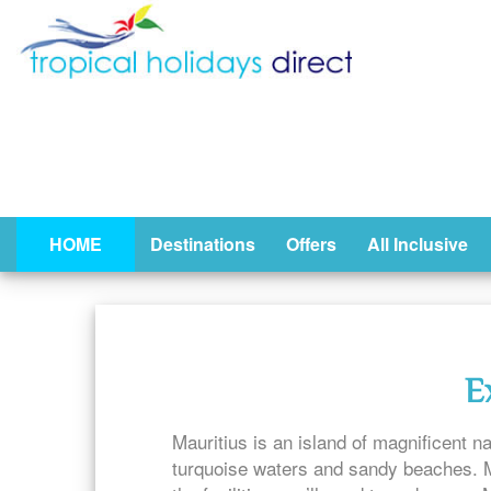
HOME
Destinations
Offers
All Inclusive
E
Mauritius is an island of magnificent na
turquoise waters and sandy beaches. Ma