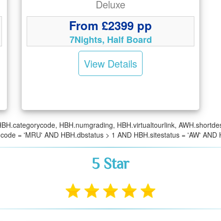
Deluxe
From £2399 pp
7Nights, Half Board
View Details
BH.categorycode, HBH.numgrading, HBH.virtualtourlink, AWH.short
ncode = 'MRU' AND HBH.dbstatus > 1 AND HBH.sitestatus = 'AW' AN
5 Star