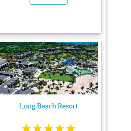
Long Beach Resort