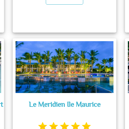
t
Le Meridien Ile Maurice