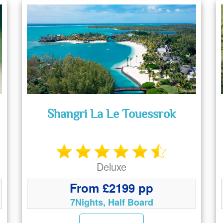
Shangri La Le Touessrok
Deluxe
From £2199 pp
7Nights, Half Board