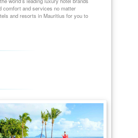
the world’s leading luxury hotel brands
ed comfort and services no matter
tels and resorts in Mauritius for you to