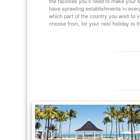
the facilities you’ll need to make your
have sprawling establishments in every
which part of the country you wish to vi
choose from, for your next holiday to t