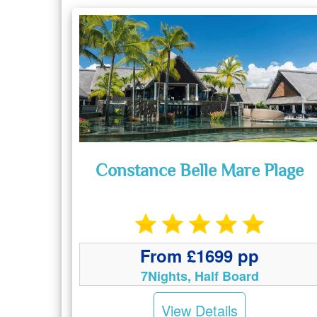
Constance Belle Mare Plage
From £1699 pp
7Nights, Half Board
View Details