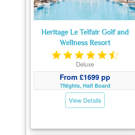
Heritage Le Telfair Golf and
Wellness Resort
Deluxe
From £1699 pp
7Nights, Half Board
View Details