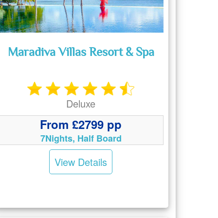
Maradiva Villas Resort & Spa
Deluxe
From £2799 pp
7Nights, Half Board
View Details