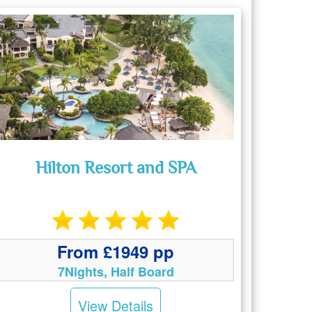
Hilton Resort and SPA
From £1949 pp
7Nights, Half Board
View Details