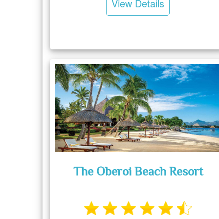
View Details
The Oberoi Beach Resort