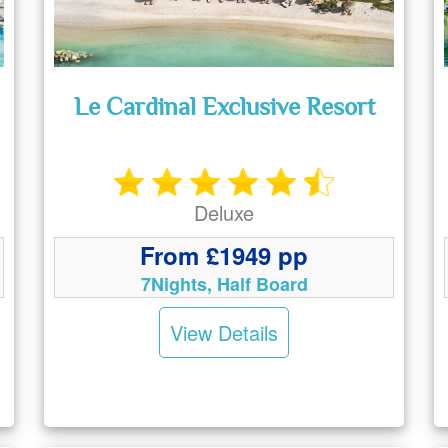
Le Cardinal Exclusive Resort
Deluxe
From £1949 pp
7Nights, Half Board
View Details