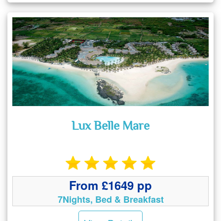
Lux Belle Mare
From £1649 pp
7Nights, Bed & Breakfast