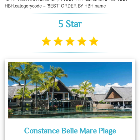
HBH.categorycode = '5EST' ORDER BY HBH.name
5 Star
Constance Belle Mare Plage