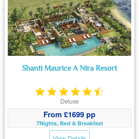
Shanti Maurice A Nira Resort
Deluxe
From £1699 pp
7Nights, Bed & Breakfast
View Details