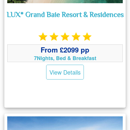
LUX* Grand Baie Resort & Residences
From £2099 pp
7Nights, Bed & Breakfast
View Details