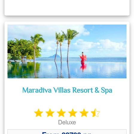
Maradiva Villas Resort & Spa
Deluxe