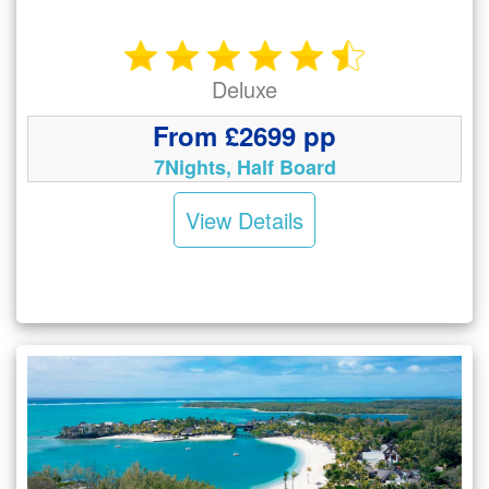
Deluxe
From £2699 pp
7Nights, Half Board
View Details