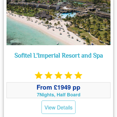
Sofitel L'Imperial Resort and Spa
From £1949 pp
7Nights, Half Board
View Details