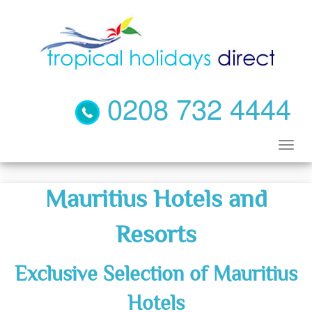
0208 732 4444
Mauritius Hotels and
Resorts
Exclusive Selection of Mauritius
Hotels