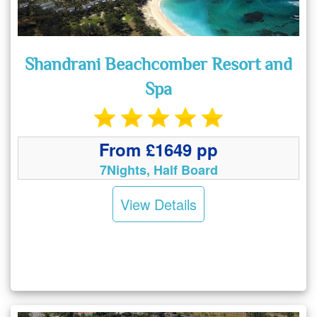
Shandrani Beachcomber Resort and
Spa
From £1649 pp
7Nights, Half Board
View Details