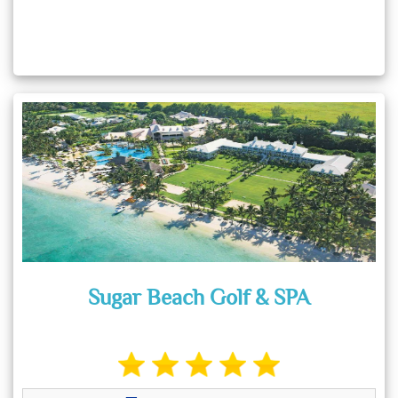
Sugar Beach Golf & SPA