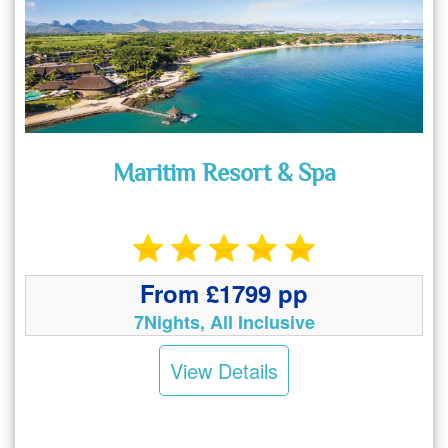
Maritim Resort & Spa
From £1799 pp
7Nights, All Inclusive
View Details