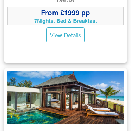
From £1999 pp
7Nights, Bed & Breakfast
View Details