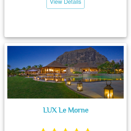
View Details
LUX Le Morne