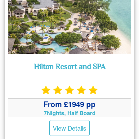
Hilton Resort and SPA
From £1949 pp
7Nights, Half Board
View Details