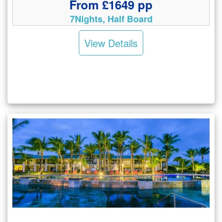
From £1649 pp
7Nights, Half Board
View Details