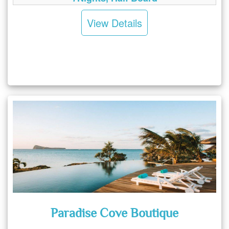
View Details
Paradise Cove Boutique