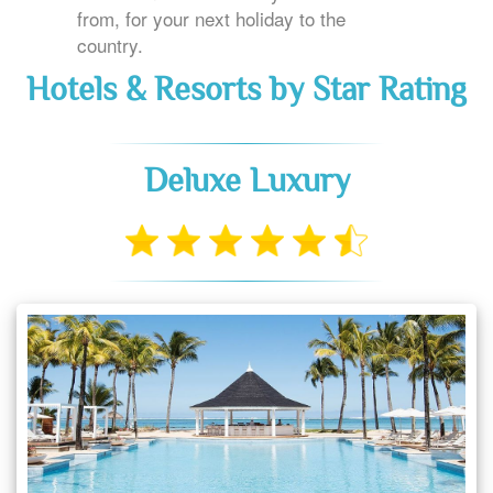
from, for your next holiday to the
country.
Hotels & Resorts by Star Rating
Deluxe Luxury