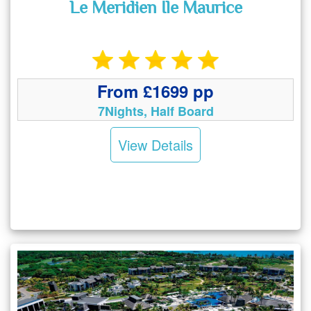
Le Meridien Ile Maurice
From £1699 pp
7Nights, Half Board
View Details