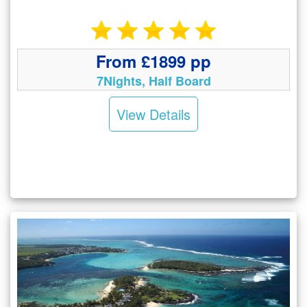
From £1899 pp
7Nights, Half Board
View Details