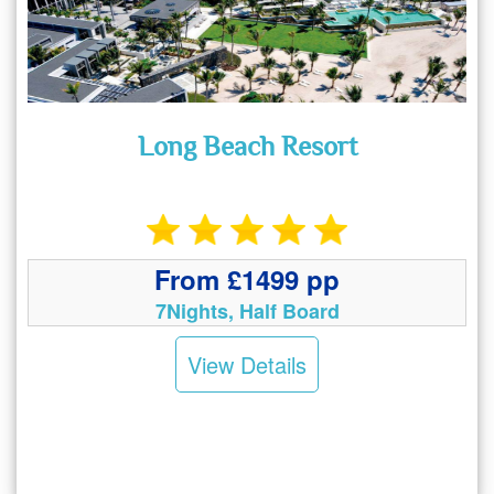
Long Beach Resort
From £1499 pp
7Nights, Half Board
View Details