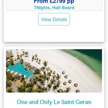
From £2799 pp
7Nights, Half Board
View Details
One and Only Le Saint Geran