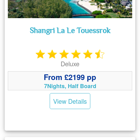
Shangri La Le Touessrok
Deluxe
From £2199 pp
7Nights, Half Board
View Details