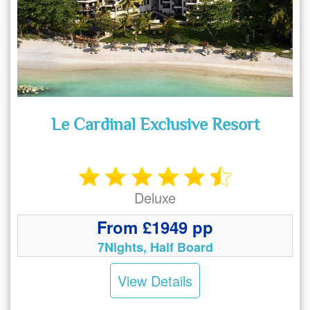
Le Cardinal Exclusive Resort
Deluxe
From £1949 pp
7Nights, Half Board
View Details