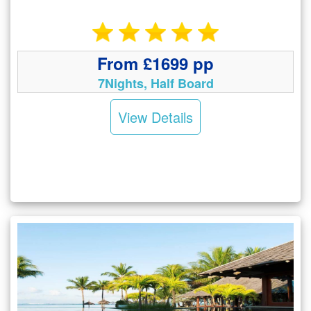
From £1699 pp
7Nights, Half Board
View Details