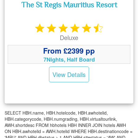
The St Regis Mauritius Resort
Deluxe
From £2399 pp
7Nights, Half Board
View Details
SELECT HBH.name, HBH.hotelcode, HBH.awhotelid,
HBH.categorycode, HBH.numgrading, HBH.virtualtourlink,
AWH.shortdesc FROM hbhotels HBH INNER JOIN hotels AWH
ON HBH.awhotelid = AWH.hotelid WHERE HBH.destinationcode =
'MRU' AND HBH.dbstatus > 1 AND HBH.sitestatus = 'AW' AND