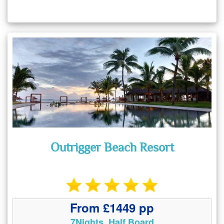
Outrigger Beach Resort
From £1449 pp
7Nights, Half Board