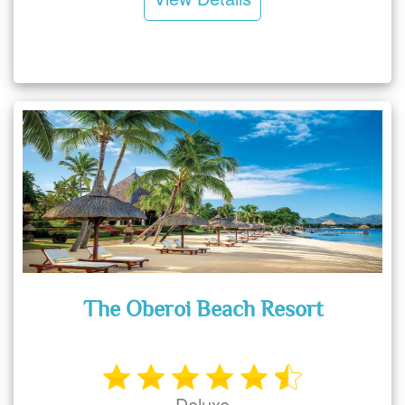
The Oberoi Beach Resort
Deluxe