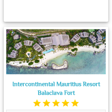
Intercontinental Mauritius Resort
Balaclava Fort