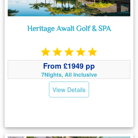
Heritage Awali Golf & SPA
From £1949 pp
7Nights, All Inclusive
View Details