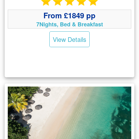
From £1849 pp
7Nights, Bed & Breakfast
View Details