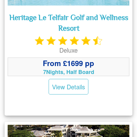
Heritage Le Telfair Golf and Wellness
Resort
Deluxe
From £1699 pp
7Nights, Half Board
View Details