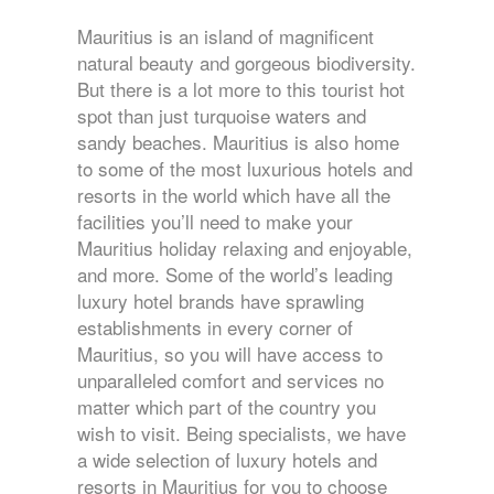
Mauritius is an island of magnificent
natural beauty and gorgeous biodiversity.
But there is a lot more to this tourist hot
spot than just turquoise waters and
sandy beaches. Mauritius is also home
to some of the most luxurious hotels and
resorts in the world which have all the
facilities you’ll need to make your
Mauritius holiday relaxing and enjoyable,
and more. Some of the world’s leading
luxury hotel brands have sprawling
establishments in every corner of
Mauritius, so you will have access to
unparalleled comfort and services no
matter which part of the country you
wish to visit. Being specialists, we have
a wide selection of luxury hotels and
resorts in Mauritius for you to choose