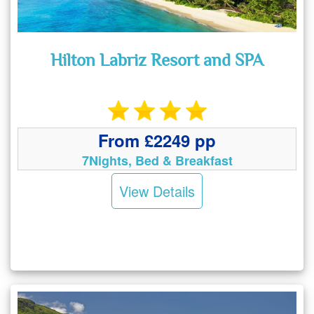
Hilton Labriz Resort and SPA
From £2249 pp
7Nights, Bed & Breakfast
View Details