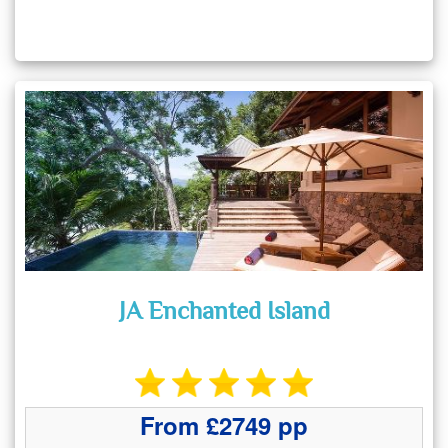
JA Enchanted Island
From £2749 pp