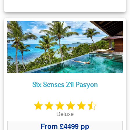
Six Senses Zil Pasyon
Deluxe
From £4499 pp