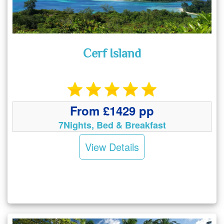
Cerf Island
From £1429 pp
7Nights, Bed & Breakfast
View Details