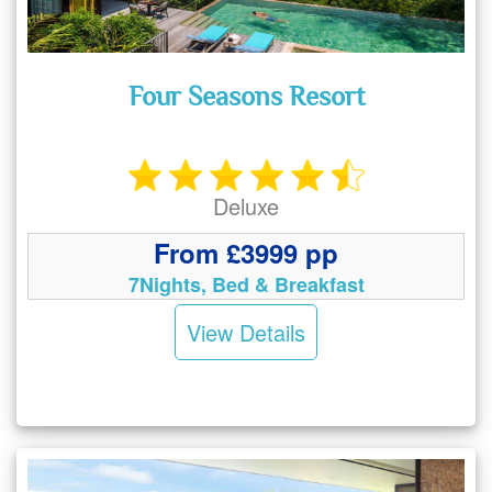
Four Seasons Resort
Deluxe
From £3999 pp
7Nights, Bed & Breakfast
View Details