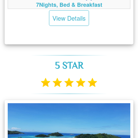
7Nights, Bed & Breakfast
View Details
5 STAR