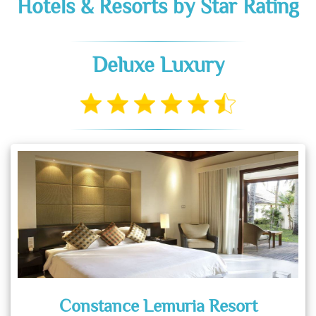
Hotels & Resorts by Star Rating
Deluxe Luxury
Constance Lemuria Resort