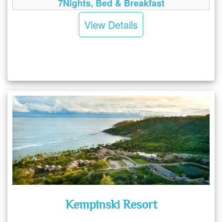
7Nights, Bed & Breakfast
View Details
Kempinski Resort