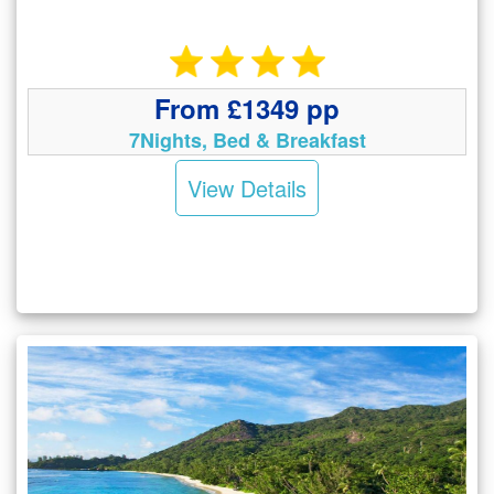
From £1349 pp
7Nights, Bed & Breakfast
View Details