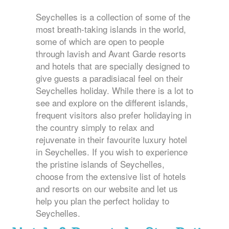
Seychelles is a collection of some of the
most breath-taking islands in the world,
some of which are open to people
through lavish and Avant Garde resorts
and hotels that are specially designed to
give guests a paradisiacal feel on their
Seychelles holiday. While there is a lot to
see and explore on the different islands,
frequent visitors also prefer holidaying in
the country simply to relax and
rejuvenate in their favourite luxury hotel
in Seychelles. If you wish to experience
the pristine islands of Seychelles,
choose from the extensive list of hotels
and resorts on our website and let us
help you plan the perfect holiday to
Seychelles.