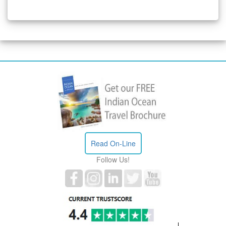
Read On-Line
Follow Us!