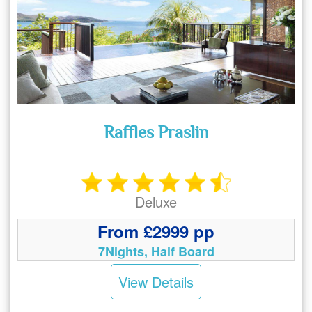
Raffles Praslin
Deluxe
From £2999 pp
7Nights, Half Board
View Details