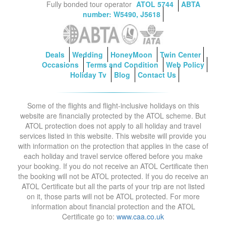
Fully bonded tour operator
ATOL 5744
ABTA
number: W5490, J5618
Deals
Wedding
HoneyMoon
Twin Center
Occasions
Terms and Condition
Web Policy
Holiday Tv
Blog
Contact Us
Some of the flights and flight-inclusive holidays on this
website are financially protected by the ATOL scheme. But
ATOL protection does not apply to all holiday and travel
services listed in this website. This website will provide you
with information on the protection that applies in the case of
each holiday and travel service offered before you make
your booking. If you do not receive an ATOL Certificate then
the booking will not be ATOL protected. If you do receive an
ATOL Certificate but all the parts of your trip are not listed
on it, those parts will not be ATOL protected. For more
information about financial protection and the ATOL
Certificate go to:
www.caa.co.uk