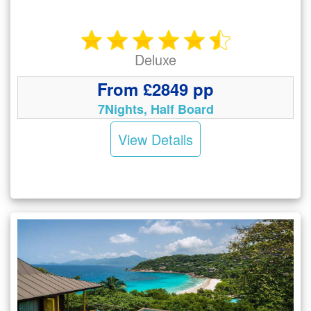
Deluxe
From £2849 pp
7Nights, Half Board
View Details