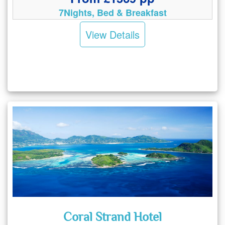
7Nights, Bed & Breakfast
View Details
Coral Strand Hotel