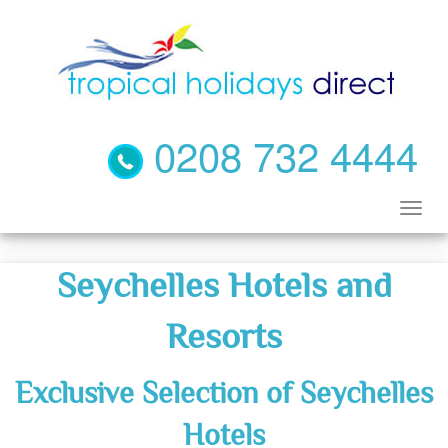
0208 732 4444
Seychelles Hotels and
Resorts
Exclusive Selection of Seychelles
Hotels