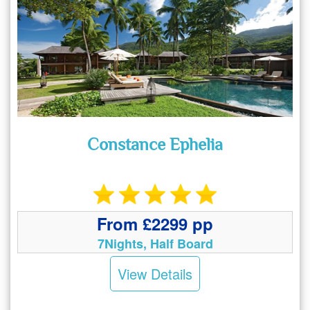
Constance Ephelia
From £2299 pp
7Nights, Half Board
View Details