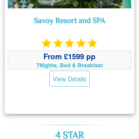
Savoy Resort and SPA
From £1599 pp
7Nights, Bed & Breakfast
View Details
4 STAR