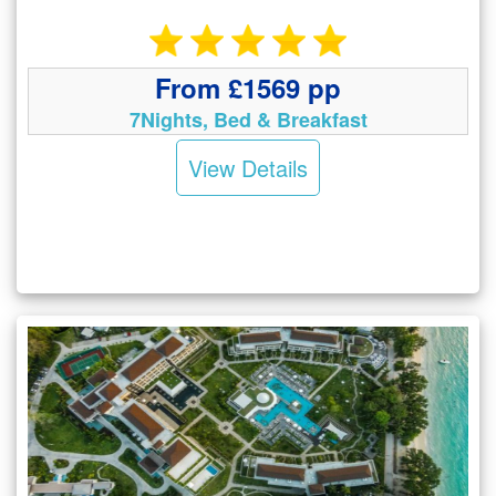
From £1569 pp
7Nights, Bed & Breakfast
View Details