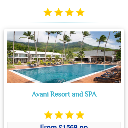
Avani Resort and SPA
From £1569 pp