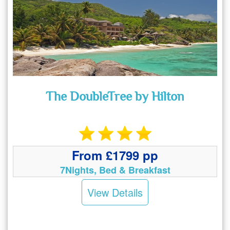
The DoubleTree by Hilton
From £1799 pp
7Nights, Bed & Breakfast
View Details