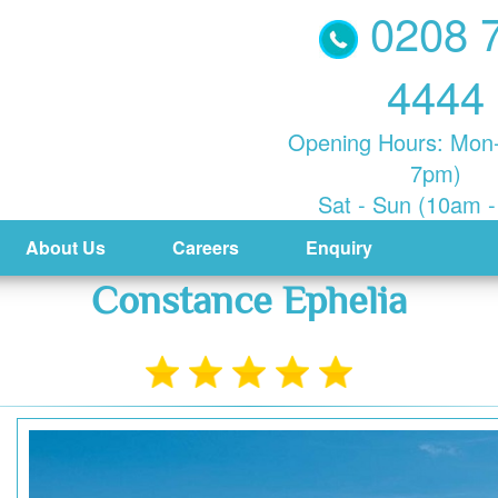
0208 
4444
Opening Hours: Mon-
7pm)
Sat - Sun (10am 
About Us
Careers
Enquiry
Constance Ephelia