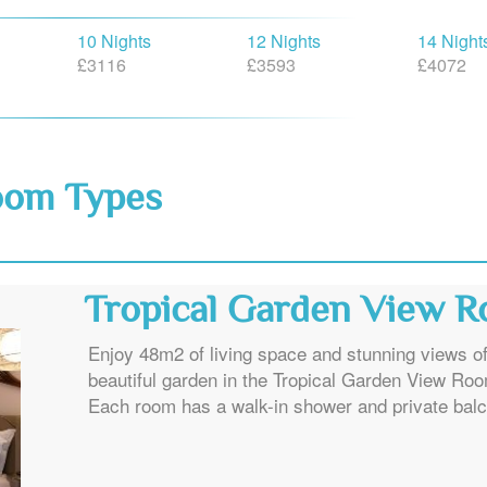
10 Nights
12 Nights
14 Night
£3116
£3593
£4072
oom Types
Tropical Garden View 
Enjoy 48m2 of living space and stunning views of
beautiful garden in the Tropical Garden View Ro
Each room has a walk-in shower and private balc