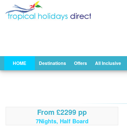
HOME
Destinations
Offers
All Inclusive
From £2299 pp
7Nights, Half Board