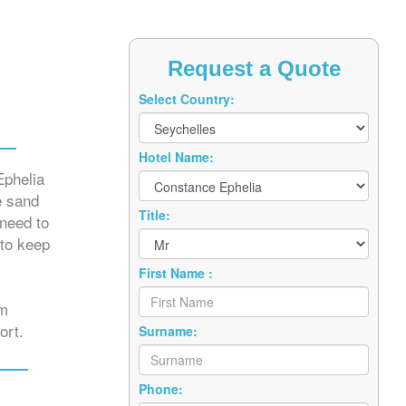
Request a Quote
Select Country:
Hotel Name:
Ephelia
e sand
Title:
 need to
 to keep
First Name :
om
ort.
Surname:
Phone: