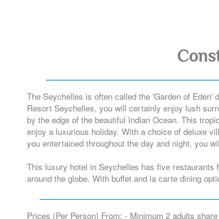
Const
The Seychelles is often called the 'Garden of Eden' 
Resort Seychelles, you will certainly enjoy lush surr
by the edge of the beautiful Indian Ocean. This tropi
enjoy a luxurious holiday. With a choice of deluxe vi
you entertained throughout the day and night, you wil
This luxury hotel in Seychelles has five restaurants
around the globe. With buffet and la carte dining opt
Prices (Per Person) From: - Minimum 2 adults share 