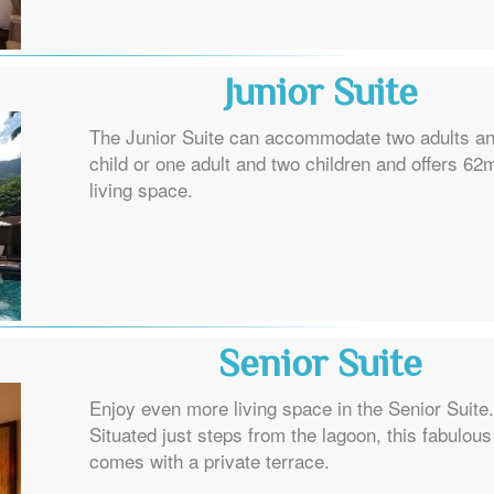
Junior Suite
The Junior Suite can accommodate two adults a
child or one adult and two children and offers 62
living space.
Senior Suite
Enjoy even more living space in the Senior Suite.
Situated just steps from the lagoon, this fabulous
comes with a private terrace.