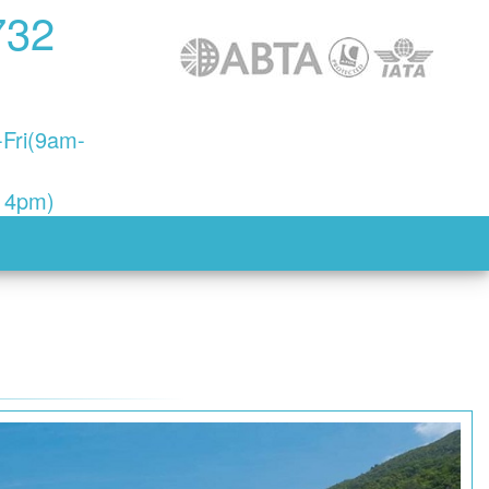
732
Fri(9am-
- 4pm)