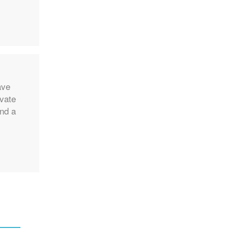
ave
ivate
and a