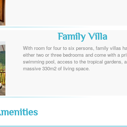
Family Villa
With room for four to six persons, family villas h
either two or three bedrooms and come with a pr
swimming pool, access to the tropical gardens, 
massive 330m2 of living space.
menities