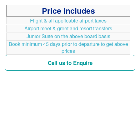
Price Includes
Flight & all applicable airport taxes
Airport meet & greet and resort transfers
Junior Suite on the above board basis
Book minimum 45 days prior to departure to get above
prices
Call us to Enquire