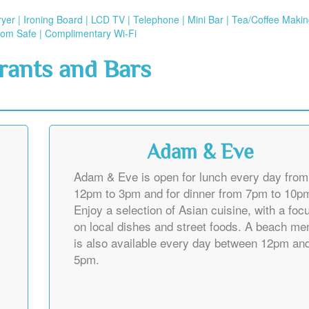
dryer | Ironing Board | LCD TV | Telephone | Mini Bar | Tea/Coffee Maki
Room Safe | Complimentary Wi-Fi
rants and Bars
Adam & Eve
Adam & Eve is open for lunch every day from
12pm to 3pm and for dinner from 7pm to 10p
Enjoy a selection of Asian cuisine, with a foc
on local dishes and street foods. A beach me
is also available every day between 12pm an
5pm.