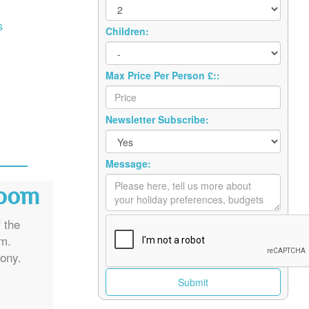
s
Children:
Max Price Per Person £::
Newsletter Subscribe:
Message:
Room
 the
om.
ony.