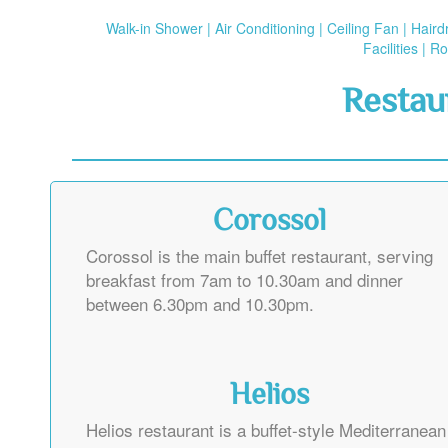
Walk-in Shower | Air Conditioning | Ceiling Fan | Hair
Facilities | 
Restau
Corossol
Corossol is the main buffet restaurant, serving
breakfast from 7am to 10.30am and dinner
between 6.30pm and 10.30pm.
Helios
Helios restaurant is a buffet-style Mediterranean