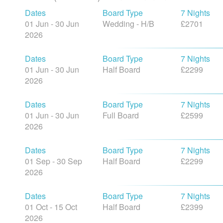
Dates
Board Type
7 Nights
01 Jun - 30 Jun
Wedding - H/B
£2701
2026
Dates
Board Type
7 Nights
01 Jun - 30 Jun
Half Board
£2299
2026
Dates
Board Type
7 Nights
01 Jun - 30 Jun
Full Board
£2599
2026
Dates
Board Type
7 Nights
01 Sep - 30 Sep
Half Board
£2299
2026
Dates
Board Type
7 Nights
01 Oct - 15 Oct
Half Board
£2399
2026