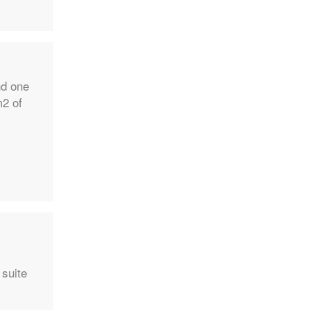
nd one
m2 of
 suite