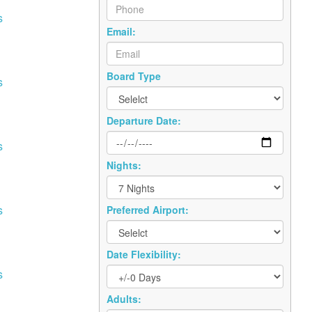
s
Email:
Board Type
s
Departure Date:
s
Nights:
s
Preferred Airport:
Date Flexibility:
s
Adults: