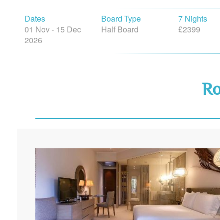
Dates
Board Type
7 Nights
01 Nov - 15 Dec
Half Board
£2399
2026
R