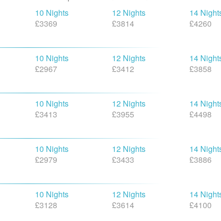
10 Nights
12 Nights
14 Night
£3369
£3814
£4260
10 Nights
12 Nights
14 Night
£2967
£3412
£3858
10 Nights
12 Nights
14 Night
£3413
£3955
£4498
10 Nights
12 Nights
14 Night
£2979
£3433
£3886
10 Nights
12 Nights
14 Night
£3128
£3614
£4100