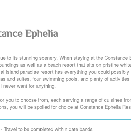
ance Ephelia
due to its stunning scenery. When staying at the Constance 
oundings as well as a beach resort that sits on pristine whit
cal island paradise resort has everything you could possibly
llas and suites, four swimming pools, and plenty of activities
l never want for anything.
 for you to choose from, each serving a range of cuisines fr
ions, you will be spoiled for choice at Constance Ephelia Res
- Travel to be completed within date bands