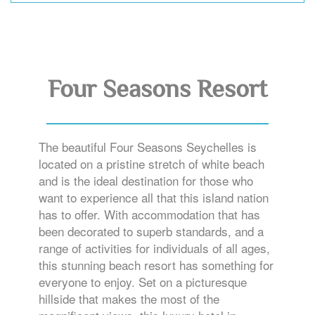
Four Seasons Resort
The beautiful Four Seasons Seychelles is
located on a pristine stretch of white beach
and is the ideal destination for those who
want to experience all that this island nation
has to offer. With accommodation that has
been decorated to superb standards, and a
range of activities for individuals of all ages,
this stunning beach resort has something for
everyone to enjoy. Set on a picturesque
hillside that makes the most of the