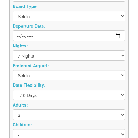
Board Type
Departure Date:
Nights:
Preferred Airport:
Date Flexibility:
Adults:
Children: