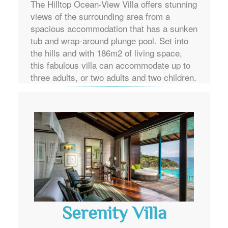
The Hilltop Ocean-View Villa offers stunning
views of the surrounding area from a
spacious accommodation that has a sunken
tub and wrap-around plunge pool. Set into
the hills and with 186m2 of living space,
this fabulous villa can accommodate up to
three adults, or two adults and two children.
Serenity Villa