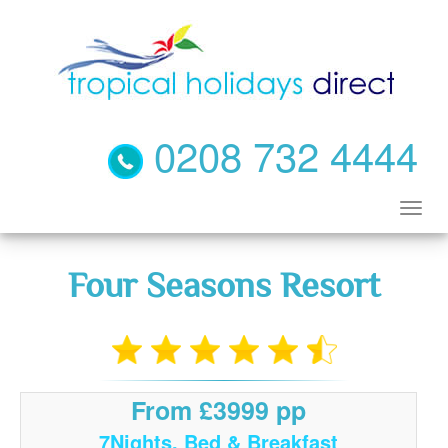
0208 732 4444
Four Seasons Resort
From £3999 pp
7Nights, Bed & Breakfast