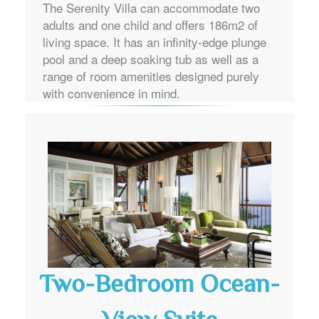
The Serenity Villa can accommodate two
adults and one child and offers 186m2 of
living space. It has an infinity-edge plunge
pool and a deep soaking tub as well as a
range of room amenities designed purely
with convenience in mind.
Two-Bedroom Ocean-