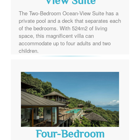
View Suite
The Two-Bedroom Ocean-View Suite has a
private pool and a deck that separates each
of the bedrooms. With 524m2 of living
space, this magnificent villa can
accommodate up to four adults and two
children.
Four-Bedroom