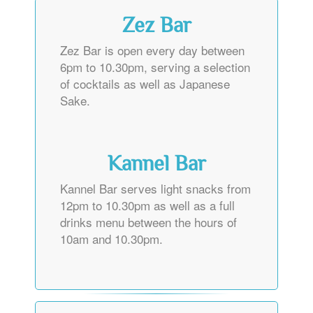
Zez Bar
Zez Bar is open every day between
6pm to 10.30pm, serving a selection
of cocktails as well as Japanese
Sake.
Kannel Bar
Kannel Bar serves light snacks from
12pm to 10.30pm as well as a full
drinks menu between the hours of
10am and 10.30pm.