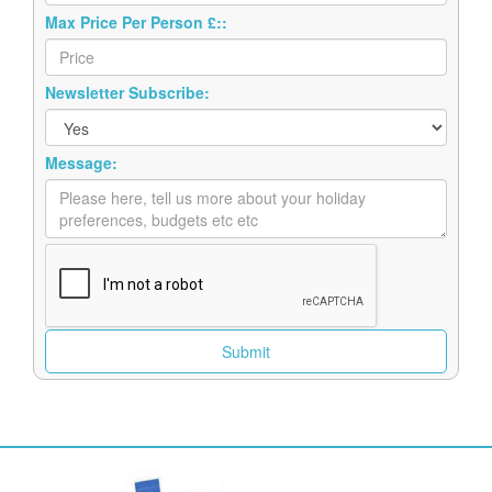
Max Price Per Person £::
Newsletter Subscribe:
Message: