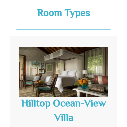
Room Types
Hilltop Ocean-View
Villa