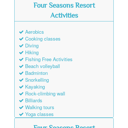
Four Seasons Resort
Activities
Aerobics
Cooking classes
Diving
Hiking
Fishing Free Activities
Beach volleyball
Badminton
Snorkelling
Kayaking
Rock-climbing wall
Billiards
Walking tours
Yoga classes