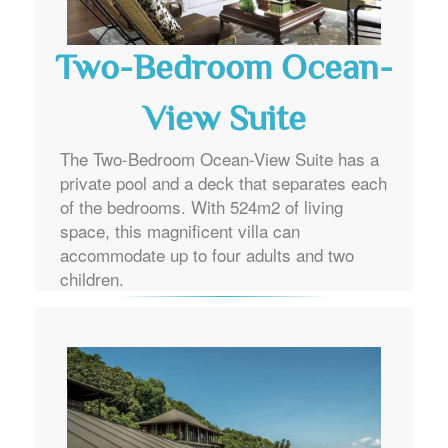
Two-Bedroom Ocean-
View Suite
The Two-Bedroom Ocean-View Suite has a
private pool and a deck that separates each
of the bedrooms. With 524m2 of living
space, this magnificent villa can
accommodate up to four adults and two
children.