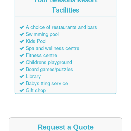
Four Seasons Resort
Facilities
A choice of restaurants and bars
Swimming pool
Kids Pool
Spa and wellness centre
Fitness centre
Childrens playground
Board games/puzzles
Library
Babysitting service
Gift shop
Request a Quote