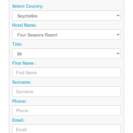
Select Country:
Hotel Name:
Title:
First Name :
Surname:
Phone:
Email: