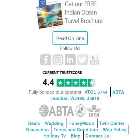
Read On-Line
Follow Us!
Fully bonded tour operator
ATOL 5744
ABTA
number: W5490, J5618
Deals
Wedding
HoneyMoon
Twin Center
Occasions
Terms and Condition
Web Policy
Holiday Tv
Blog
Contact Us