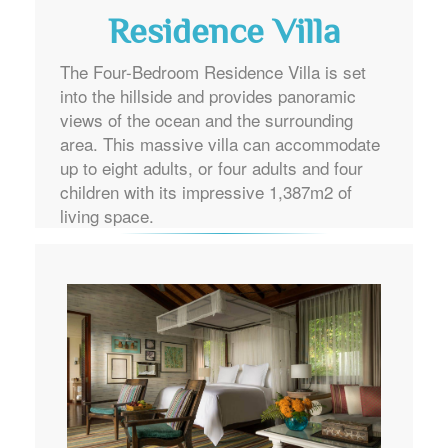
Residence Villa
The Four-Bedroom Residence Villa is set
into the hillside and provides panoramic
views of the ocean and the surrounding
area. This massive villa can accommodate
up to eight adults, or four adults and four
children with its impressive 1,387m2 of
living space.