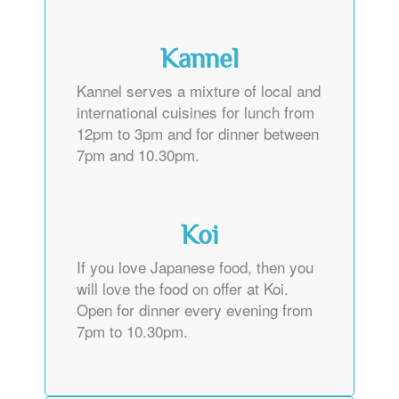
Kannel
Kannel serves a mixture of local and
international cuisines for lunch from
12pm to 3pm and for dinner between
7pm and 10.30pm.
Koi
If you love Japanese food, then you
will love the food on offer at Koi.
Open for dinner every evening from
7pm to 10.30pm.