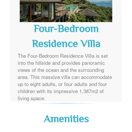
Four-Bedroom
Residence Villa
The Four-Bedroom Residence Villa is set
into the hillside and provides panoramic
views of the ocean and the surrounding
area. This massive villa can accommodate
up to eight adults, or four adults and four
children with its impressive 1,387m2 of
living space.
Amenities