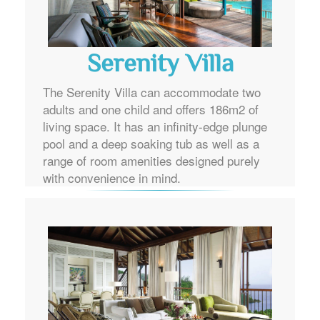
Serenity Villa
The Serenity Villa can accommodate two
adults and one child and offers 186m2 of
living space. It has an infinity-edge plunge
pool and a deep soaking tub as well as a
range of room amenities designed purely
with convenience in mind.