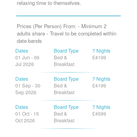
relaxing time to themselves.
Prices (Per Person) From: - Minimum 2
adults share - Travel to be completed within
date bands
Dates
Board Type
7 Nights
01 Jun - 06
Bed &
£4199
Jul 2026
Breakfast
Dates
Board Type
7 Nights
01 Sep - 30
Bed &
£4199
Sep 2026
Breakfast
Dates
Board Type
7 Nights
01 Oct - 15
Bed &
£4599
Oct 2026
Breakfast