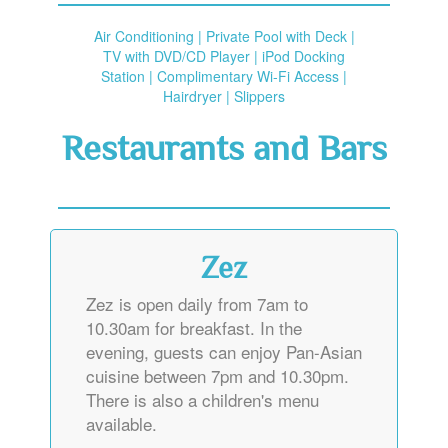
Air Conditioning | Private Pool with Deck |
TV with DVD/CD Player | iPod Docking
Station | Complimentary Wi-Fi Access |
Hairdryer | Slippers
Restaurants and Bars
Zez
Zez is open daily from 7am to
10.30am for breakfast. In the
evening, guests can enjoy Pan-Asian
cuisine between 7pm and 10.30pm.
There is also a children's menu
available.