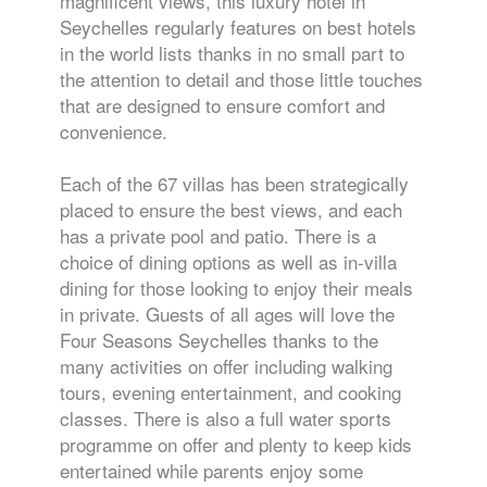
magnificent views, this luxury hotel in
Seychelles regularly features on best hotels
in the world lists thanks in no small part to
the attention to detail and those little touches
that are designed to ensure comfort and
convenience.
Each of the 67 villas has been strategically
placed to ensure the best views, and each
has a private pool and patio. There is a
choice of dining options as well as in-villa
dining for those looking to enjoy their meals
in private. Guests of all ages will love the
Four Seasons Seychelles thanks to the
many activities on offer including walking
tours, evening entertainment, and cooking
classes. There is also a full water sports
programme on offer and plenty to keep kids
entertained while parents enjoy some