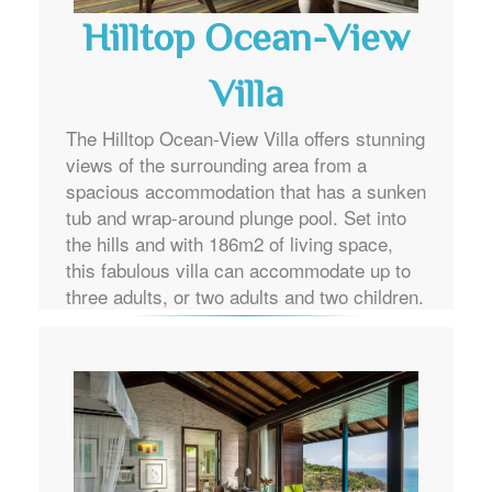
Hilltop Ocean-View
Villa
The Hilltop Ocean-View Villa offers stunning
views of the surrounding area from a
spacious accommodation that has a sunken
tub and wrap-around plunge pool. Set into
the hills and with 186m2 of living space,
this fabulous villa can accommodate up to
three adults, or two adults and two children.