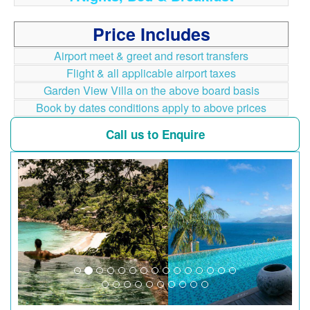
Price Includes
Airport meet & greet and resort transfers
Flight & all applicable airport taxes
Garden View Villa on the above board basis
Book by dates conditions apply to above prices
Call us to Enquire