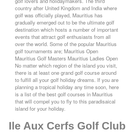
golf lovers and holidaymakers. The third
country after United Kingdom and India where
golf was officially played, Mauritius has
gradually emerged out to be the ultimate golf
destination which hosts a number of important
events that attract golf enthusiasts from all
over the world. Some of the popular Mauritius
golf tournaments are; Mauritius Open
Mauritius Golf Masters Mauritius Ladies Open
No matter which region of the island you visit,
there is at least one grand golf course around
to fulfill all your golf holiday dreams. If you are
planning a tropical holiday any time soon, here
is a list of the best golf courses in Mauritius
that will compel you to fly to this paradisaical
island for your holiday.
Ile Aux Cerfs Golf Club