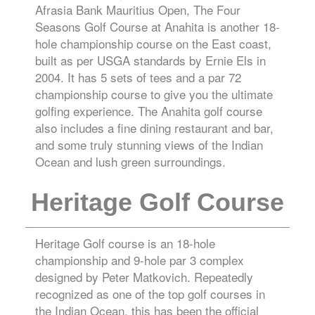
Afrasia Bank Mauritius Open, The Four
Seasons Golf Course at Anahita is another 18-
hole championship course on the East coast,
built as per USGA standards by Ernie Els in
2004. It has 5 sets of tees and a par 72
championship course to give you the ultimate
golfing experience. The Anahita golf course
also includes a fine dining restaurant and bar,
and some truly stunning views of the Indian
Ocean and lush green surroundings.
Heritage Golf Course
Heritage Golf course is an 18-hole
championship and 9-hole par 3 complex
designed by Peter Matkovich. Repeatedly
recognized as one of the top golf courses in
the Indian Ocean, this has been the official