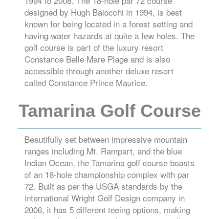
1994 to 2008. The 18-hole par 72 course
designed by Hugh Baiocchi in 1994, is best
known for being located in a forest setting and
having water hazards at quite a few holes. The
golf course is part of the luxury resort
Constance Belle Mare Plage and is also
accessible through another deluxe resort
called Constance Prince Maurice.
Tamarina Golf Course
Beautifully set between impressive mountain
ranges including Mt. Rampart, and the blue
Indian Ocean, the Tamarina golf course boasts
of an 18-hole championship complex with par
72. Built as per the USGA standards by the
international Wright Golf Design company in
2006, it has 5 different teeing options, making