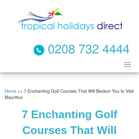
0208 732 4444
Home
>> 7 Enchanting Golf Courses That Will Beckon You to Visit
Mauritius
7 Enchanting Golf
Courses That Will