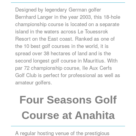
Designed by legendary German golfer
Bernhard Langer in the year 2003, this 18-hole
championship course is located on a separate
island in the waters across Le Touessrok
Resort on the East coast. Ranked as one of
the 10 best golf courses in the world, it is
spread over 38 hectares of land and is the
second longest golf course in Mauritius. With
par 72 championship course, Ile Aux Cerfs
Golf Club is perfect for professional as well as
amateur golfers.
Four Seasons Golf
Course at Anahita
A regular hosting venue of the prestigious