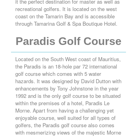
it the perfect destination for master as well as
recreational golfers. It is located on the west
coast on the Tamarin Bay and is accessible
through Tamarina Golf & Spa Boutique Hotel.
Paradis Golf Course
Located on the South West coast of Mauritius,
the Paradis is an 18-hole par 72 international
golf course which comes with 5 water
hazards. It was designed by David Dutton with
enhancements by Tony Johnstone in the year
1992 and is the only golf course to be situated
within the premises of a hotel, Paradis Le
Morne. Apart from having a challenging yet
enjoyable course, well suited for all types of
golfers, the Paradis golf course also comes
with mesmerizing views of the majestic Morne