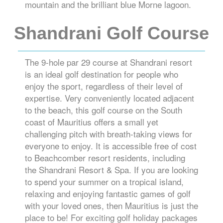
mountain and the brilliant blue Morne lagoon.
Shandrani Golf Course
The 9-hole par 29 course at Shandrani resort
is an ideal golf destination for people who
enjoy the sport, regardless of their level of
expertise. Very conveniently located adjacent
to the beach, this golf course on the South
coast of Mauritius offers a small yet
challenging pitch with breath-taking views for
everyone to enjoy. It is accessible free of cost
to Beachcomber resort residents, including
the Shandrani Resort & Spa. If you are looking
to spend your summer on a tropical island,
relaxing and enjoying fantastic games of golf
with your loved ones, then Mauritius is just the
place to be! For exciting golf holiday packages