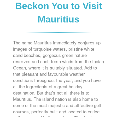
Beckon You to Visit
Mauritius
The name Mauritius immediately conjures up
images of turquoise waters, pristine white
sand beaches, gorgeous green nature
reserves and cool, fresh winds from the Indian
Ocean, where it is suitably situated. Add to
that pleasant and favourable weather
conditions throughout the year, and you have
all the ingredients of a great holiday
destination. But that’s not all there is to
Mauritius. The island nation is also home to
some of the most majestic and attractive golf
courses, perfectly built and located to entice