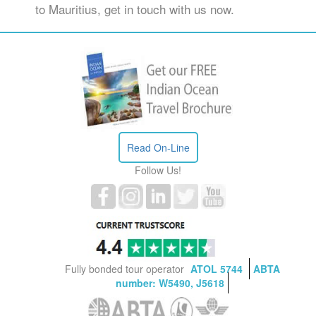
to Mauritius, get in touch with us now.
Read On-Line
Follow Us!
Fully bonded tour operator
ATOL 5744
ABTA
number: W5490, J5618