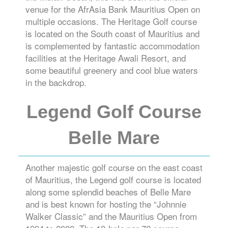
venue for the AfrAsia Bank Mauritius Open on
multiple occasions. The Heritage Golf course
is located on the South coast of Mauritius and
is complemented by fantastic accommodation
facilities at the Heritage Awali Resort, and
some beautiful greenery and cool blue waters
in the backdrop.
Legend Golf Course
Belle Mare
Another majestic golf course on the east coast
of Mauritius, the Legend golf course is located
along some splendid beaches of Belle Mare
and is best known for hosting the “Johnnie
Walker Classic” and the Mauritius Open from