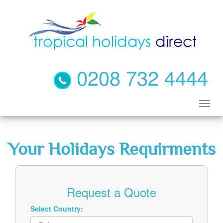
0208 732 4444
Your Holidays Requirments
Request a Quote
Select Country: