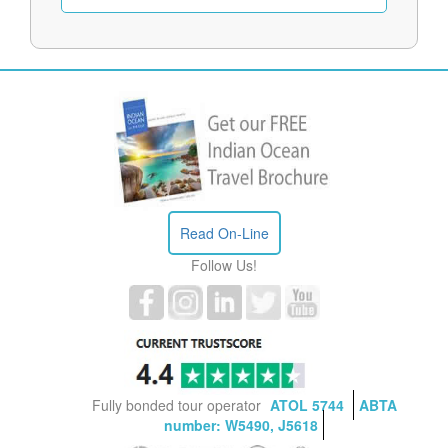
Read On-Line
Follow Us!
Fully bonded tour operator
ATOL 5744
ABTA
number: W5490, J5618