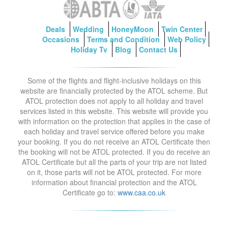
Deals
Wedding
HoneyMoon
Twin Center
Occasions
Terms and Condition
Web Policy
Holiday Tv
Blog
Contact Us
Some of the flights and flight-inclusive holidays on this
website are financially protected by the ATOL scheme. But
ATOL protection does not apply to all holiday and travel
services listed in this website. This website will provide you
with information on the protection that applies in the case of
each holiday and travel service offered before you make
your booking. If you do not receive an ATOL Certificate then
the booking will not be ATOL protected. If you do receive an
ATOL Certificate but all the parts of your trip are not listed
on it, those parts will not be ATOL protected. For more
information about financial protection and the ATOL
Certificate go to:
www.caa.co.uk