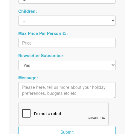
Children:
Max Price Per Person £::
Newsletter Subscribe:
Message: