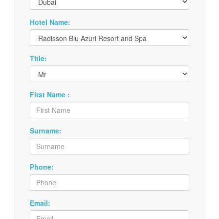
Hotel Name:
Title:
First Name :
Surname:
Phone:
Email: