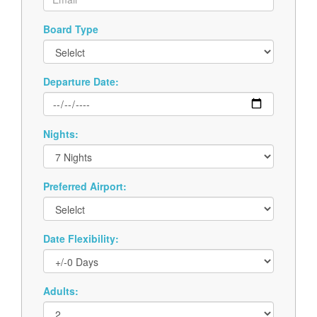
Board Type
Departure Date:
Nights:
Preferred Airport:
Date Flexibility:
Adults: